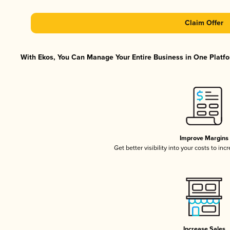
Claim Offer
With Ekos, You Can Manage Your Entire Business in One Platfor
Improve Margins
Get better visibility into your costs to in
Increase Sales