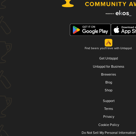
Find beers you'll love with Untappd.
Get Untappd
Untappd for Business
Breweries
Blog
Shop
Support
Terms
Privacy
Cookie Policy
Do Not Sell My Personal Information