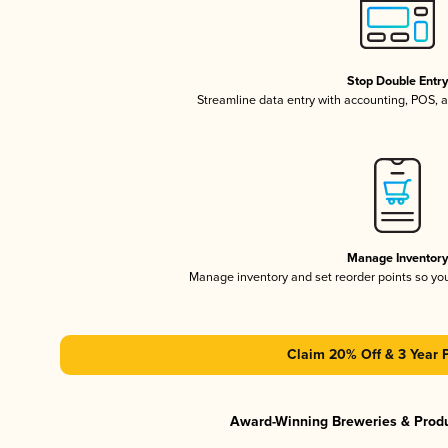
Stop Double Entr
Streamline data entry with accounting, POS,
Manage Inventor
Manage inventory and set reorder points so y
Claim 20% Off & 3 Year 
Award-Winning Breweries & Prod