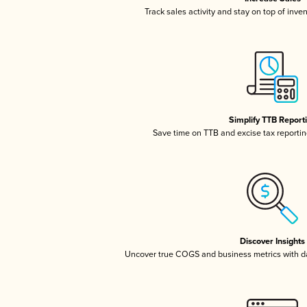
Track sales activity and stay on top of inve
Simplify TTB Report
Save time on TTB and excise tax reporting
Discover Insights
Uncover true COGS and business metrics with 