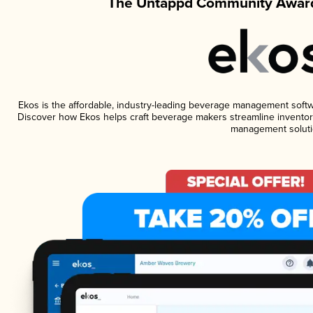
The Untappd Community Award
Ekos is the affordable, industry-leading beverage management software
Discover how Ekos helps craft beverage makers streamline inventory
management soluti