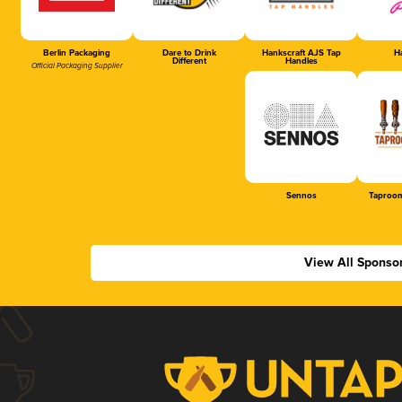
Berlin Packaging
Dare to Drink
Hankscraft AJS Tap
Ha
Different
Handles
Official Packaging Supplier
Sennos
Taproom
View All Sponso