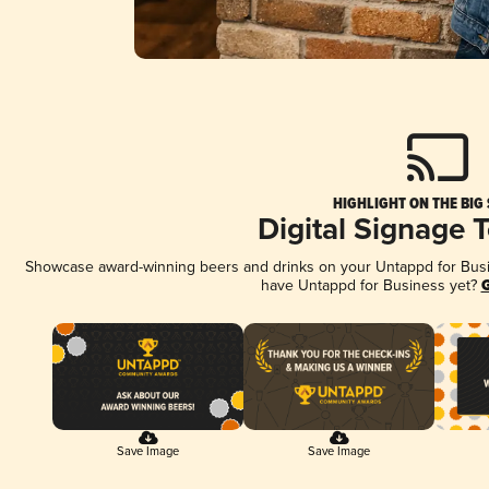
HIGHLIGHT ON THE BIG
Digital Signage 
Showcase award-winning beers and drinks on your Untappd for Busine
have Untappd for Business yet?
G
Save Image
Save Image