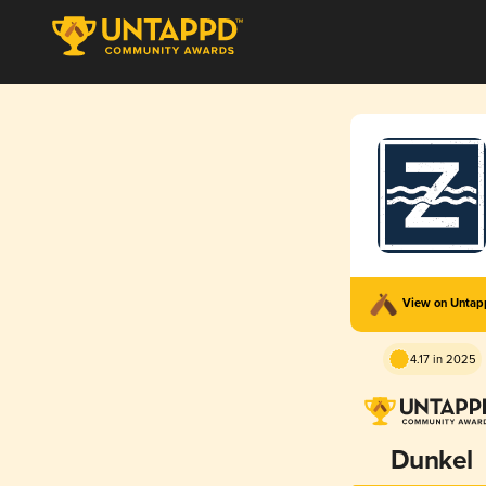
View on Unta
4.17 in 2025
Dunkel