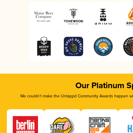
Our Platinum S
We couldn’t make the Untappd Community Awards happen with