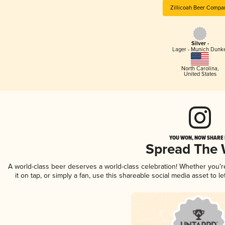
Zillicoah Beer Compa
Silver -
Lager - Munich Dunk
North Carolina
,
United States
YOU WON, NOW SHARE I
Spread The
A world-class beer deserves a world-class celebration! Whether you'
it on tap, or simply a fan, use this shareable social media asset to