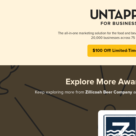
The all-in-one marketing solution for the food and bev
20,000 businesses across 75 
$100 Off! Limited-Tim
Explore More Awa
Keep exploring more from
Zillicoah Beer Company
an