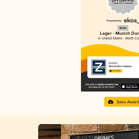
Silver
Lager - Munich Du
in United States - North Ca
Dunkel
Zillicoah Beer Company
4.17 in 2025
Save Awar