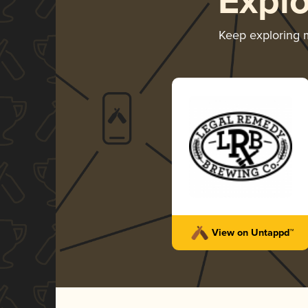
Expl
Keep exploring
View on Untappd™