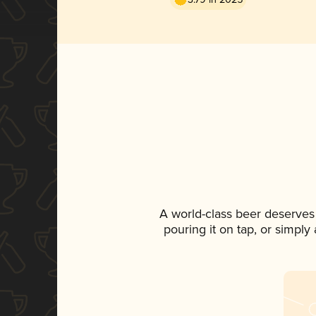
A world-class beer deserves
pouring it on tap, or simply