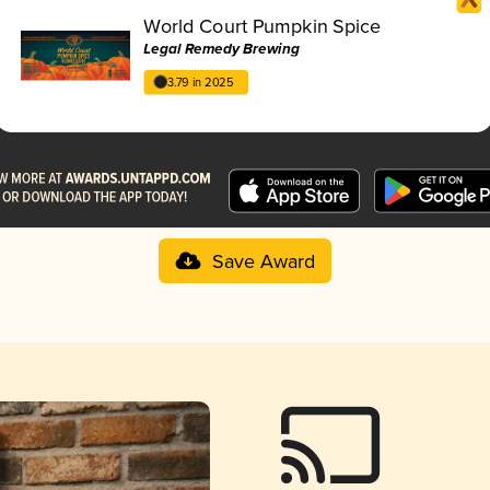
World Court Pumpkin Spice
Legal Remedy Brewing
3.79 in 2025
Save Award