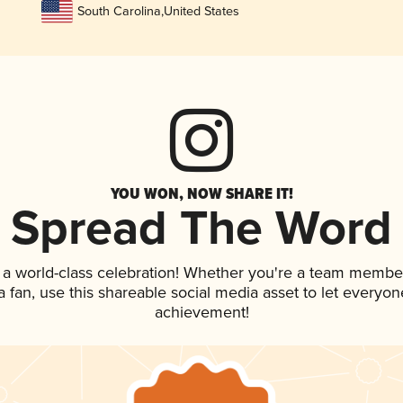
South Carolina
,
United States
YOU WON, NOW SHARE IT!
Spread The Word
 a world-class celebration! Whether you're a team membe
 a fan, use this shareable social media asset to let everyo
achievement!