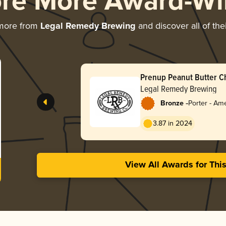
ore More Award-Wi
 more from
Legal Remedy Brewing
and discover all of the
Prenup Peanut Butter C
Legal Remedy Brewing
-
Bronze
Porter - Am
3.87 in 2024
View All Awards for Thi