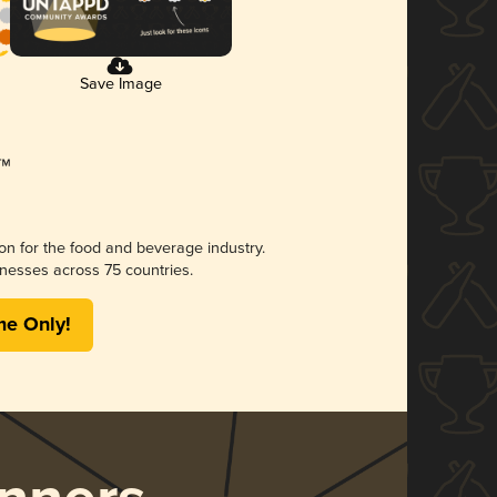
Save Image
ion for the food and beverage industry.
nesses across 75 countries.
me Only!