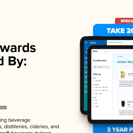
wards
d By:
ading beverage
istilleries, cideries, and