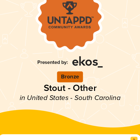
Bronze
Stout - Other
in United States - South Carolina