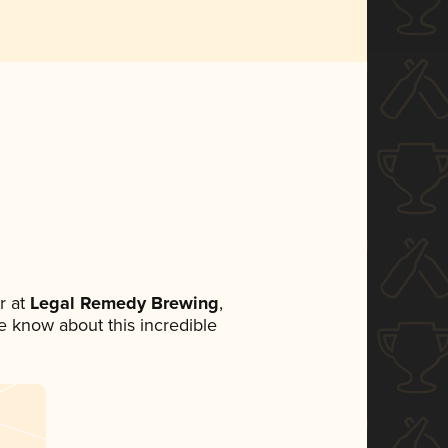
r at
Legal Remedy Brewing
,
ne know about this incredible