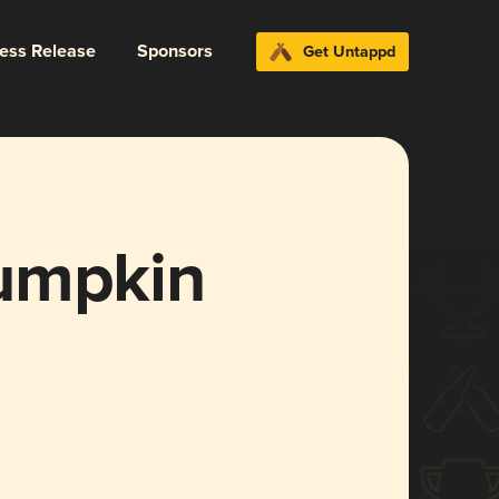
ress Release
Sponsors
Get Untappd
umpkin