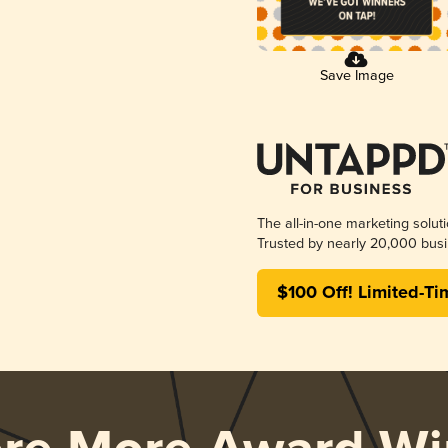
Save Image
The all-in-one marketing solut
Trusted by nearly 20,000 busi
$100 Off! Limited-Ti