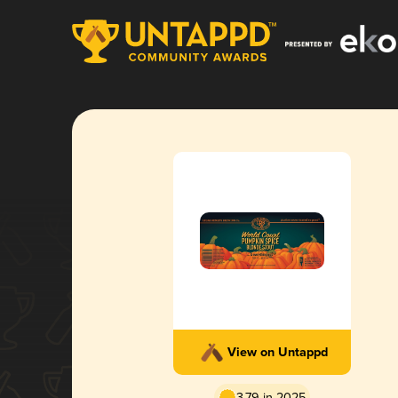
View on Untappd
3.79 in 2025