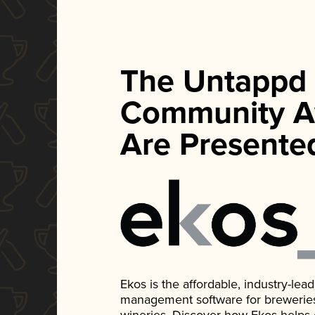
The Untappd
Community A
Are Presente
Ekos is the affordable, industry-le
management software for breweries, d