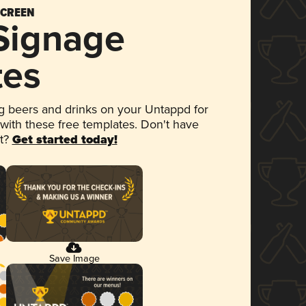
SCREEN
 Signage
tes
 beers and drinks on your Untappd for
 with these free templates. Don't have
et?
Get started today!
Save Image