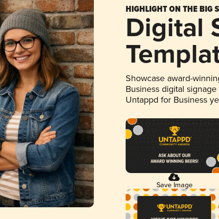
HIGHLIGHT ON THE BIG 
Digital
Templa
Showcase award-winning
Business digital signage
Untappd for Business y
Save Image