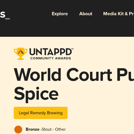
Explore
About
Media Kit & P
World Court P
Spice
Legal Remedy Brewing
Bronze -
Stout - Other