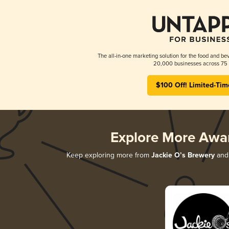
The all-in-one marketing solution for the food and bev
20,000 businesses across 75 
$100 Off! Limited-Tim
Explore More Awa
Keep exploring more from
Jackie O’s Brewery
and 