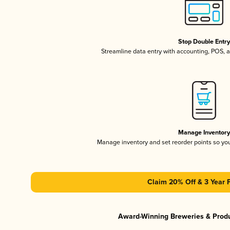
Stop Double Entr
Streamline data entry with accounting, POS,
Manage Inventor
Manage inventory and set reorder points so y
Claim 20% Off & 3 Year 
Award-Winning Breweries & Prod