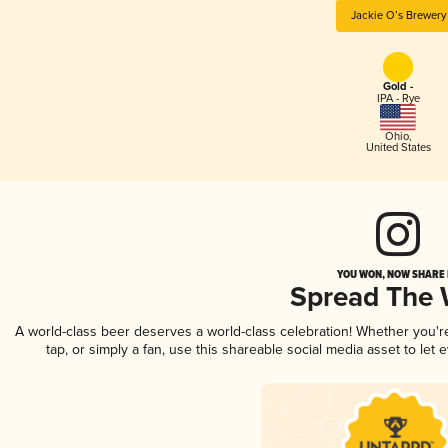
Jackie O’s Brewery
Gold -
IPA - Rye
Ohio
,
United States
YOU WON, NOW SHARE I
Spread The
A world-class beer deserves a world-class celebration! Whether you'
tap, or simply a fan, use this shareable social media asset to le