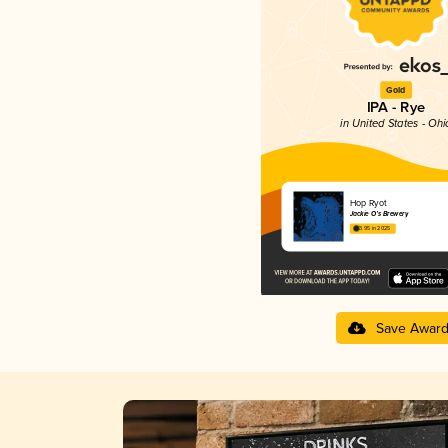
Gold
IPA - Rye
in United States - Ohi
Hop Ryot
Jackie O’s Brewery
3.95 in 2025
Save Awar