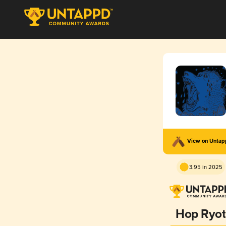
View on Unta
3.95 in 2025
Hop Ryot