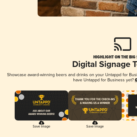
HIGHLIGHT ON THE BIG
Digital Signage 
Showcase award-winning beers and drinks on your Untappd for Busine
have Untappd for Business yet?
G
Save Image
Save Image