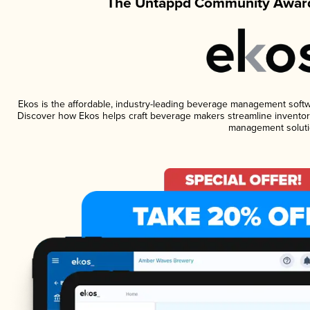
The Untappd Community Award
Ekos is the affordable, industry-leading beverage management software
Discover how Ekos helps craft beverage makers streamline inventory
management soluti