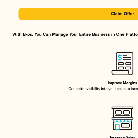
Claim Offer
With Ekos, You Can Manage Your Entire Business in One Platfor
Improve Margins
Get better visibility into your costs to in
Increase Sales