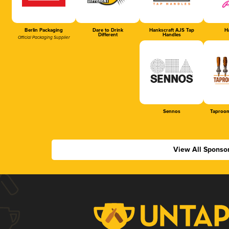
Berlin Packaging
Dare to Drink
Hankscraft AJS Tap
Ha
Different
Handles
Official Packaging Supplier
Sennos
Taproom
View All Sponso