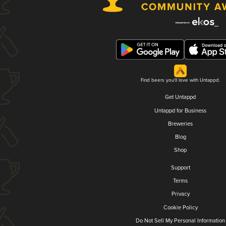
Find beers you'll love with Untappd.
Get Untappd
Untappd for Business
Breweries
Blog
Shop
Support
Terms
Privacy
Cookie Policy
Do Not Sell My Personal Information