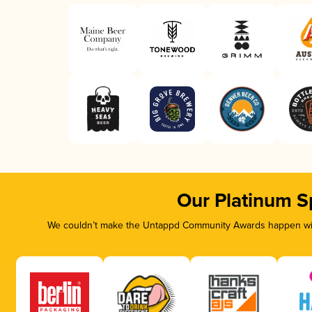
Our Platinum S
We couldn’t make the Untappd Community Awards happen with