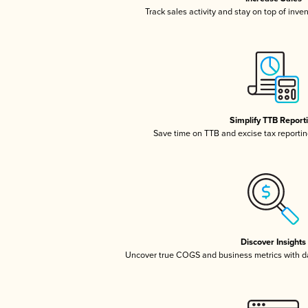
Track sales activity and stay on top of inve
Simplify TTB Report
Save time on TTB and excise tax reporting
Discover Insights
Uncover true COGS and business metrics with 