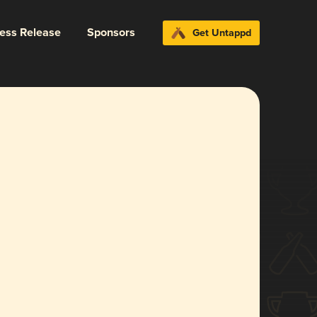
ress Release
Sponsors
Get Untappd