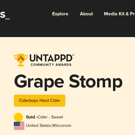
Explore
About
Media Kit & P
Grape Stomp
Ciderboys Hard Cider
Gold -
Cider - Sweet
United States
,
Wisconsin