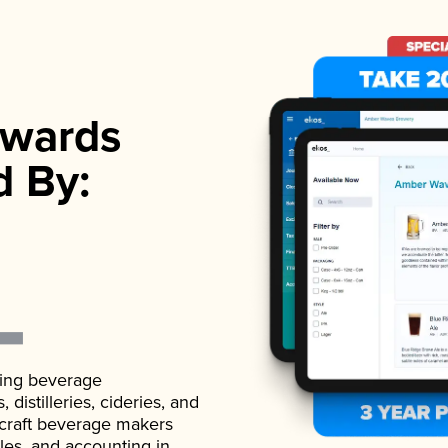
wards
d By:
ading beverage
istilleries, cideries, and
 craft beverage makers
ales, and accounting in