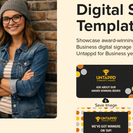
Digital
Templa
Showcase award-winning
Business digital signage
Untappd for Business y
Save Image