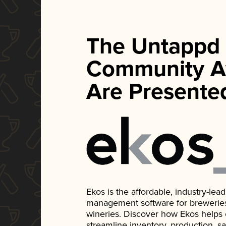
The Untappd
Community A
Are Presente
Ekos is the affordable, industry-le
management software for breweries, d
wineries. Discover how Ekos helps
streamline inventory, production, s