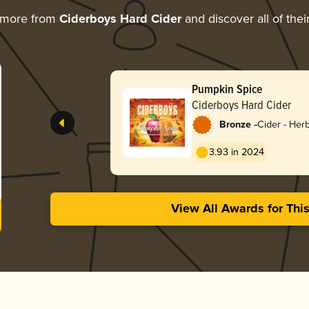
 more from
Ciderboys Hard Cider
and discover all of the
Pumpkin Spice
Ciderboys Hard Cider
-
Bronze
Cider - Her
3.93 in 2024
View All Awards for Thi