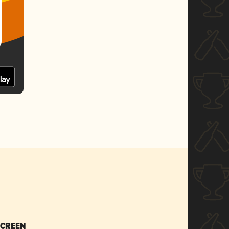
SCREEN