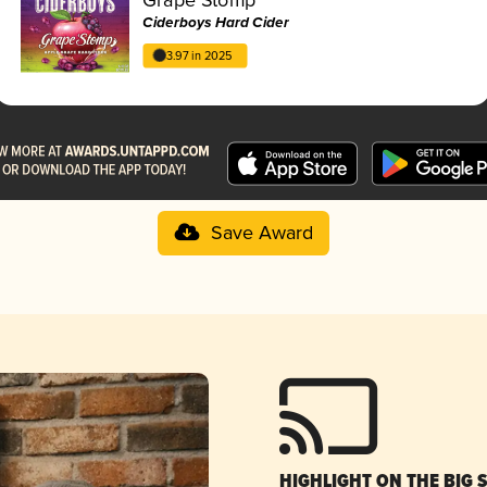
Ciderboys Hard Cider
3.97 in 2025
Save Award
HIGHLIGHT ON THE BIG 