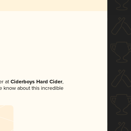
r at
Ciderboys Hard Cider
,
ne know about this incredible