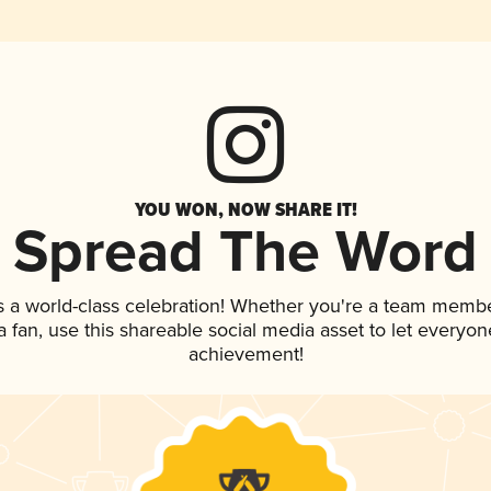
YOU WON, NOW SHARE IT!
Spread The Word
s a world-class celebration! Whether you're a team membe
 a fan, use this shareable social media asset to let everyo
achievement!