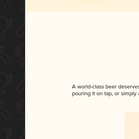
A world-class beer deserve
pouring it on tap, or simply