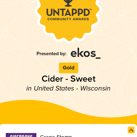
Gold
Cider - Sweet
in United States - Wisconsin
Grape Stomp