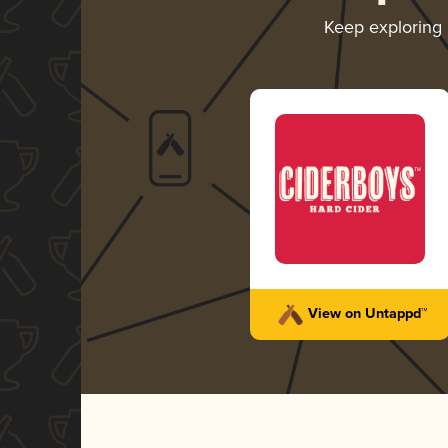
Keep exploring
View on Untappd™