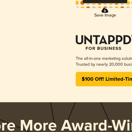
Save Image
The all-in-one marketing solut
Trusted by nearly 20,000 busi
$100 Off! Limited-Ti
ore More Award-Wi