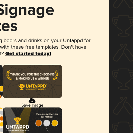
 Signage
tes
 beers and drinks on your Untappd for
 with these free templates. Don't have
et?
Get started today!
Save Image