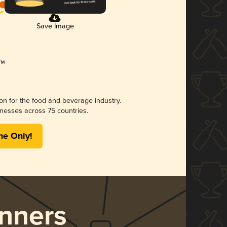
Save Image
ion for the food and beverage industry.
nesses across 75 countries.
me Only!
nners