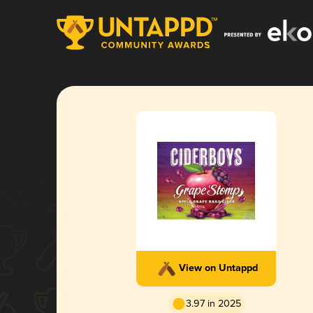
View on Untappd
3.97 in 2025