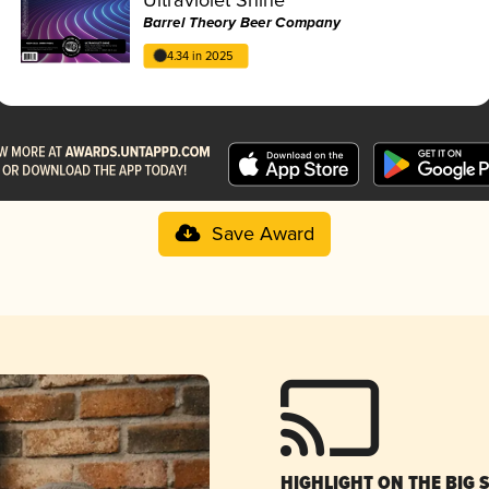
Barrel Theory Beer Company
4.34 in 2025
Save Award
HIGHLIGHT ON THE BIG 