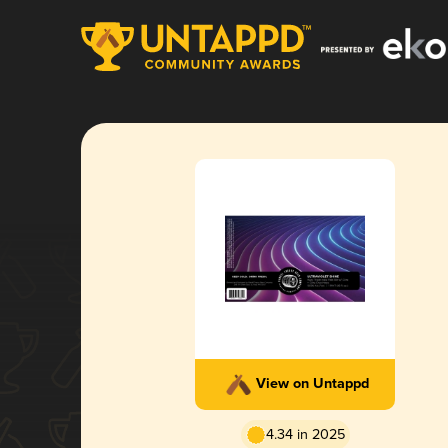
View on Untappd
4.34 in 2025