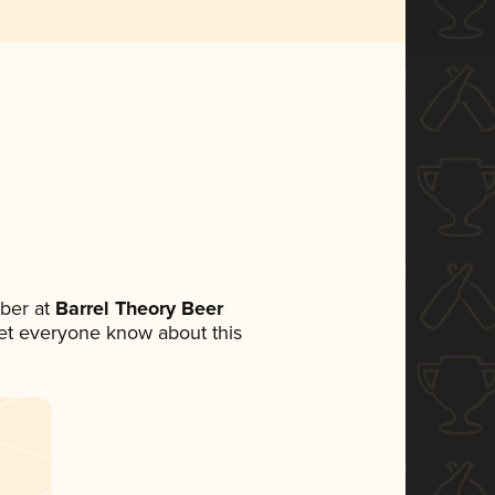
ber at
Barrel Theory Beer
 let everyone know about this