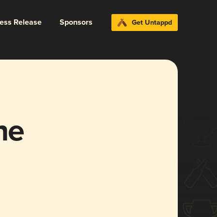
ress Release
Sponsors
Get Untappd
ne