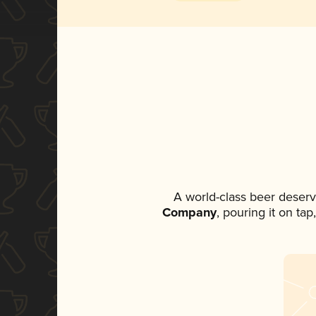
A world-class beer deser
Company
, pouring it on ta