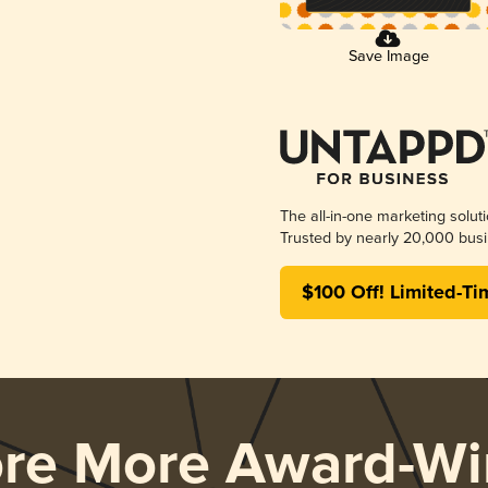
Save Image
The all-in-one marketing solut
Trusted by nearly 20,000 busi
$100 Off! Limited-Ti
ore More Award-Wi