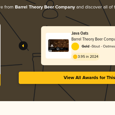
re from
Barrel Theory Beer Company
and discover all of 
Java Oats
Barrel Theory Beer Comp
-
Gold
Stout - Oatme
3.95 in 2024
View All Awards for Thi