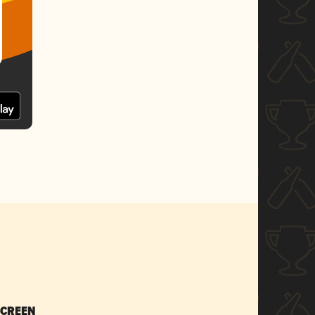
SCREEN