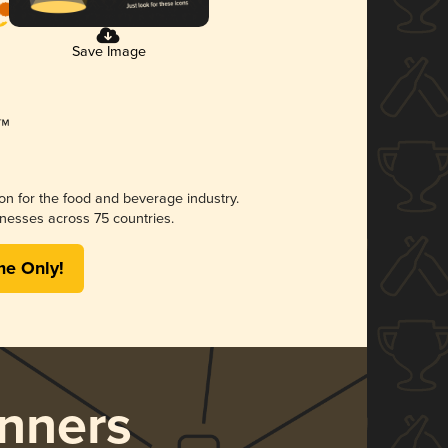
Save Image
ion for the food and beverage industry.
nesses across 75 countries.
me Only!
nners