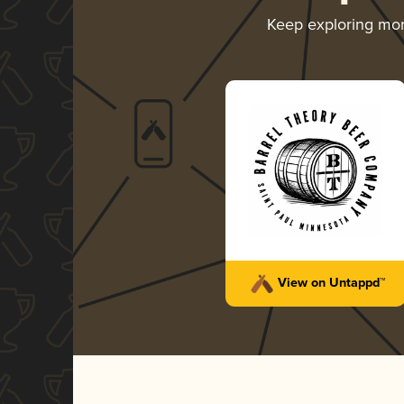
Keep exploring mo
View on Untappd™