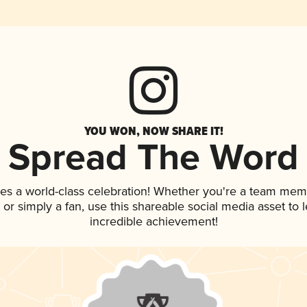
YOU WON, NOW SHARE IT!
Spread The Word
ves a world-class celebration! Whether you're a team mem
p, or simply a fan, use this shareable social media asset to
incredible achievement!