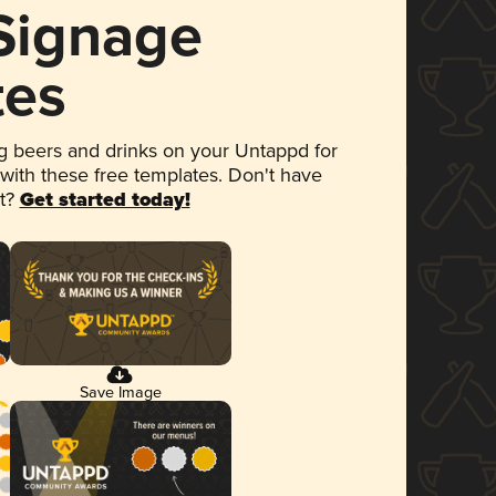
 Signage
tes
 beers and drinks on your Untappd for
 with these free templates. Don't have
et?
Get started today!
Save Image