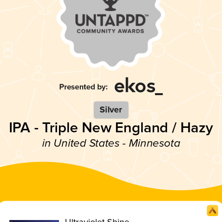
Silver
IPA - Triple New England / Hazy
in United States - Minnesota
Ultraviolet Shine