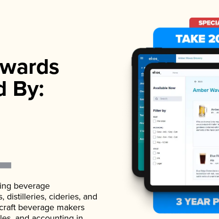
wards
d By:
ading beverage
istilleries, cideries, and
 craft beverage makers
ales, and accounting in