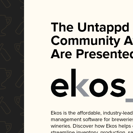
The Untappd
Community A
Are Presente
Ekos is the affordable, industry-le
management software for breweries, d
wineries. Discover how Ekos helps
streamline inventory, production, s