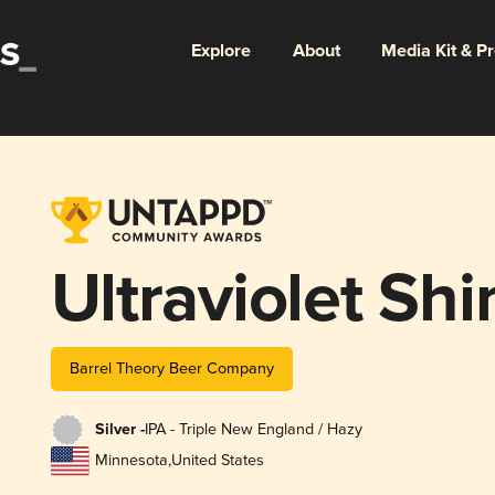
Explore
About
Media Kit & P
Ultraviolet Shi
Barrel Theory Beer Company
Silver -
IPA - Triple New England / Hazy
Minnesota
,
United States