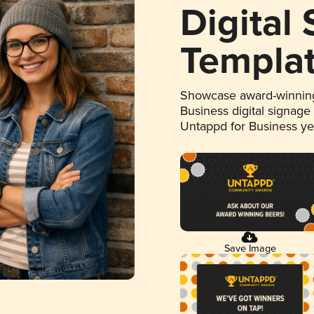
Digital
Templa
Showcase award-winning
Business digital signage
Untappd for Business y
Save Image