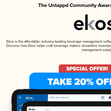
The Untappd Community Award
Ekos is the affordable, industry-leading beverage management software
Discover how Ekos helps craft beverage makers streamline inventory
management soluti