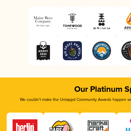
Our Platinum S
We couldn’t make the Untappd Community Awards happen with