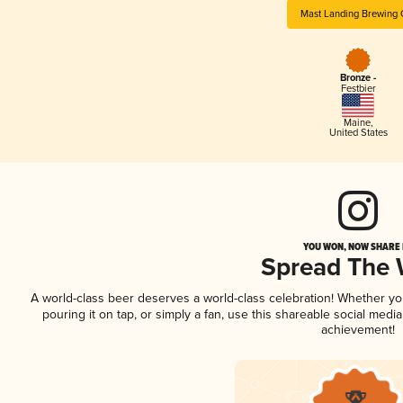
Mast Landing Brewing 
Bronze -
Festbier
Maine
,
United States
YOU WON, NOW SHARE I
Spread The
A world-class beer deserves a world-class celebration! Whether y
pouring it on tap, or simply a fan, use this shareable social medi
achievement!