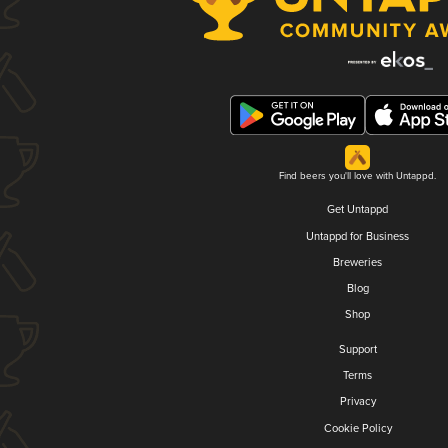
Find beers you'll love with Untappd.
Get Untappd
Untappd for Business
Breweries
Blog
Shop
Support
Terms
Privacy
Cookie Policy