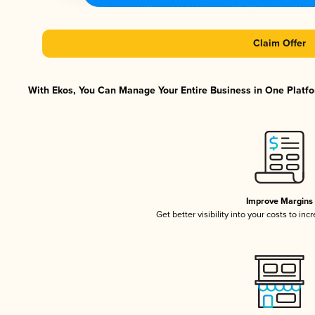
Claim Offer
With Ekos, You Can Manage Your Entire Business in One Platfor
Improve Margins
Get better visibility into your costs to in