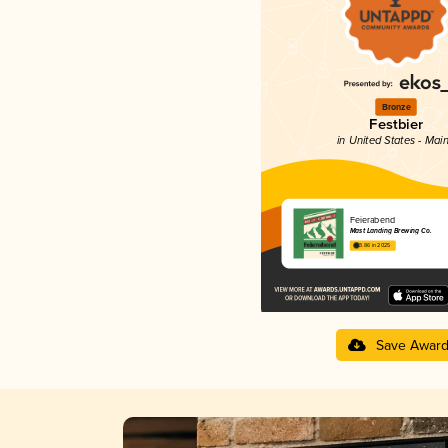
Bronze
Festbier
in United States - Mai
Feierabend
Mast Landing Brewing Co.
3.86 in 2025
Save Awar