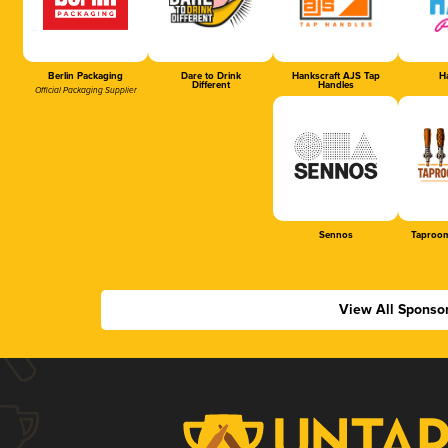
Berlin Packaging
Dare to Drink
Hankscraft AJS Tap
Ha
Different
Handles
Official Packaging Supplier
Sennos
Taproom
View All Sponso