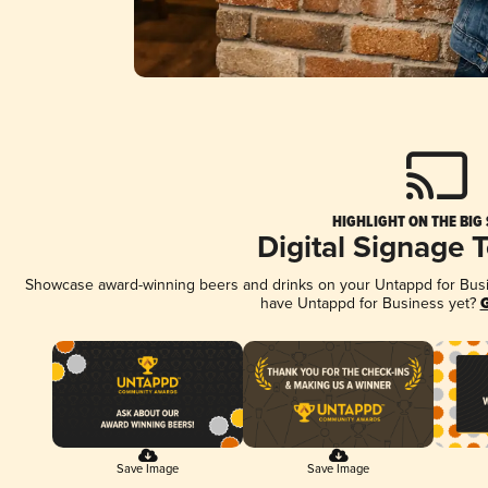
HIGHLIGHT ON THE BIG
Digital Signage 
Showcase award-winning beers and drinks on your Untappd for Busine
have Untappd for Business yet?
G
Save Image
Save Image