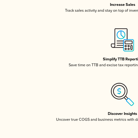
Increase Sales
Track sales activity and stay on top of inve
Simplify TTB Report
Save time on TTB and excise tax reporting
Discover Insights
Uncover true COGS and business metrics with 