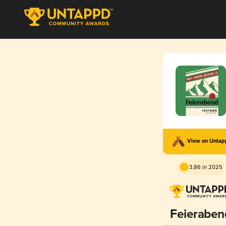
View on Unta
3.86 in 2025
Feieraben