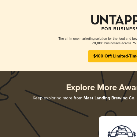
The all-in-one marketing solution for the food and bev
20,000 businesses across 75 
$100 Off! Limited-Tim
Explore More Awa
Keep exploring more from
Mast Landing Brewing Co.