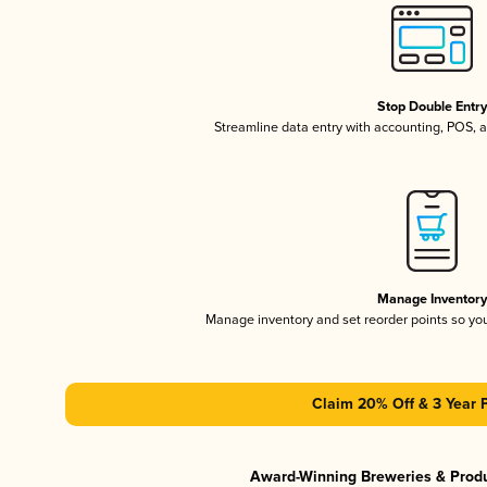
Stop Double Entr
Streamline data entry with accounting, POS,
Manage Inventor
Manage inventory and set reorder points so y
Claim 20% Off & 3 Year 
Award-Winning Breweries & Prod