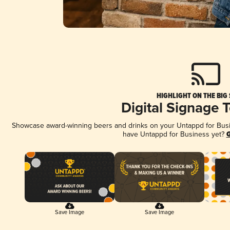
HIGHLIGHT ON THE BIG
Digital Signage 
Showcase award-winning beers and drinks on your Untappd for Busine
have Untappd for Business yet?
G
Save Image
Save Image