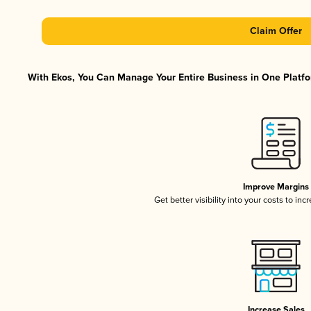
Claim Offer
With Ekos, You Can Manage Your Entire Business in One Platfor
Improve Margins
Get better visibility into your costs to in
Increase Sales