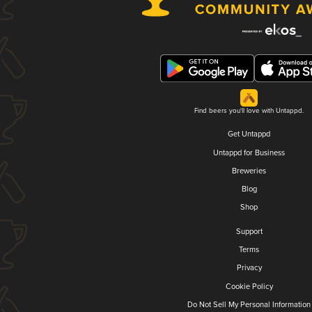
Find beers you'll love with Untappd.
Get Untappd
Untappd for Business
Breweries
Blog
Shop
Support
Terms
Privacy
Cookie Policy
Do Not Sell My Personal Information