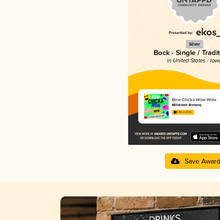
Silver
Bock - Single / Tradi
in United States - Iow
Bow-Chicka-Wow-Wow
Millstream Brewing
3.94 in 2025
Save Awar