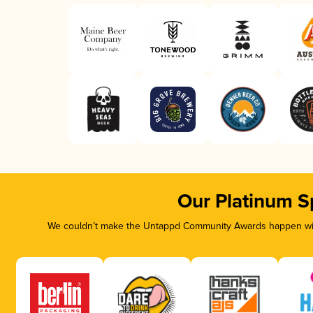
Our Platinum S
We couldn’t make the Untappd Community Awards happen with