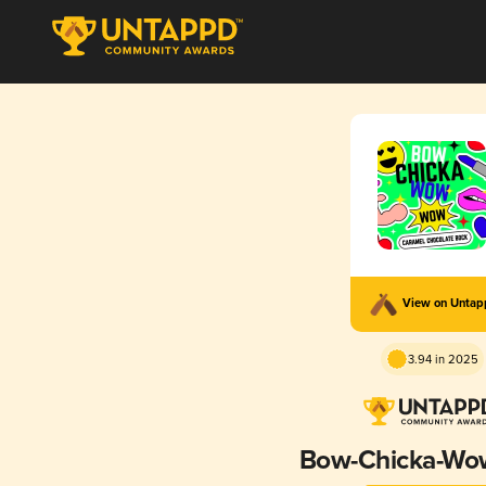
View on Unta
3.94 in 2025
Bow-Chicka-W