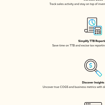
Track sales activity and stay on top of inve
Simplify TTB Report
Save time on TTB and excise tax reporting
Discover Insights
Uncover true COGS and business metrics with 