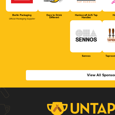
Berlin Packaging
Dare to Drink
Hankscraft AJS Tap
Ha
Different
Handles
Official Packaging Supplier
Sennos
Taproom
View All Sponso