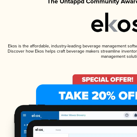
The Untappd Community Award
Ekos is the affordable, industry-leading beverage management software
Discover how Ekos helps craft beverage makers streamline inventory
management soluti