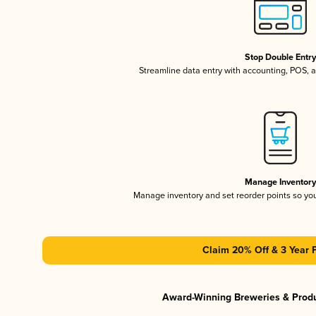
Stop Double Entr
Streamline data entry with accounting, POS,
Manage Inventor
Manage inventory and set reorder points so y
Claim 20% Off & 3 Year 
Award-Winning Breweries & Prod