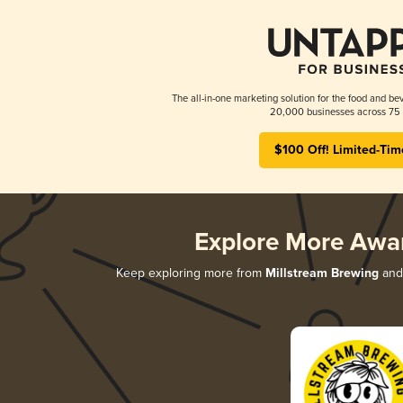
The all-in-one marketing solution for the food and bev
20,000 businesses across 75 
$100 Off! Limited-Tim
Explore More Awa
Keep exploring more from
Millstream Brewing
and 