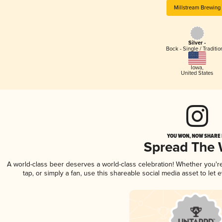
Millstream Brewing
Silver -
Bock - Single / Traditio
Iowa
,
United States
YOU WON, NOW SHARE I
Spread The
A world-class beer deserves a world-class celebration! Whether you'
tap, or simply a fan, use this shareable social media asset to le