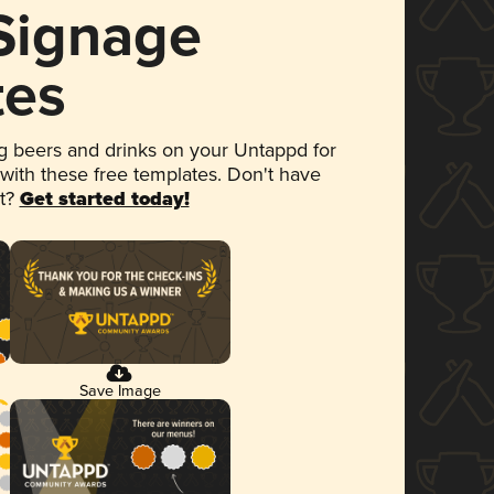
 Signage
tes
 beers and drinks on your Untappd for
 with these free templates. Don't have
et?
Get started today!
Save Image