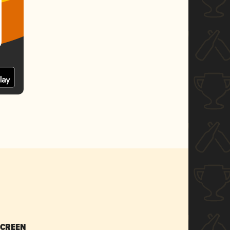
SCREEN