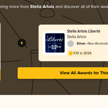
oring more from
Stella Artois
and discover all of their aw
Stella Artois Liberté
Stella Artois
-
Silver
Non-Alcoholic
3.19 in 2024
View All Awards for Thi