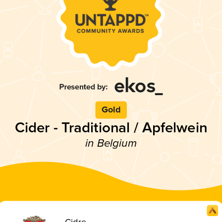
Gold
Cider - Traditional / Apfelwein
in Belgium
Cidre