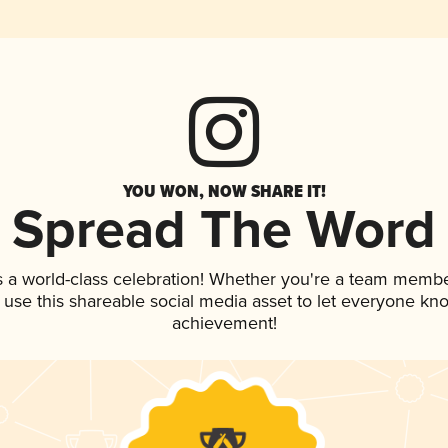
YOU WON, NOW SHARE IT!
Spread The Word
s a world-class celebration! Whether you're a team membe
, use this shareable social media asset to let everyone kn
achievement!