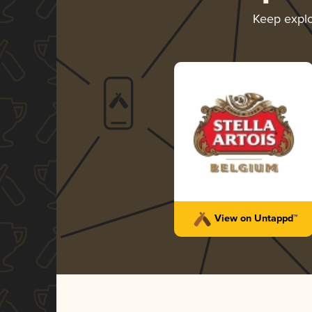
Keep expl
View on Untappd™