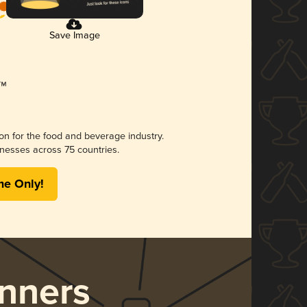
Save Image
ion for the food and beverage industry.
nesses across 75 countries.
me Only!
nners