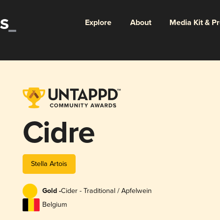
Explore
About
Media Kit & P
Cidre
Stella Artois
Gold -
Cider - Traditional / Apfelwein
Belgium