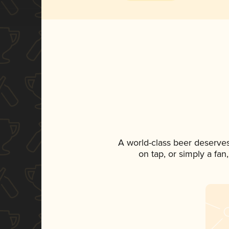
A world-class beer deserve
on tap, or simply a fan