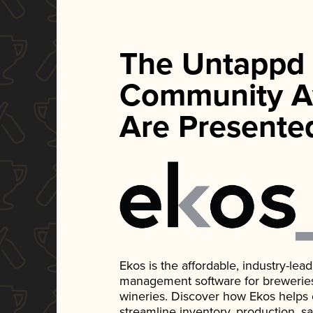
The Untappd
Community A
Are Presente
Ekos is the affordable, industry-le
management software for breweries, d
wineries. Discover how Ekos helps
streamline inventory, production, s