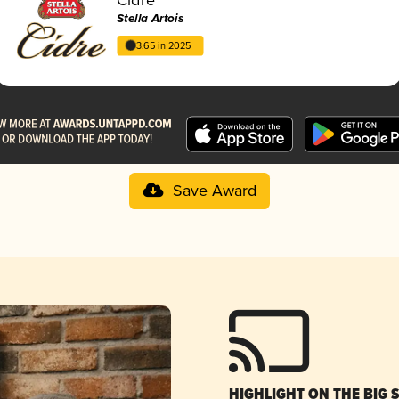
Stella Artois
3.65 in 2025
Save Award
HIGHLIGHT ON THE BIG 