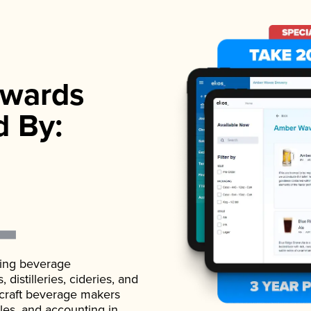
wards
d By:
ading beverage
istilleries, cideries, and
 craft beverage makers
ales, and accounting in