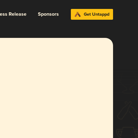
ress Release
Sponsors
Get Untappd