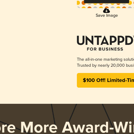
Save Image
The all-in-one marketing solut
Trusted by nearly 20,000 busi
$100 Off! Limited-Ti
ore More Award-Wi