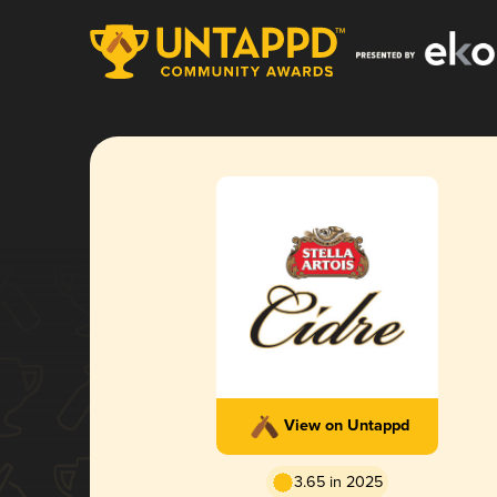
View on Untappd
3.65 in 2025