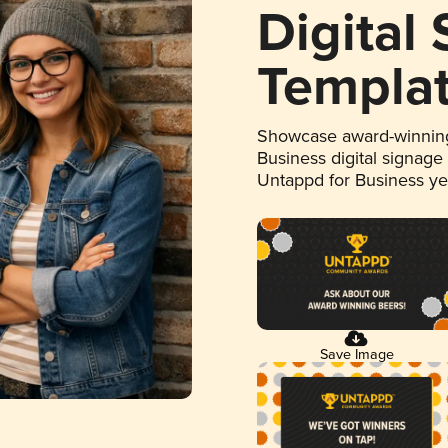
Digital
Templa
Showcase award-winning
Business digital signage
Untappd for Business y
Save Image