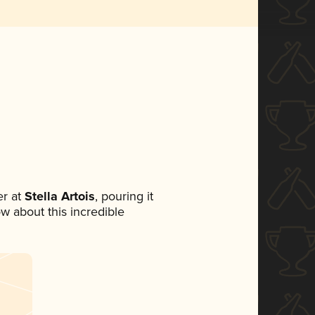
r at
Stella Artois
, pouring it
ow about this incredible