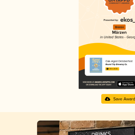
Bronze
Märzen
in United States - Geor
Oak-Aged Oktoberfest
Round Trip Brewing Co.
3.93 in 2025
Save Awar