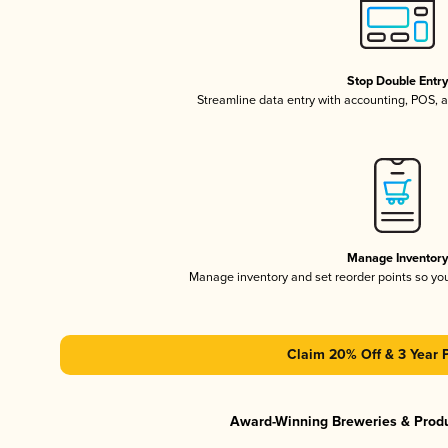
Stop Double Entr
Streamline data entry with accounting, POS,
Manage Inventor
Manage inventory and set reorder points so y
Claim 20% Off & 3 Year 
Award-Winning Breweries & Prod