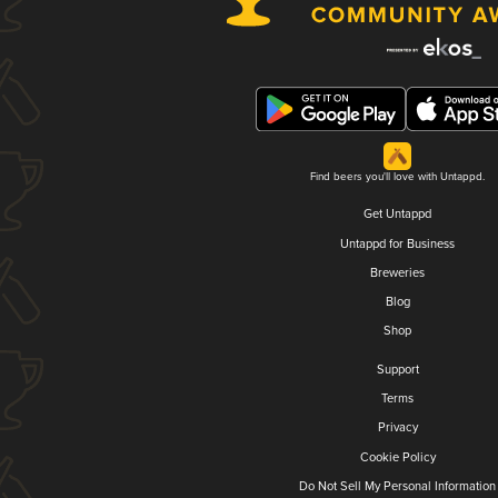
Find beers you'll love with Untappd.
Get Untappd
Untappd for Business
Breweries
Blog
Shop
Support
Terms
Privacy
Cookie Policy
Do Not Sell My Personal Information