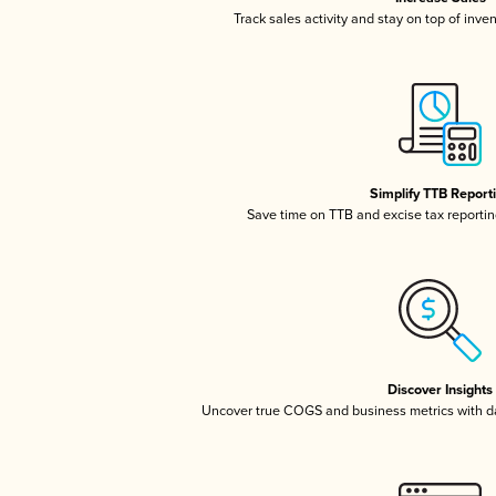
Track sales activity and stay on top of inve
Simplify TTB Report
Save time on TTB and excise tax reporting
Discover Insights
Uncover true COGS and business metrics with 