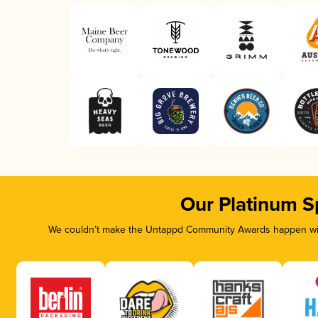
Our Platinum S
We couldn’t make the Untappd Community Awards happen with