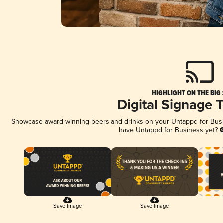
HIGHLIGHT ON THE BIG
Digital Signage 
Showcase award-winning beers and drinks on your Untappd for Busine
have Untappd for Business yet?
G
Save Image
Save Image