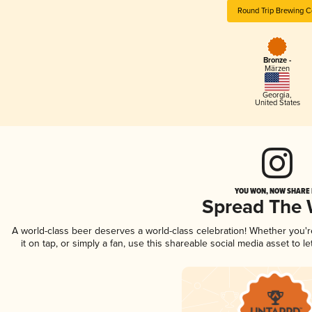
Round Trip Brewing C
Bronze -
Märzen
Georgia
,
United States
YOU WON, NOW SHARE I
Spread The
A world-class beer deserves a world-class celebration! Whether you'
it on tap, or simply a fan, use this shareable social media asset to