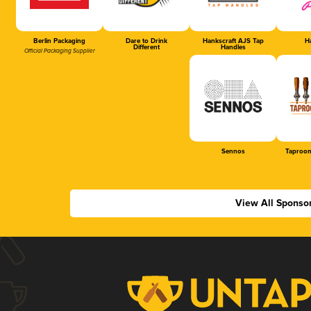
Berlin Packaging
Dare to Drink
Hankscraft AJS Tap
Ha
Different
Handles
Official Packaging Supplier
Sennos
Taproom
View All Sponso