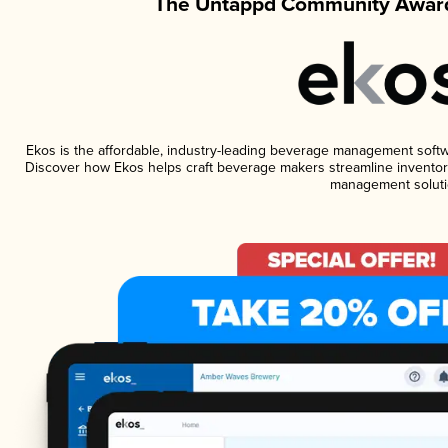
The Untappd Community Award
Ekos is the affordable, industry-leading beverage management software
Discover how Ekos helps craft beverage makers streamline inventory
management soluti