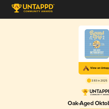
View on Unta
3.93 in 2025
Oak-Aged Oktob