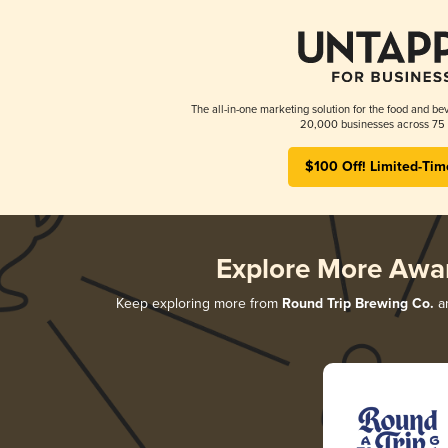
The all-in-one marketing solution for the food and bev
20,000 businesses across 75 
$100 Off! Limited-Tim
Explore More Awa
Keep exploring more from
Round Trip Brewing Co.
an