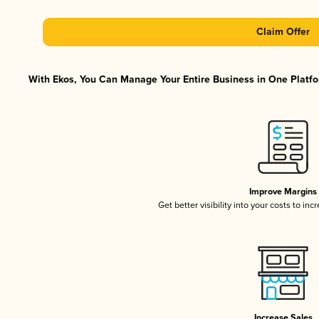
Claim Offer
With Ekos, You Can Manage Your Entire Business in One Platfor
Improve Margins
Get better visibility into your costs to in
Increase Sales