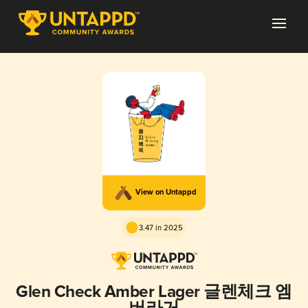
View on Untappd
3.47 in 2025
Glen Check Amber Lager 글렌체크 엠