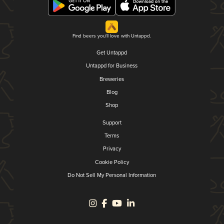
Find beers you'll love with Untappd.
Get Untappd
Untappd for Business
Breweries
Blog
Shop
Support
Terms
Privacy
Cookie Policy
Do Not Sell My Personal Information