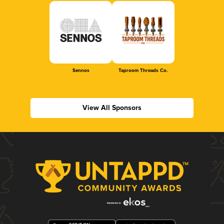
Sennos
Taproom Threads Co.
View All Sponsors