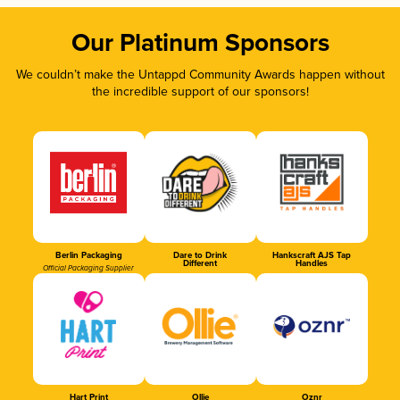
Our Platinum Sponsors
We couldn’t make the Untappd Community Awards happen without
the incredible support of our sponsors!
Berlin Packaging
Dare to Drink
Hankscraft AJS Tap
Different
Handles
Official Packaging Supplier
Hart Print
Ollie
Oznr