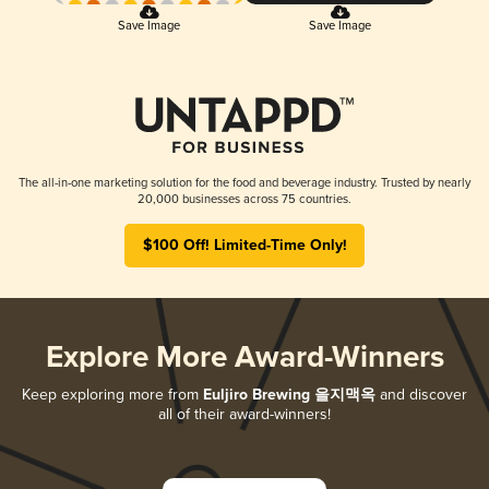
Save Image
Save Image
The all-in-one marketing solution for the food and beverage industry. Trusted by nearly
20,000 businesses across 75 countries.
$100 Off! Limited-Time Only!
Explore More Award-Winners
Keep exploring more from
Euljiro Brewing 을지맥옥
and discover
all of their award-winners!