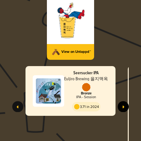
View on Untappd™
Seersucker IPA
Euljiro Brewing 을지맥옥
Bronze
IPA - Session
Gle
3.71 in 2024