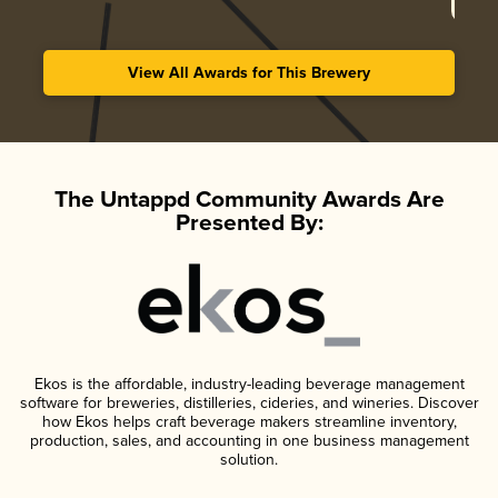
View All Awards for This Brewery
The Untappd Community Awards Are
Presented By:
Ekos is the affordable, industry-leading beverage management
software for breweries, distilleries, cideries, and wineries. Discover
how Ekos helps craft beverage makers streamline inventory,
production, sales, and accounting in one business management
solution.