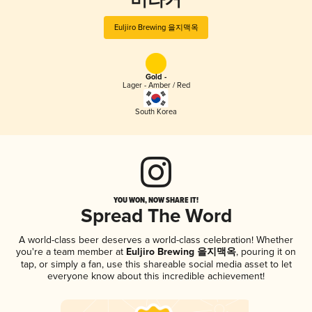
버라거
Euljiro Brewing 을지맥옥
Gold -
Lager - Amber / Red
South Korea
YOU WON, NOW SHARE IT!
Spread The Word
A world-class beer deserves a world-class celebration! Whether
you're a team member at
Euljiro Brewing 을지맥옥
, pouring it on
tap, or simply a fan, use this shareable social media asset to let
everyone know about this incredible achievement!