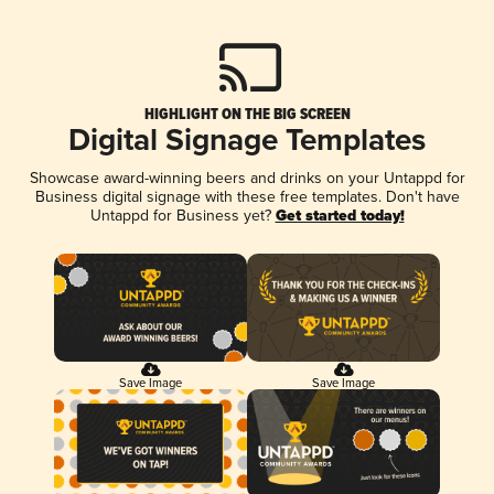
HIGHLIGHT ON THE BIG SCREEN
Digital Signage Templates
Showcase award-winning beers and drinks on your Untappd for
Business digital signage with these free templates. Don't have
Untappd for Business yet?
Get started today!
Save Image
Save Image