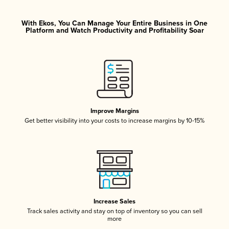
With Ekos, You Can Manage Your Entire Business in One
Platform and Watch Productivity and Profitability Soar
Improve Margins
Get better visibility into your costs to increase margins by 10-15%
Increase Sales
Track sales activity and stay on top of inventory so you can sell
more