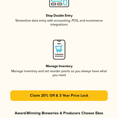
Stop Double Entry
Streamline data entry with accounting, POS, and ecommerce
integrations
Manage Inventory
Manage inventory and set reorder points so you always have what
you need
Claim 20% Off & 3 Year Price Lock
Award-Winning Breweries & Producers Choose Ekos