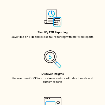
Simplify TTB Reporting
Save time on TTB and excise tax reporting with pre-filled reports
Discover Insights
Uncover true COGS and business metrics with dashboards and
custom reports