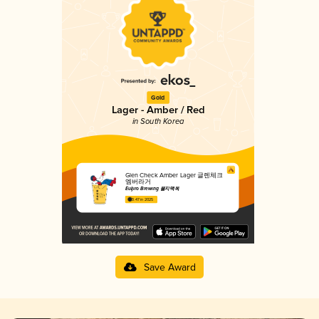
Gold
Lager - Amber / Red
in South Korea
Glen Check Amber Lager 글렌체크
엠버라거
Euljiro Brewing 을지맥옥
3.47 in 2025
Save Award