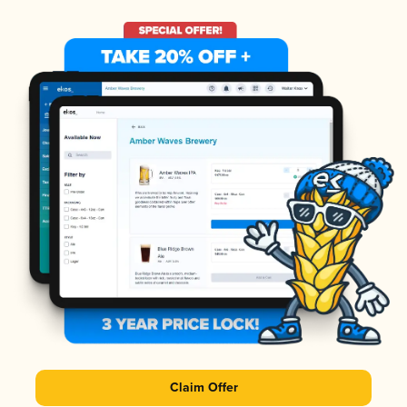
Claim Offer