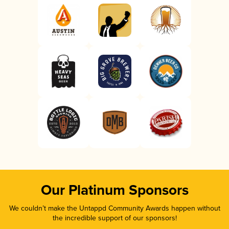
Our Platinum Sponsors
We couldn’t make the Untappd Community Awards happen without
the incredible support of our sponsors!