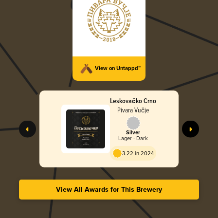
View on Untappd™
Leskovačko Crno
Pivara Vučje
Silver
Lager - Dark
3.22 in 2024
View All Awards for This Brewery