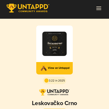
View on Untappd
3.22 in 2025
Leskovačko Crno