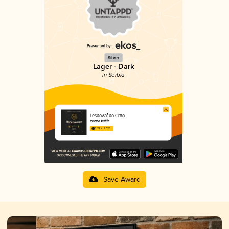
Silver
Lager - Dark
in Serbia
Leskovačko Crno
Pivara Vučje
3.22 in 2025
Save Award