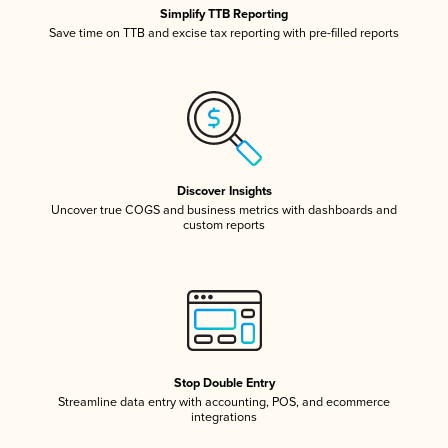
Simplify TTB Reporting
Save time on TTB and excise tax reporting with pre-filled reports
Discover Insights
Uncover true COGS and business metrics with dashboards and
custom reports
Stop Double Entry
Streamline data entry with accounting, POS, and ecommerce
integrations