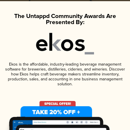
The Untappd Community Awards Are
Presented By:
Ekos is the affordable, industry-leading beverage management
software for breweries, distilleries, cideries, and wineries. Discover
how Ekos helps craft beverage makers streamline inventory,
production, sales, and accounting in one business management
solution.