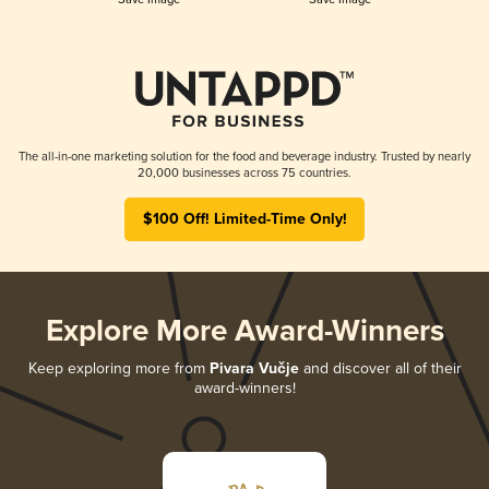
The all-in-one marketing solution for the food and beverage industry. Trusted by nearly
20,000 businesses across 75 countries.
$100 Off! Limited-Time Only!
Explore More Award-Winners
Keep exploring more from
Pivara Vučje
and discover all of their
award-winners!