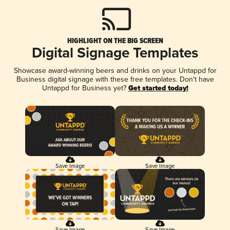
HIGHLIGHT ON THE BIG SCREEN
Digital Signage Templates
Showcase award-winning beers and drinks on your Untappd for
Business digital signage with these free templates. Don't have
Untappd for Business yet?
Get started today!
Save Image
Save Image
Save Image
Save Image