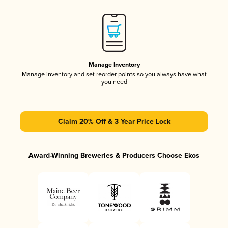
Manage Inventory
Manage inventory and set reorder points so you always have what
you need
Claim 20% Off & 3 Year Price Lock
Award-Winning Breweries & Producers Choose Ekos