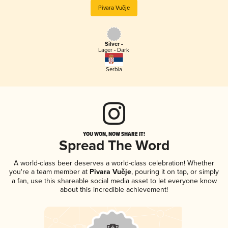
Pivara Vučje
Silver -
Lager - Dark
Serbia
YOU WON, NOW SHARE IT!
Spread The Word
A world-class beer deserves a world-class celebration! Whether
you're a team member at
Pivara Vučje
, pouring it on tap, or simply
a fan, use this shareable social media asset to let everyone know
about this incredible achievement!