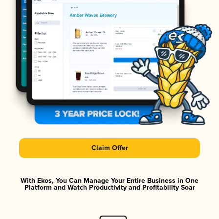
Claim Offer
With Ekos, You Can Manage Your Entire Business in One
Platform and Watch Productivity and Profitability Soar