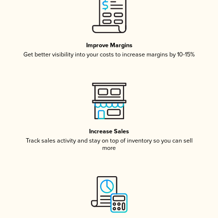
Improve Margins
Get better visibility into your costs to increase margins by 10-15%
Increase Sales
Track sales activity and stay on top of inventory so you can sell
more