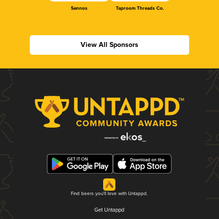
Sennos
Taproom Threads Co.
View All Sponsors
Find beers you'll love with Untappd.
Get Untappd