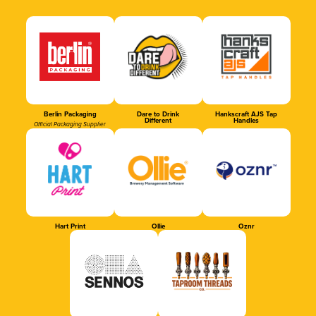
Berlin Packaging
Dare to Drink
Hankscraft AJS Tap
Different
Handles
Official Packaging Supplier
Hart Print
Ollie
Oznr