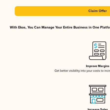
Claim Offer
With Ekos, You Can Manage Your Entire Business in One Platfor
Improve Margins
Get better visibility into your costs to in
Increase Sales