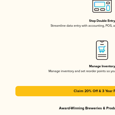
Stop Double Entr
Streamline data entry with accounting, POS,
Manage Inventor
Manage inventory and set reorder points so y
Claim 20% Off & 3 Year 
Award-Winning Breweries & Prod