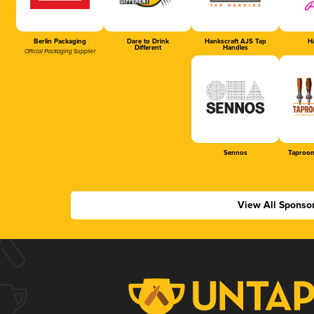
Berlin Packaging
Dare to Drink
Hankscraft AJS Tap
Ha
Different
Handles
Official Packaging Supplier
Sennos
Taproom
View All Sponso