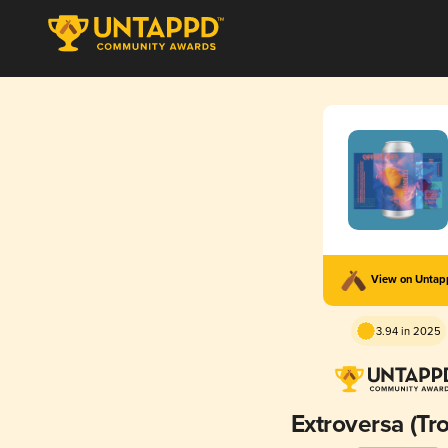
View on Unta
3.94 in 2025
Extroversa (Tro