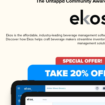
The Untappd Community Award
Ekos is the affordable, industry-leading beverage management software
Discover how Ekos helps craft beverage makers streamline inventory
management soluti