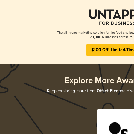
The all-in-one marketing solution for the food and bev
20,000 businesses across 75 
$100 Off! Limited-Tim
Explore More Awa
Keep exploring more from
Offset Bier
and disc