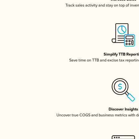
Track sales activity and stay on top of inve
Simplify TTB Report
Save time on TTB and excise tax reporting
Discover Insights
Uncover true COGS and business metrics with 