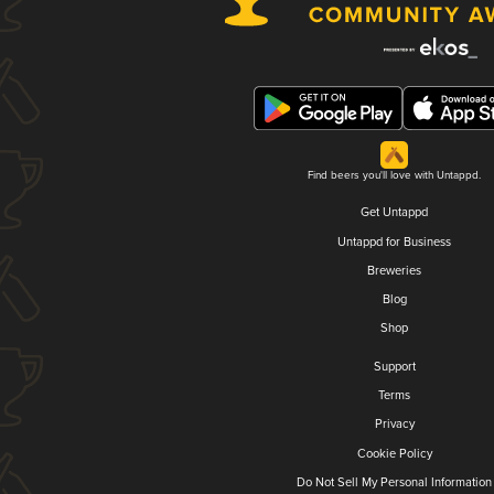
Find beers you'll love with Untappd.
Get Untappd
Untappd for Business
Breweries
Blog
Shop
Support
Terms
Privacy
Cookie Policy
Do Not Sell My Personal Information