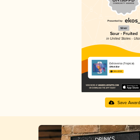
Silver
Sour - Fruited
in United States - Uta
Extroversa (Tropical)
Offset Bier
3.94 in 2025
Save Awar