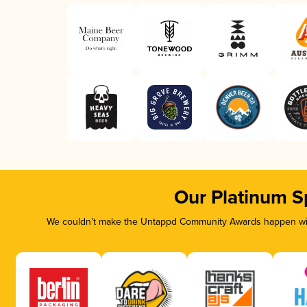
Our Platinum S
We couldn’t make the Untappd Community Awards happen with