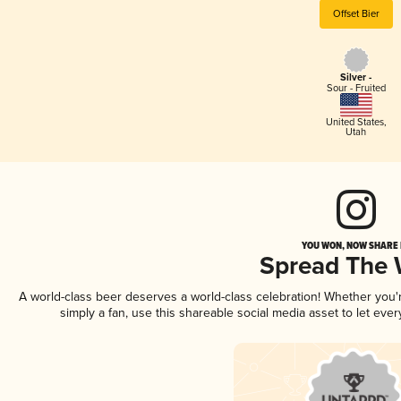
Offset Bier
Silver -
Sour - Fruited
United States
,
Utah
YOU WON, NOW SHARE I
Spread The
A world-class beer deserves a world-class celebration! Whether you
simply a fan, use this shareable social media asset to let ev