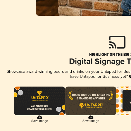
HIGHLIGHT ON THE BIG
Digital Signage 
Showcase award-winning beers and drinks on your Untappd for Busine
have Untappd for Business yet?
G
Save Image
Save Image