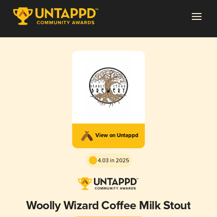
View on Untappd
4.03 in 2025
Woolly Wizard Coffee Milk Stout