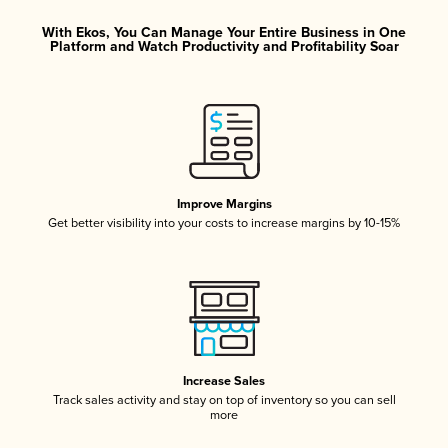
With Ekos, You Can Manage Your Entire Business in One
Platform and Watch Productivity and Profitability Soar
Improve Margins
Get better visibility into your costs to increase margins by 10-15%
Increase Sales
Track sales activity and stay on top of inventory so you can sell
more