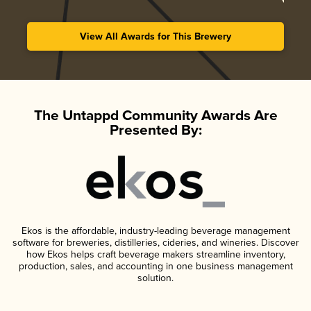
View All Awards for This Brewery
The Untappd Community Awards Are
Presented By:
Ekos is the affordable, industry-leading beverage management
software for breweries, distilleries, cideries, and wineries. Discover
how Ekos helps craft beverage makers streamline inventory,
production, sales, and accounting in one business management
solution.