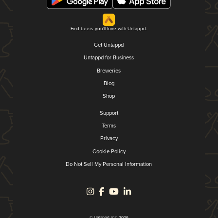
Find beers you'll love with Untappd.
Get Untappd
Untappd for Business
Breweries
Blog
Shop
Support
Terms
Privacy
Cookie Policy
Do Not Sell My Personal Information
© Untappd, Inc. 2026