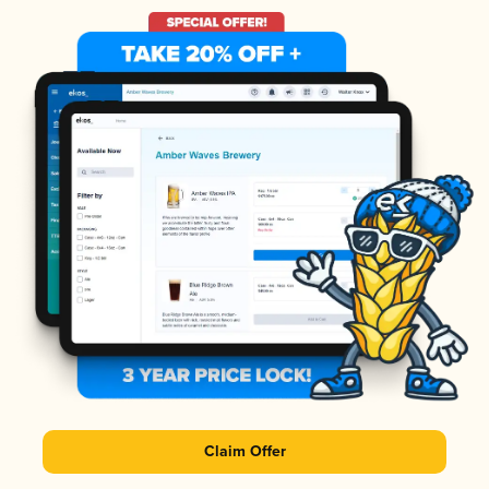
Claim Offer