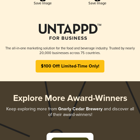
Save Image
Save Image
The all-in-one marketing solution for the food and beverage industry. Trusted by nearly
20,000 businesses across 75 countries.
$100 Off! Limited-Time Only!
Explore More Award-Winners
Keep exploring more from
Gnarly Cedar Brewery
and discover all
of their award-winners!