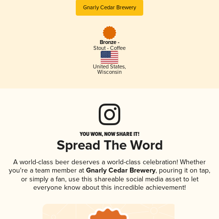
Gnarly Cedar Brewery
Bronze -
Stout - Coffee
United States
,
Wisconsin
YOU WON, NOW SHARE IT!
Spread The Word
A world-class beer deserves a world-class celebration! Whether
you're a team member at
Gnarly Cedar Brewery
, pouring it on tap,
or simply a fan, use this shareable social media asset to let
everyone know about this incredible achievement!