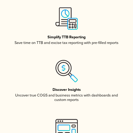
Simplify TTB Reporting
Save time on TTB and excise tax reporting with pre-filled reports
Discover Insights
Uncover true COGS and business metrics with dashboards and
custom reports