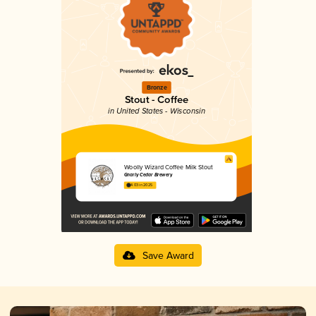
Bronze
Stout - Coffee
in United States - Wisconsin
Woolly Wizard Coffee Milk Stout
Gnarly Cedar Brewery
4.03 in 2025
Save Award