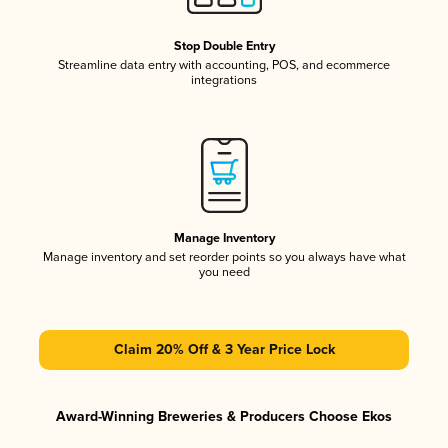
Stop Double Entry
Streamline data entry with accounting, POS, and ecommerce
integrations
Manage Inventory
Manage inventory and set reorder points so you always have what
you need
Claim 20% Off & 3 Year Price Lock
Award-Winning Breweries & Producers Choose Ekos