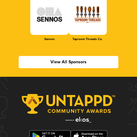
Sennos
Taproom Threads Co.
View All Sponsors