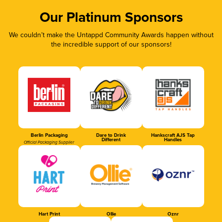
Our Platinum Sponsors
We couldn’t make the Untappd Community Awards happen without
the incredible support of our sponsors!
Berlin Packaging
Dare to Drink
Hankscraft AJS Tap
Different
Handles
Official Packaging Supplier
Hart Print
Ollie
Oznr