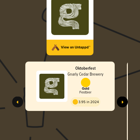
View on Untappd™
Oktoberfest
Gnarly Cedar Brewery
Gold
Festbier
3.95 in 2024