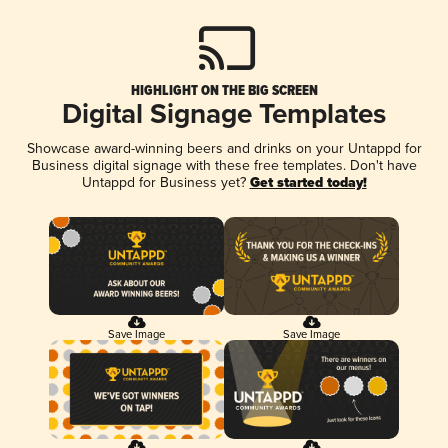
HIGHLIGHT ON THE BIG SCREEN
Digital Signage Templates
Showcase award-winning beers and drinks on your Untappd for
Business digital signage with these free templates. Don't have
Untappd for Business yet?
Get started today!
Save Image
Save Image