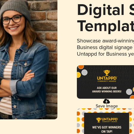
Digital
Templa
Showcase award-winning
Business digital signage
Untappd for Business y
Save Image