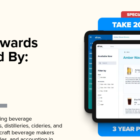
wards
d By:
ading beverage
istilleries, cideries, and
 craft beverage makers
ales, and accounting in