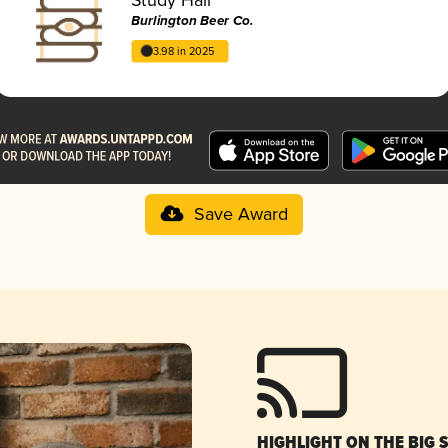
Burlington Beer Co.
3.98 in 2025
Save Award
HIGHLIGHT ON THE BIG 