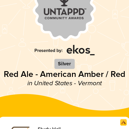
Silver
Red Ale - American Amber / Red
in United States - Vermont
Study Hall