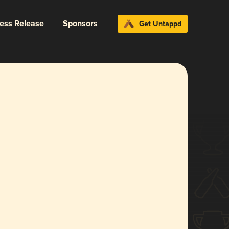
ress Release
Sponsors
Get Untappd