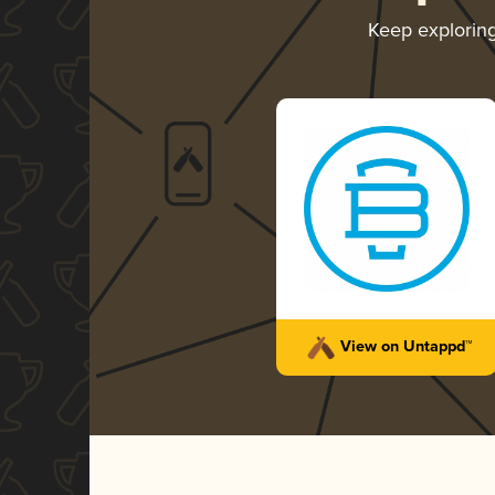
Keep explorin
View on Untappd™