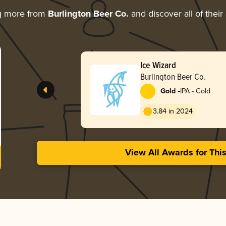
g more from
Burlington Beer Co.
and discover all of their
Ice Wizard
Burlington Beer Co.
-
Gold
IPA - Cold
3.84 in 2024
View All Awards for Thi