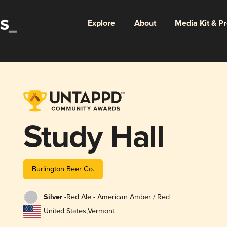
Explore
About
Media Kit & P
Study Hall
Burlington Beer Co.
Silver -
Red Ale - American Amber / Red
United States
,
Vermont