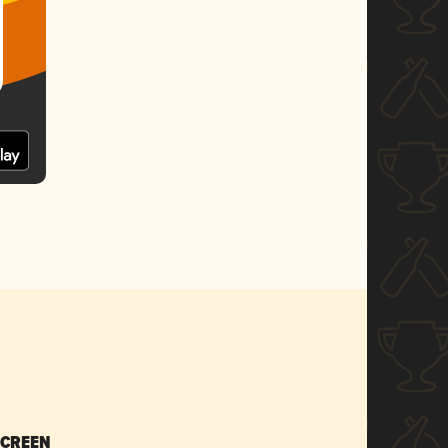
SCREEN