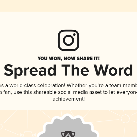
YOU WON, NOW SHARE IT!
Spread The Word
es a world-class celebration! Whether you're a team memb
 a fan, use this shareable social media asset to let everyo
achievement!