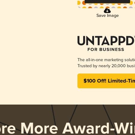
Save Image
The all-in-one marketing solut
Trusted by nearly 20,000 busi
$100 Off! Limited-Ti
ore More Award-Wi