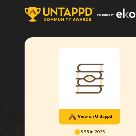
View on Untappd
3.98 in 2025