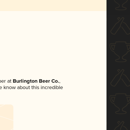
er at
Burlington Beer Co.
,
ne know about this incredible