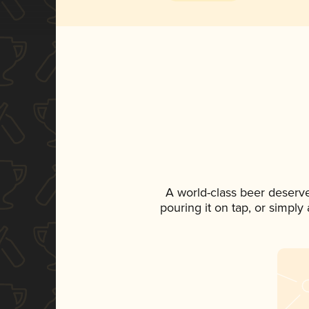
A world-class beer deserv
pouring it on tap, or simply