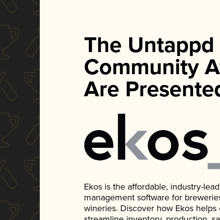
The Untappd
Community A
Are Presente
Ekos is the affordable, industry-le
management software for breweries, d
wineries. Discover how Ekos helps
streamline inventory, production, s