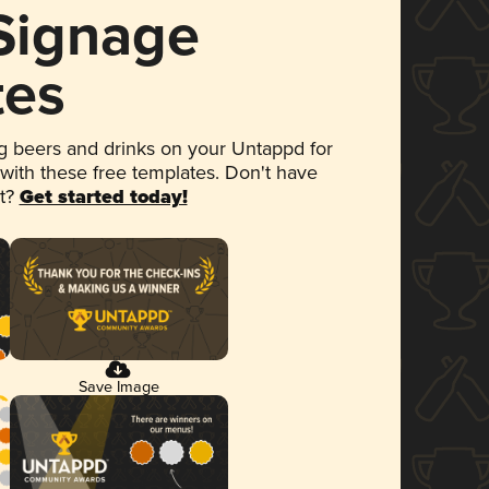
 Signage
tes
 beers and drinks on your Untappd for
 with these free templates. Don't have
et?
Get started today!
Save Image