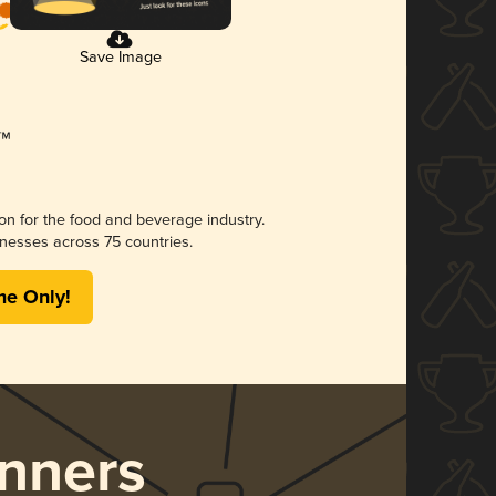
Save Image
ion for the food and beverage industry.
nesses across 75 countries.
me Only!
nners