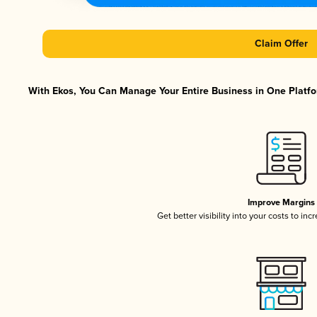
Claim Offer
With Ekos, You Can Manage Your Entire Business in One Platfor
Improve Margins
Get better visibility into your costs to in