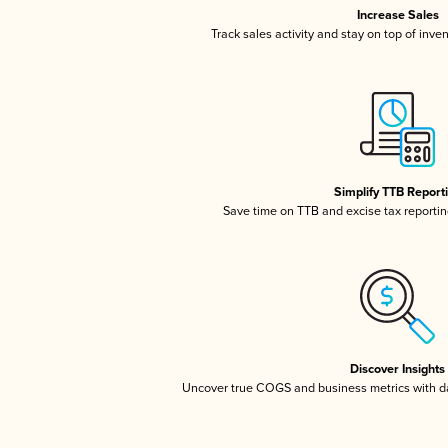
Increase Sales
Track sales activity and stay on top of inve
Simplify TTB Report
Save time on TTB and excise tax reporting
Discover Insights
Uncover true COGS and business metrics with 