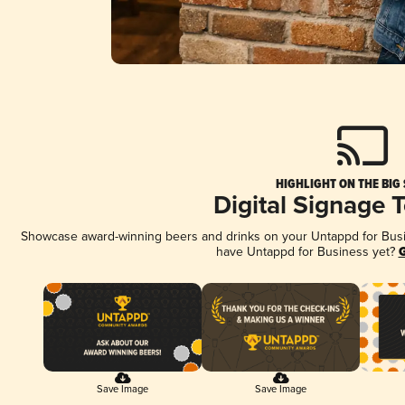
HIGHLIGHT ON THE BIG
Digital Signage 
Showcase award-winning beers and drinks on your Untappd for Busine
have Untappd for Business yet?
G
Save Image
Save Image