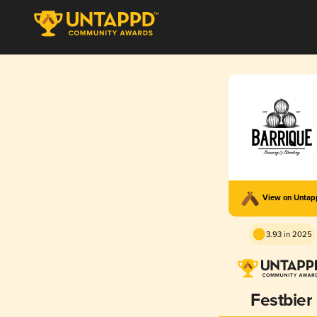
View on Unta
3.93 in 2025
Festbier