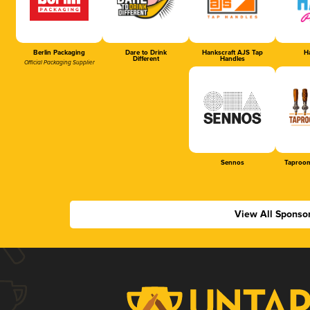
Berlin Packaging
Dare to Drink
Hankscraft AJS Tap
Ha
Different
Handles
Official Packaging Supplier
Sennos
Taproom
View All Sponso