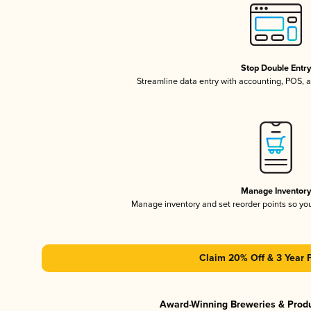
Stop Double Entr
Streamline data entry with accounting, POS,
Manage Inventor
Manage inventory and set reorder points so y
Claim 20% Off & 3 Year 
Award-Winning Breweries & Prod