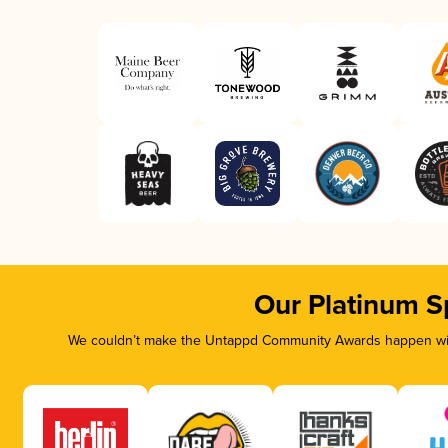
Our Platinum S
We couldn’t make the Untappd Community Awards happen with