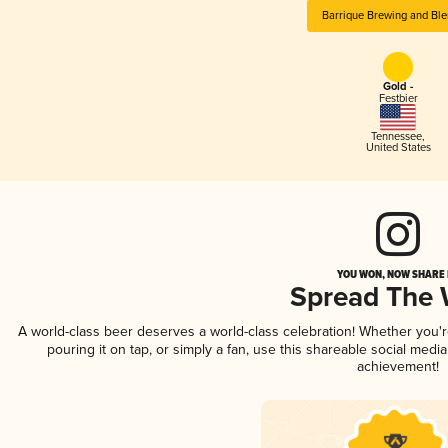
Barrique Brewing and Ble
Gold -
Festbier
Tennessee
,
United States
YOU WON, NOW SHARE I
Spread The
A world-class beer deserves a world-class celebration! Whether you
pouring it on tap, or simply a fan, use this shareable social medi
achievement!