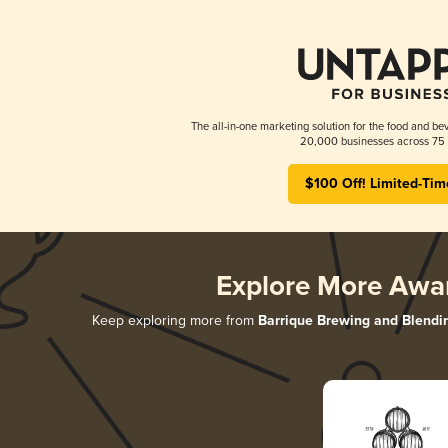
The all-in-one marketing solution for the food and bev
20,000 businesses across 75 
$100 Off! Limited-Tim
Explore More Awa
Keep exploring more from
Barrique Brewing and Blendi