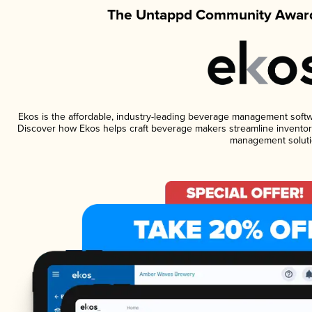
The Untappd Community Award
Ekos is the affordable, industry-leading beverage management software
Discover how Ekos helps craft beverage makers streamline inventory
management soluti