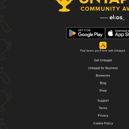
Find beers you'll love with Untappd.
Get Untappd
Untappd for Business
Breweries
Blog
Shop
Support
Terms
Privacy
Cookie Policy