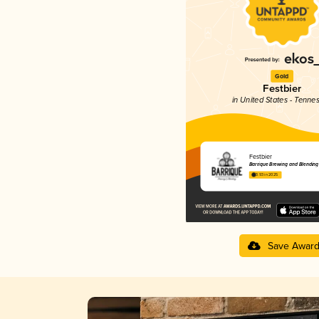
Gold
Festbier
in United States - Tenne
Festbier
Barrique Brewing and Blending
3.93 in 2025
Save Awar