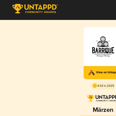
View on Unta
4.03 in 2025
Märzen