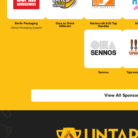
Berlin Packaging
Dare to Drink
Hankscraft AJS Tap
Ha
Different
Handles
Official Packaging Supplier
Sennos
Taproom
View All Sponso