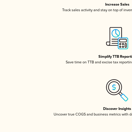
Increase Sales
Track sales activity and stay on top of inve
Simplify TTB Report
Save time on TTB and excise tax reporting
Discover Insights
Uncover true COGS and business metrics with 