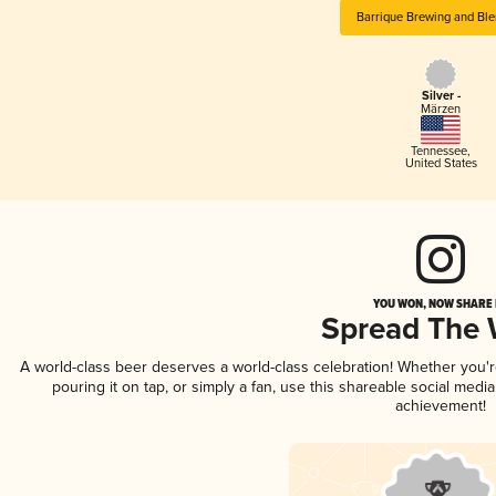
Barrique Brewing and Ble
Silver -
Märzen
Tennessee
,
United States
YOU WON, NOW SHARE I
Spread The
A world-class beer deserves a world-class celebration! Whether you
pouring it on tap, or simply a fan, use this shareable social medi
achievement!