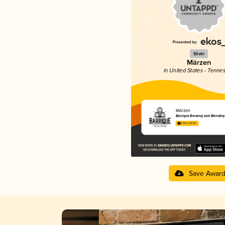
Silver
Märzen
in United States - Tenne
Märzen
Barrique Brewing and Blending
4.03 in 2025
Save Awar