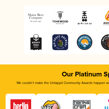
Our Platinum S
We couldn’t make the Untappd Community Awards happen with