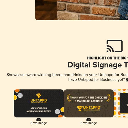
HIGHLIGHT ON THE BIG
Digital Signage 
Showcase award-winning beers and drinks on your Untappd for Busine
have Untappd for Business yet?
G
Save Image
Save Image