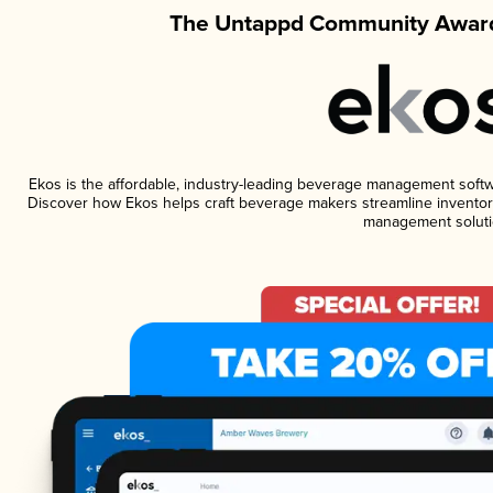
The Untappd Community Award
Ekos is the affordable, industry-leading beverage management software
Discover how Ekos helps craft beverage makers streamline inventory
management soluti