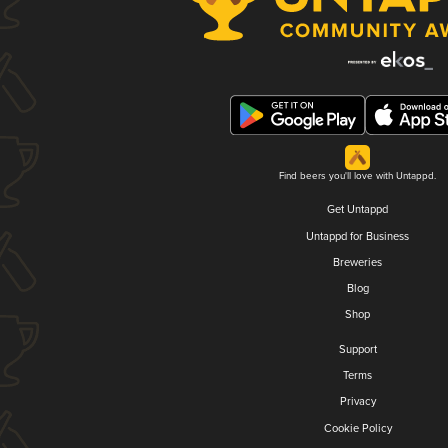
Find beers you'll love with Untappd.
Get Untappd
Untappd for Business
Breweries
Blog
Shop
Support
Terms
Privacy
Cookie Policy