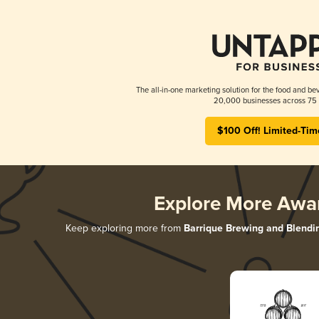
The all-in-one marketing solution for the food and bev
20,000 businesses across 75 
$100 Off! Limited-Tim
Explore More Awa
Keep exploring more from
Barrique Brewing and Blendi