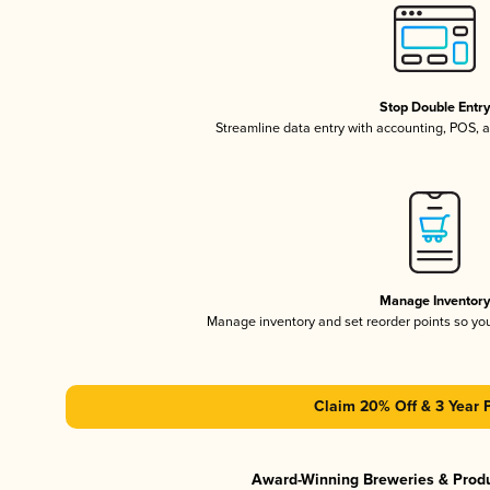
Stop Double Entr
Streamline data entry with accounting, POS,
Manage Inventor
Manage inventory and set reorder points so y
Claim 20% Off & 3 Year 
Award-Winning Breweries & Prod