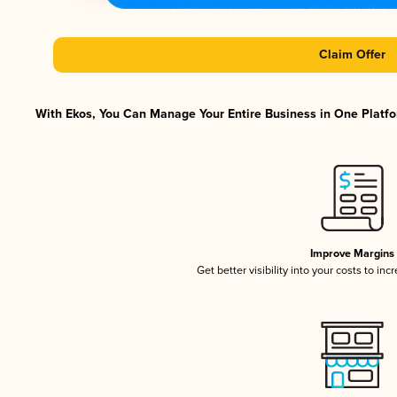
Claim Offer
With Ekos, You Can Manage Your Entire Business in One Platfor
Improve Margins
Get better visibility into your costs to in