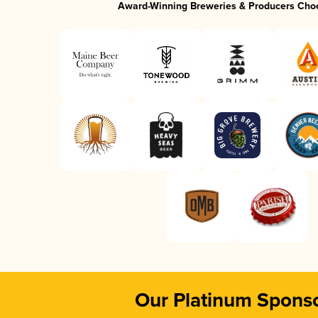
Award-Winning Breweries & Producers Cho
Our Platinum Spons