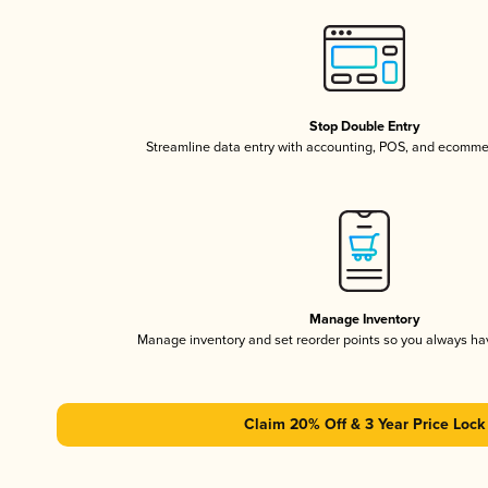
Stop Double Entry
Streamline data entry with accounting, POS, and ecomme
Manage Inventory
Manage inventory and set reorder points so you always h
Claim 20% Off & 3 Year Price Lock