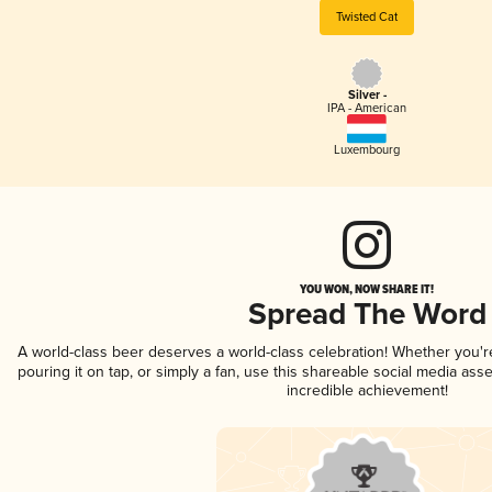
Twisted Cat
Silver -
IPA - American
Luxembourg
YOU WON, NOW SHARE IT!
Spread The Word
A world-class beer deserves a world-class celebration! Whether you'
pouring it on tap, or simply a fan, use this shareable social media ass
incredible achievement!