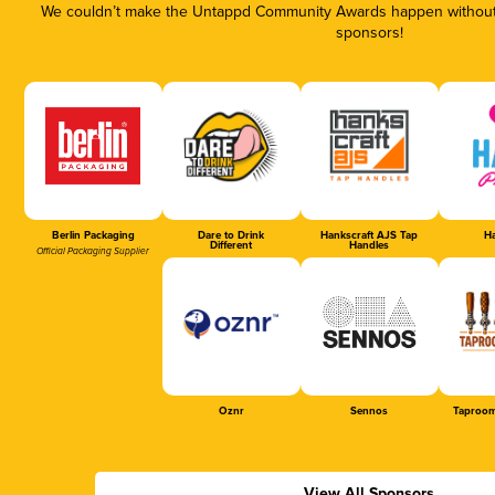
We couldn’t make the Untappd Community Awards happen without t
sponsors!
Berlin Packaging
Dare to Drink
Hankscraft AJS Tap
Ha
Different
Handles
Official Packaging Supplier
Oznr
Sennos
Taproom
View All Sponsors