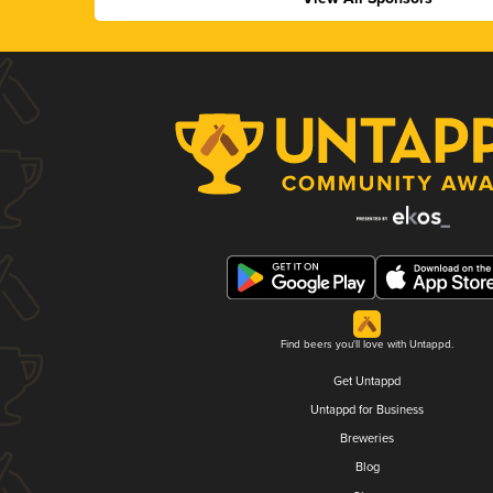
Find beers you'll love with Untappd.
Get Untappd
Untappd for Business
Breweries
Blog