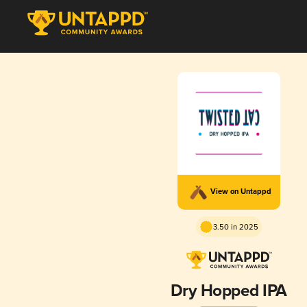
View on Untappd
3.50 in 2025
Dry Hopped IPA