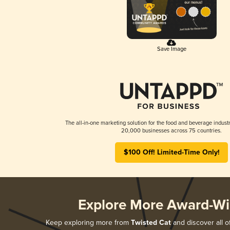
Save Image
The all-in-one marketing solution for the food and beverage industr
20,000 businesses across 75 countries.
$100 Off! Limited-Time Only!
Explore More Award-Wi
Keep exploring more from
Twisted Cat
and discover all o