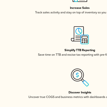
Increase Sales
Track sales activity and stay on top of inventory so you
Simplify TTB Reporting
Save time on TTB and excise tax reporting with pre-fi
Discover Insights
Uncover true COGS and business metrics with dashboards 