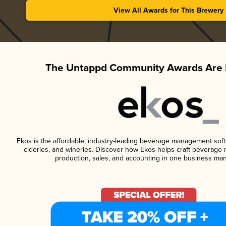
View All Awards for This Brewery
The Untappd Community Awards Are 
Ekos is the affordable, industry-leading beverage management softwa
cideries, and wineries. Discover how Ekos helps craft beverage 
production, sales, and accounting in one business ma