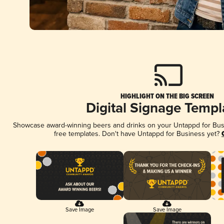
HIGHLIGHT ON THE BIG SCREEN
Digital Signage Templ
Showcase award-winning beers and drinks on your Untappd for Busin
free templates. Don't have Untappd for Business yet?
Save Image
Save Image