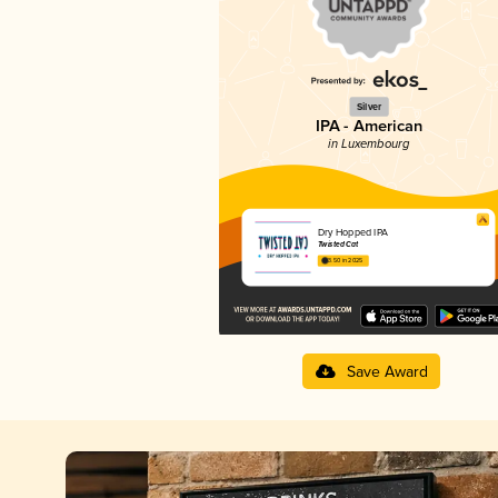
Silver
IPA - American
in Luxembourg
Dry Hopped IPA
Twisted Cat
3.50 in 2025
Save Award