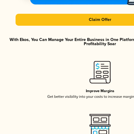
Claim Offer
With Ekos, You Can Manage Your Entire Business in One Platfor
Profitability Soar
Improve Margins
Get better visibility into your costs to increase margi