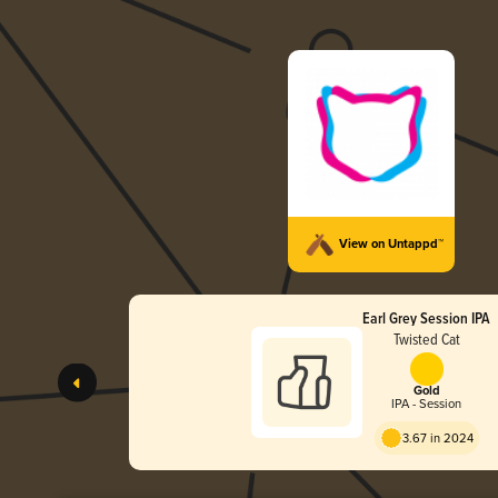
View on Untappd™
Earl Grey Session IPA
Twisted Cat
Gold
IPA - Session
3.67 in 2024