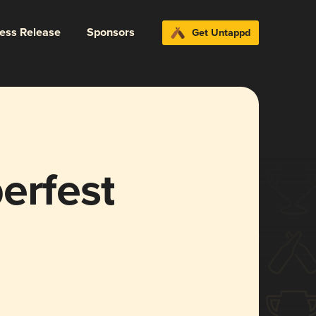
ress Release
Sponsors
Get Untappd
erfest