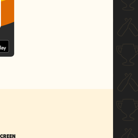
SCREEN