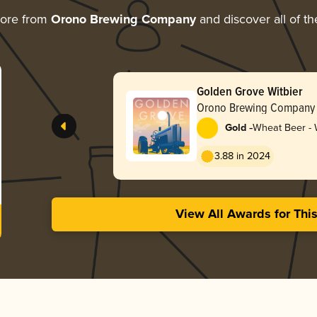
more from
Orono Brewing Company
and discover all of th
Golden Grove Witbier
Orono Brewing Company
-
Gold
Wheat Beer - W
Blanche
3.88 in 2024
View All Awards for Thi