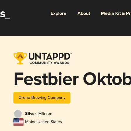
Explore
About
Media Kit & P
Festbier Oktob
Orono Brewing Company
Silver -
Märzen
Maine
,
United States