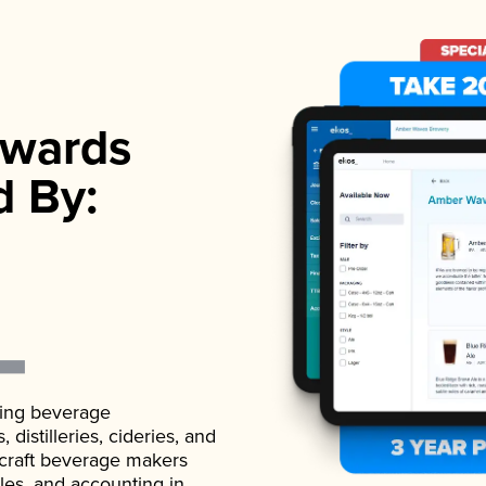
wards
d By:
ading beverage
istilleries, cideries, and
 craft beverage makers
ales, and accounting in