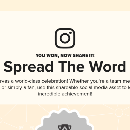
YOU WON, NOW SHARE IT!
Spread The Word
rves a world-class celebration! Whether you're a team m
p, or simply a fan, use this shareable social media asset to
incredible achievement!