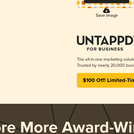
Save Image
The all-in-one marketing solut
Trusted by nearly 20,000 busi
$100 Off! Limited-Ti
ore More Award-Wi