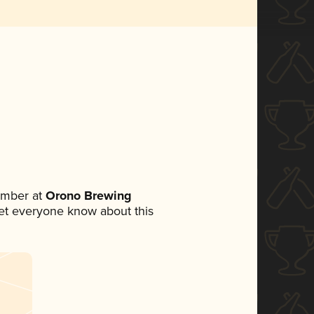
ember at
Orono Brewing
 let everyone know about this