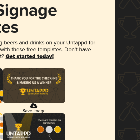
 Signage
tes
 beers and drinks on your Untappd for
 with these free templates. Don't have
et?
Get started today!
Save Image