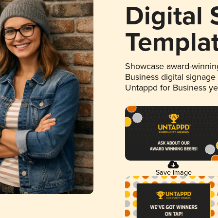
Digital
Templa
Showcase award-winning
Business digital signage
Untappd for Business y
Save Image