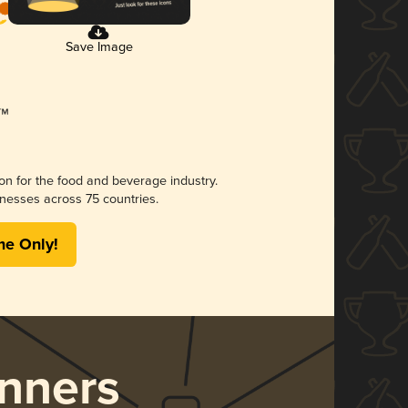
Save Image
ion for the food and beverage industry.
nesses across 75 countries.
me Only!
nners