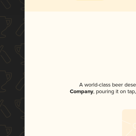
A world-class beer dese
Company
, pouring it on ta