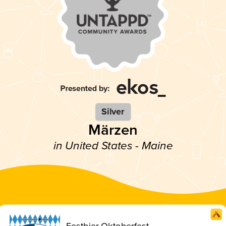
Silver
Märzen
in United States - Maine
Festbier Oktoberfest