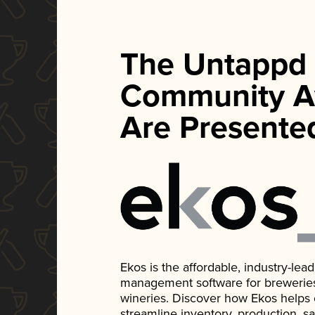
The Untappd
Community A
Are Presente
Ekos is the affordable, industry-le
management software for breweries, d
wineries. Discover how Ekos helps
streamline inventory, production, s