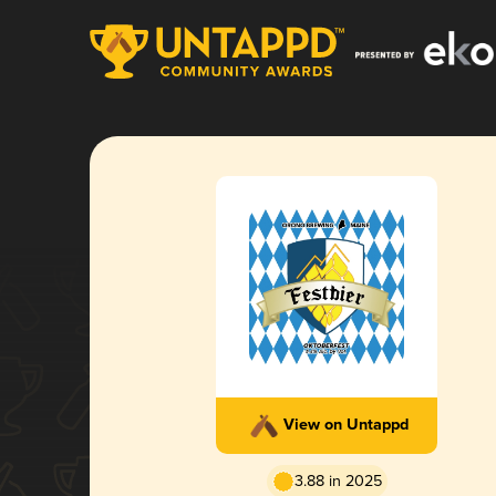
View on Untappd
3.88 in 2025