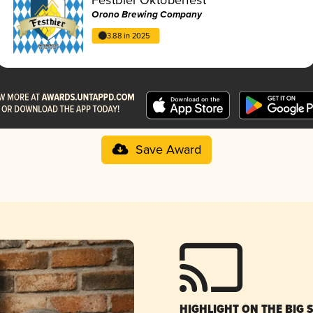
Orono Brewing Company
3.88 in 2025
Save Award
HIGHLIGHT ON THE BIG 