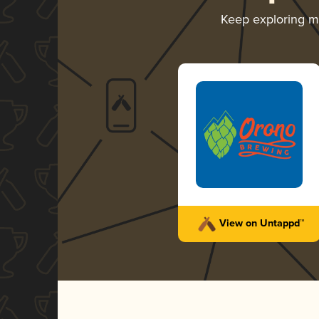
Keep exploring 
View on Untappd™