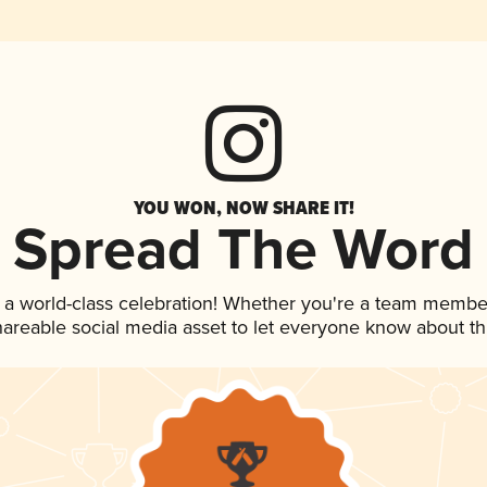
YOU WON, NOW SHARE IT!
Spread The Word
 a world-class celebration! Whether you're a team membe
shareable social media asset to let everyone know about t