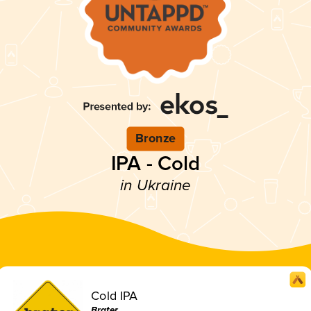
Bronze
IPA - Cold
in Ukraine
Cold IPA
Brater