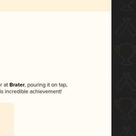
r at
Brater
, pouring it on tap,
his incredible achievement!