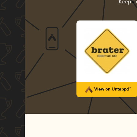
Keep e
View on Untappd™