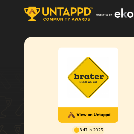
View on Untappd
3.47 in 2025