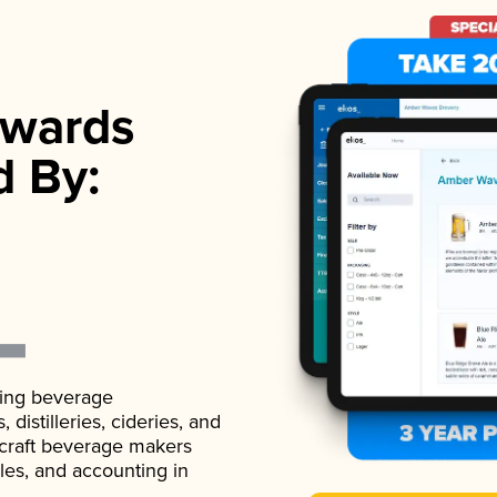
wards
d By:
ading beverage
istilleries, cideries, and
 craft beverage makers
ales, and accounting in
.