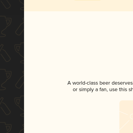
A world-class beer deserves
or simply a fan, use this 