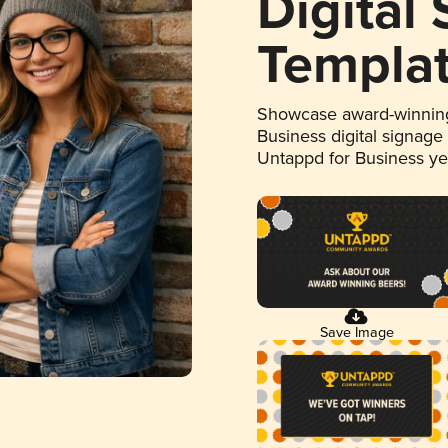
Digital
Templa
Showcase award-winning
Business digital signage
Untappd for Business y
Save Image