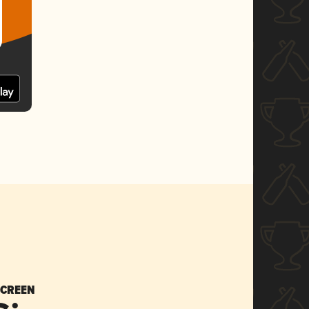
SCREEN