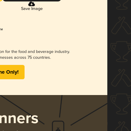
Save Image
ion for the food and beverage industry.
nesses across 75 countries.
me Only!
nners