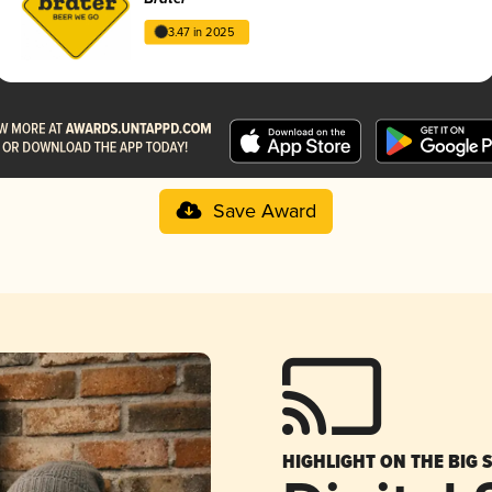
3.47 in 2025
Save Award
HIGHLIGHT ON THE BIG 