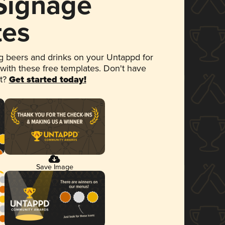
 Signage
tes
 beers and drinks on your Untappd for
 with these free templates. Don't have
et?
Get started today!
Save Image