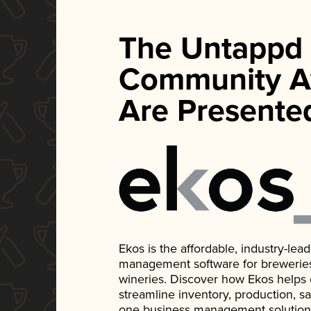
The Untappd
Community A
Are Presente
Ekos is the affordable, industry-le
management software for breweries, d
wineries. Discover how Ekos helps
streamline inventory, production, s
one business management solution