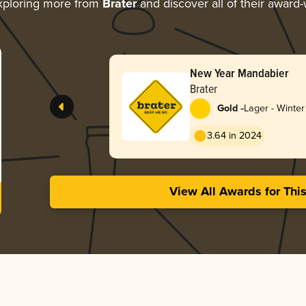
xploring more from
Brater
and discover all of their award-
New Year Mandabier
Brater
-
Gold
Lager - Winter
3.64 in 2024
View All Awards for Thi