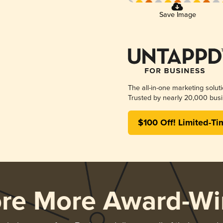
Save Image
The all-in-one marketing solut
Trusted by nearly 20,000 busi
$100 Off! Limited-Ti
ore More Award-Wi