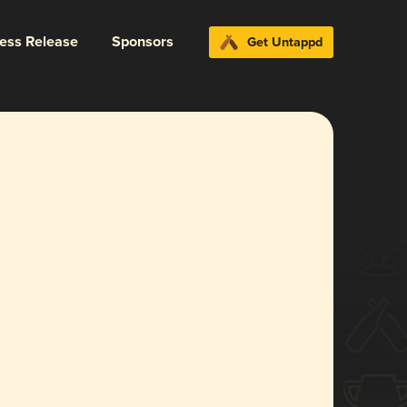
ress Release
Sponsors
Get Untappd