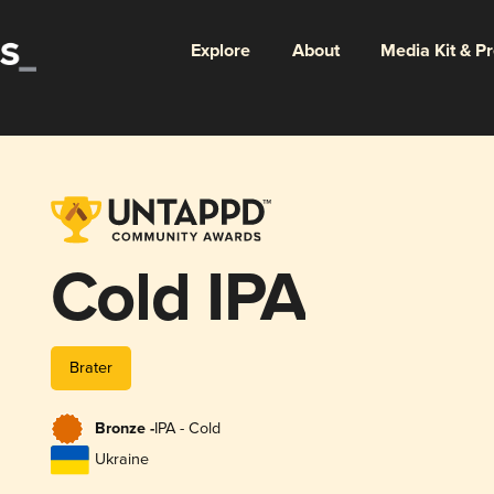
Explore
About
Media Kit & P
Cold IPA
Brater
Bronze -
IPA - Cold
Ukraine