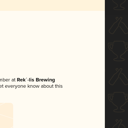
mber at
Rekˈ·lis Brewing
 let everyone know about this