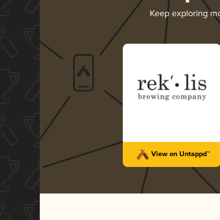
Keep exploring m
View on Untappd™