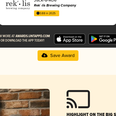
Rekˈ·lis Brewing Company
3.88 in 2025
Save Award
HIGHLIGHT ON THE BIG 