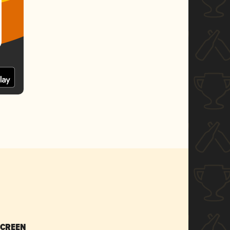
SCREEN