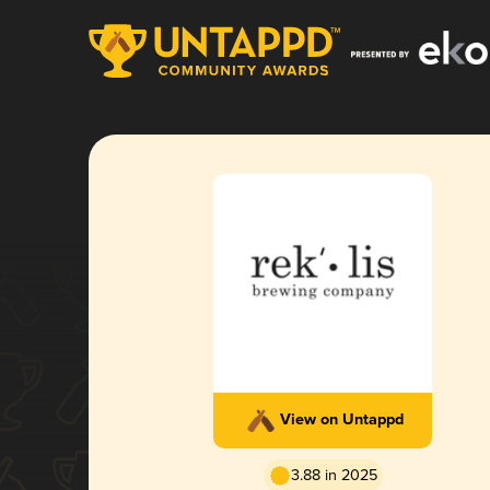
View on Untappd
3.88 in 2025