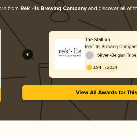
ore from
Rekˈ·lis Brewing Company
and discover all of t
The Stallion
Rekˈ·lis Brewing Compan
-
Silver
Belgian Tripe
3.94 in 2024
View All Awards for Thi