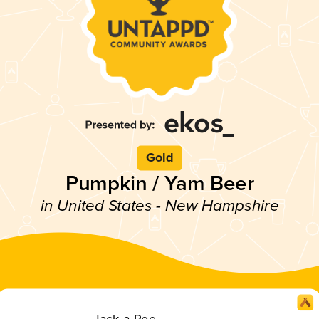
Gold
Pumpkin / Yam Beer
in United States - New Hampshire
Jack-a-Roe