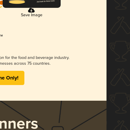
Save Image
ion for the food and beverage industry.
nesses across 75 countries.
me Only!
nners