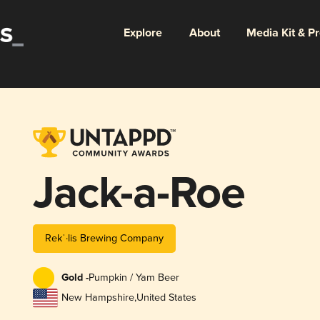
Explore
About
Media Kit & P
Jack-a-Roe
Rekˈ·lis Brewing Company
Gold -
Pumpkin / Yam Beer
New Hampshire
,
United States