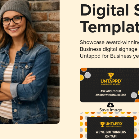
Digital
Templa
Showcase award-winning
Business digital signage
Untappd for Business y
Save Image