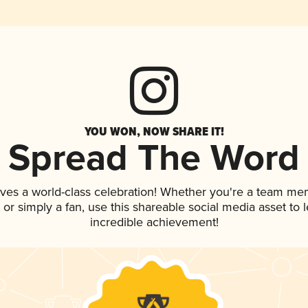
YOU WON, NOW SHARE IT!
Spread The Word
rves a world-class celebration! Whether you're a team me
p, or simply a fan, use this shareable social media asset to
incredible achievement!