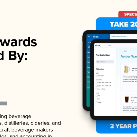
wards
d By:
ading beverage
istilleries, cideries, and
 craft beverage makers
ales, and accounting in