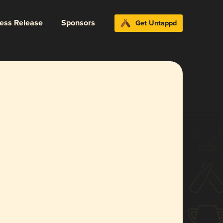
ress Release
Sponsors
Get Untappd