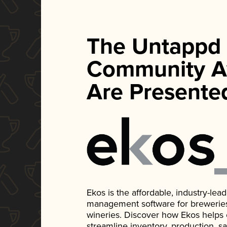
The Untappd
Community A
Are Presente
Ekos is the affordable, industry-le
management software for breweries, d
wineries. Discover how Ekos helps
streamline inventory, production, s