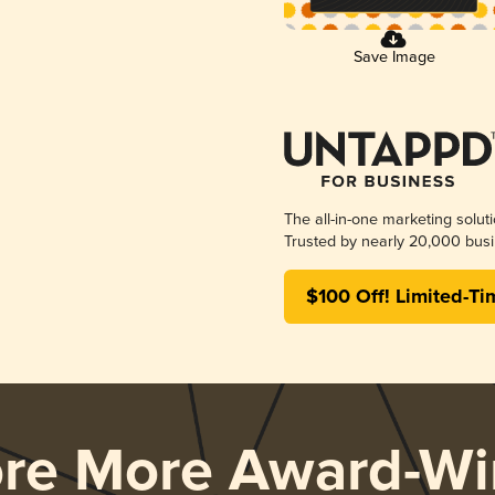
Save Image
The all-in-one marketing solut
Trusted by nearly 20,000 busi
$100 Off! Limited-Ti
ore More Award-Wi