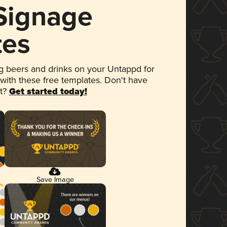
 Signage
tes
 beers and drinks on your Untappd for
 with these free templates. Don't have
et?
Get started today!
Save Image