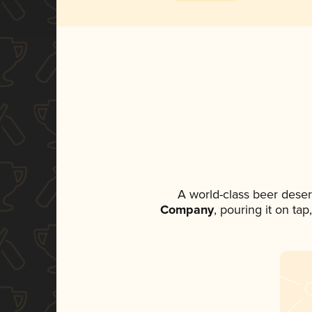
A world-class beer dese
Company
, pouring it on ta