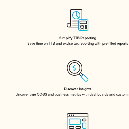
Simplify TTB Reporting
Save time on TTB and excise tax reporting with pre-filled reports
Discover Insights
Uncover true COGS and business metrics with dashboards and custom 