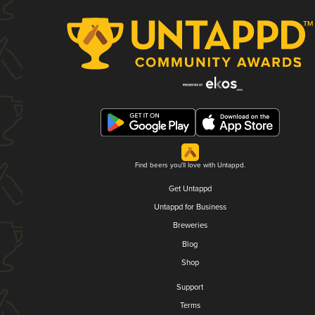
Find beers you'll love with Untappd.
Get Untappd
Untappd for Business
Breweries
Blog
Shop
Support
Terms