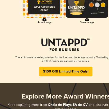
Save Image
Save Image
The all-in-one marketing solution for the food and beverage industry. Trusted by
20,000 businesses across 75 countries.
$100 Off! Limited-Time Only!
Explore More Award-Winner
Keep exploring more from
Chela de Playa SA de CV
and discover a