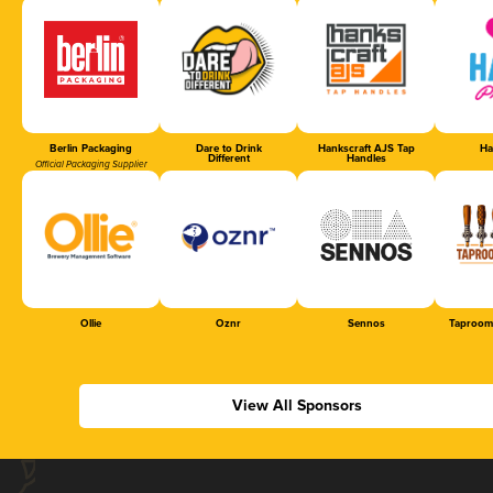
Berlin Packaging
Dare to Drink
Hankscraft AJS Tap
Ha
Different
Handles
Official Packaging Supplier
Ollie
Oznr
Sennos
Taproom
View All Sponsors