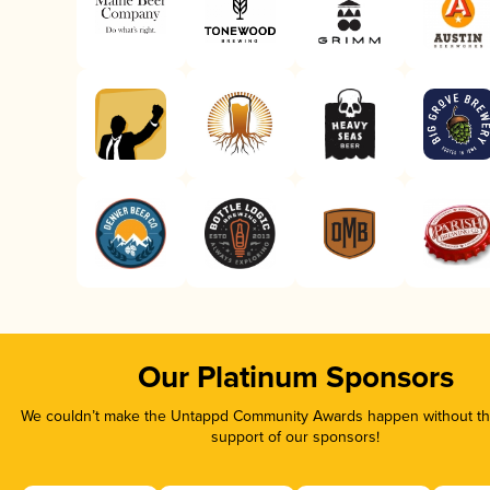
Our Platinum Sponsors
We couldn’t make the Untappd Community Awards happen without the
support of our sponsors!