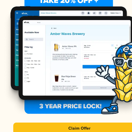
Claim Offer