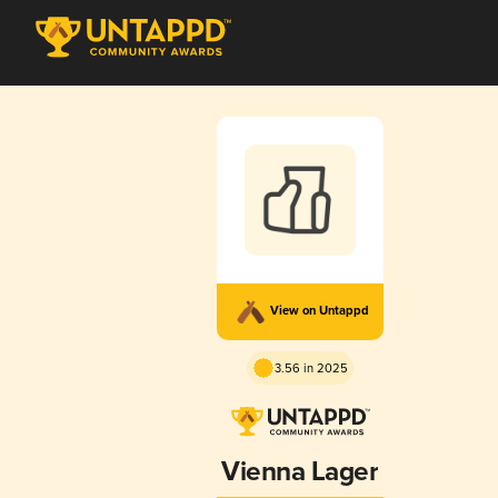
View on Untappd
3.56 in 2025
Vienna Lager