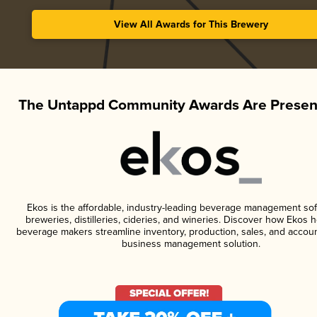
View All Awards for This Brewery
The Untappd Community Awards Are Presen
Ekos is the affordable, industry-leading beverage management sof
breweries, distilleries, cideries, and wineries. Discover how Ekos h
beverage makers streamline inventory, production, sales, and accoun
business management solution.