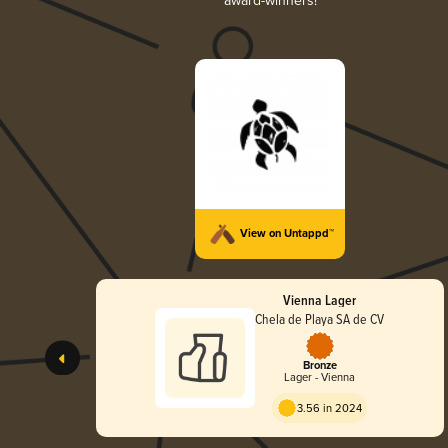
award-winners!
View on Untappd™
Vienna Lager
Chela de Playa SA de CV
Bronze
Lager - Vienna
3.56 in 2024