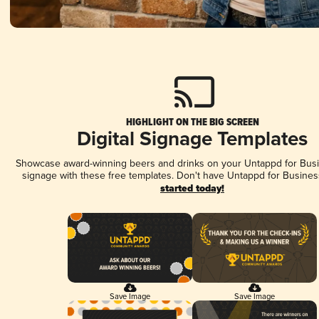
HIGHLIGHT ON THE BIG SCREEN
Digital Signage Templates
Showcase award-winning beers and drinks on your Untappd for Busin
signage with these free templates. Don't have Untappd for Busines
started today!
Save Image
Save Image