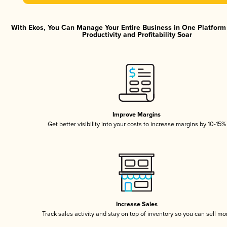
With Ekos, You Can Manage Your Entire Business in One Platfor
Productivity and Profitability Soar
Improve Margins
Get better visibility into your costs to increase margins by 10-15%
Increase Sales
Track sales activity and stay on top of inventory so you can sell mo