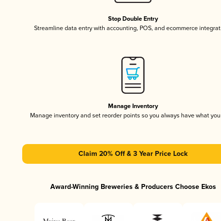
Stop Double Entry
Streamline data entry with accounting, POS, and ecommerce integrat
Manage Inventory
Manage inventory and set reorder points so you always have what yo
Claim 20% Off & 3 Year Price Lock
Award-Winning Breweries & Producers Choose Ekos