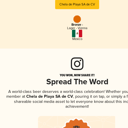
Chela de Playa SA de CV
Bronze -
Lager - Vienna
Mexico
YOU WON, NOW SHARE IT!
Spread The Word
A world-class beer deserves a world-class celebration! Whether you
member at
Chela de Playa SA de CV
, pouring it on tap, or simply a 
shareable social media asset to let everyone know about this inc
achievement!