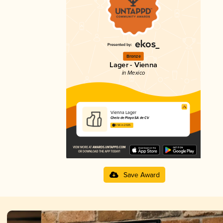
Bronze
Lager - Vienna
in Mexico
Vienna Lager
Chela de Playa SA de CV
3.56 in 2025
Save Award