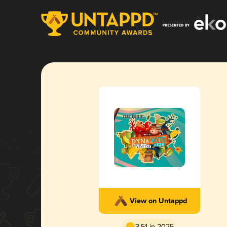
View on Untappd
3.51 in 2025