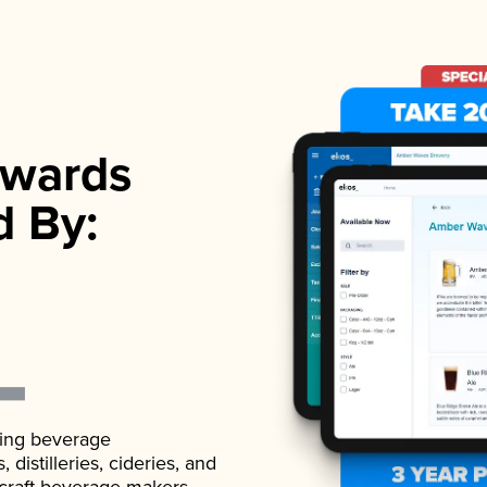
wards
d By:
ading beverage
istilleries, cideries, and