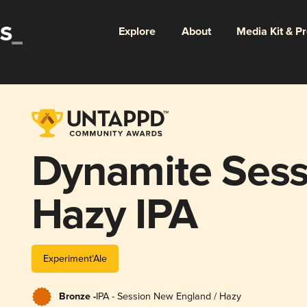
Explore
About
Media Kit & P
Dynamite Sess
Hazy IPA
Experiment'Ale
Bronze -
IPA - Session New England / Hazy