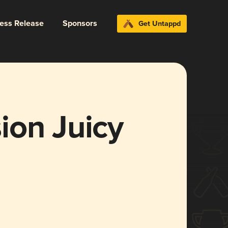
ress Release
Sponsors
Get Untappd
ion Juicy