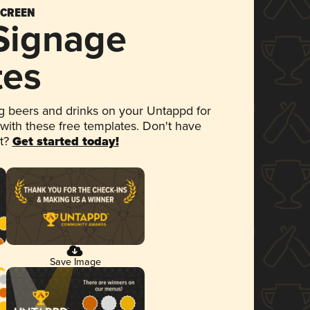
SCREEN
 Signage
tes
 beers and drinks on your Untappd for
 with these free templates. Don't have
et?
Get started today!
Save Image