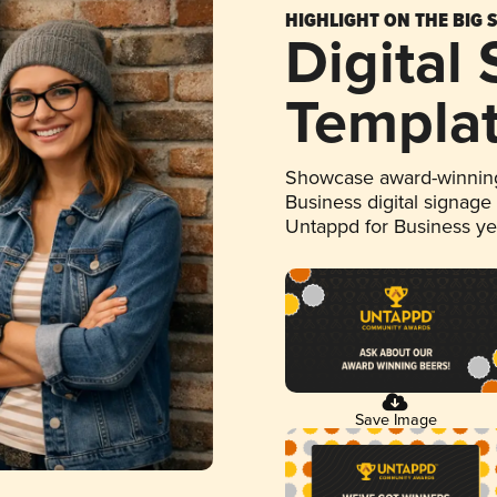
HIGHLIGHT ON THE BIG 
Digital
Templa
Showcase award-winning
Business digital signage
Untappd for Business y
Save Image