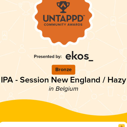
Bronze
IPA - Session New England / Hazy
in Belgium