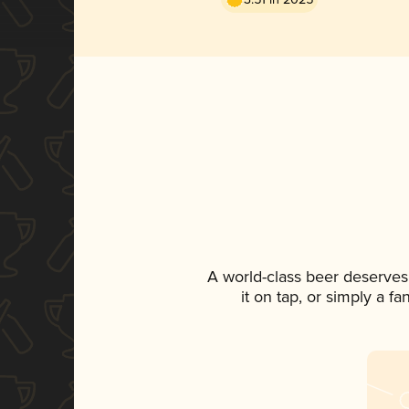
A world-class beer deserves
it on tap, or simply a f