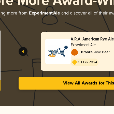
ore More Award-Wi
ing more from
Experiment'Ale
and discover all of their a
A.R.A. American Rye Ale
Experiment'Ale
-
Bronze
Rye Beer
3.33 in 2024
View All Awards for Thi