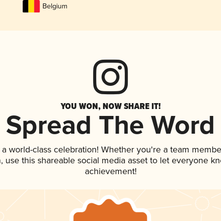
Belgium
YOU WON, NOW SHARE IT!
Spread The Word
 a world-class celebration! Whether you're a team membe
an, use this shareable social media asset to let everyone k
achievement!