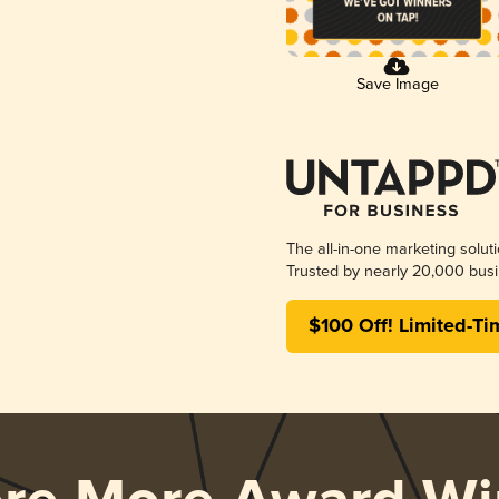
Save Image
The all-in-one marketing solut
Trusted by nearly 20,000 busi
$100 Off! Limited-Ti