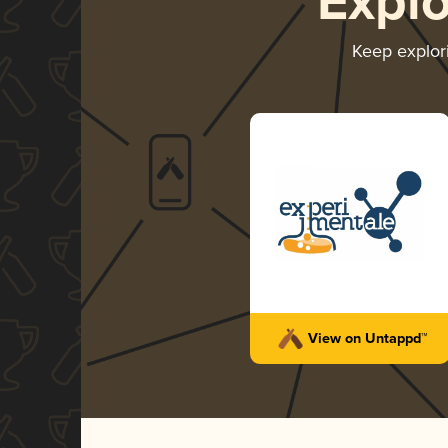
Expl
Keep explor
View on Untappd™