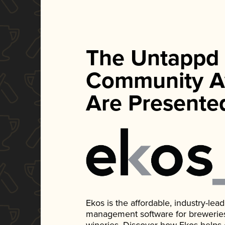
The Untappd
Community A
Are Presente
Ekos is the affordable, industry-le
management software for breweries, d