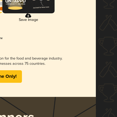
Save Image
ion for the food and beverage industry.
nesses across 75 countries.
me Only!