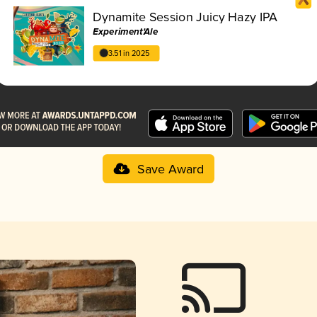
Dynamite Session Juicy Hazy IPA
Experiment'Ale
3.51 in 2025
Save Award