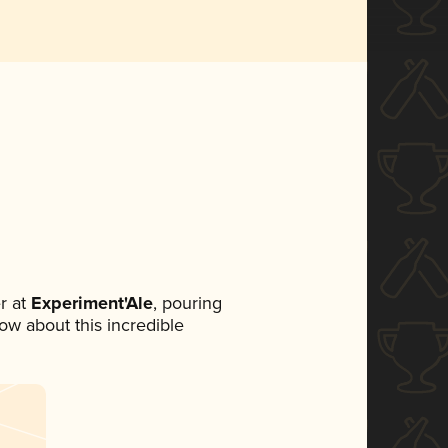
r at
Experiment'Ale
, pouring
now about this incredible