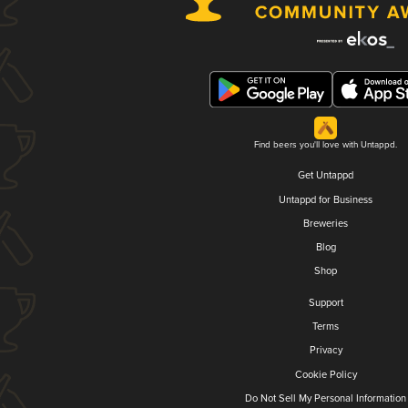
Find beers you'll love with Untappd.
Get Untappd
Untappd for Business
Breweries
Blog
Shop
Support
Terms
Privacy
Cookie Policy
Do Not Sell My Personal Information