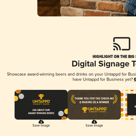
HIGHLIGHT ON THE BIG
Digital Signage 
Showcase award-winning beers and drinks on your Untappd for Busine
have Untappd for Business yet?
G
Save Image
Save Image