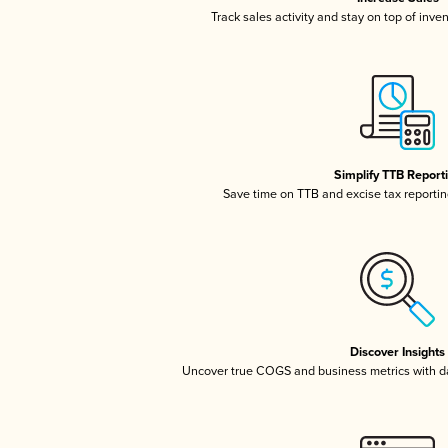
Track sales activity and stay on top of inve
Simplify TTB Report
Save time on TTB and excise tax reporting
Discover Insights
Uncover true COGS and business metrics with 