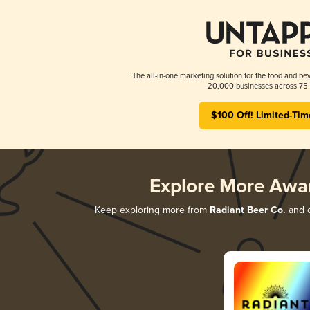
The all-in-one marketing solution for the food and bev
20,000 businesses across 75 
$100 Off! Limited-Tim
Explore More Awa
Keep exploring more from
Radiant Beer Co.
and d