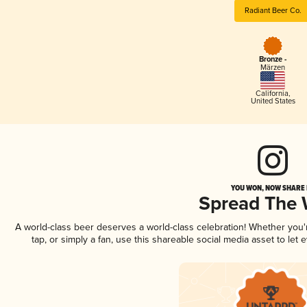
Radiant Beer Co.
Bronze -
Märzen
California
,
United States
YOU WON, NOW SHARE I
Spread The
A world-class beer deserves a world-class celebration! Whether you
tap, or simply a fan, use this shareable social media asset to le