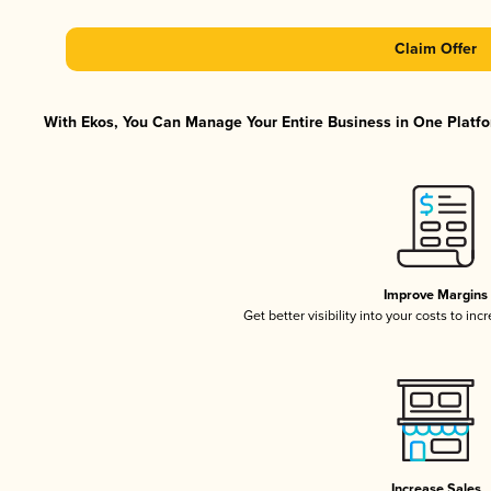
Claim Offer
With Ekos, You Can Manage Your Entire Business in One Platfor
Improve Margins
Get better visibility into your costs to in
Increase Sales