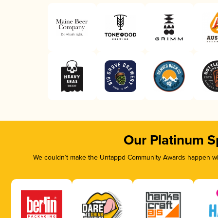
Our Platinum S
We couldn’t make the Untappd Community Awards happen with