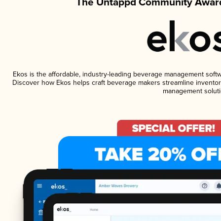
The Untappd Community Award
Ekos is the affordable, industry-leading beverage management software
Discover how Ekos helps craft beverage makers streamline inventory
management soluti