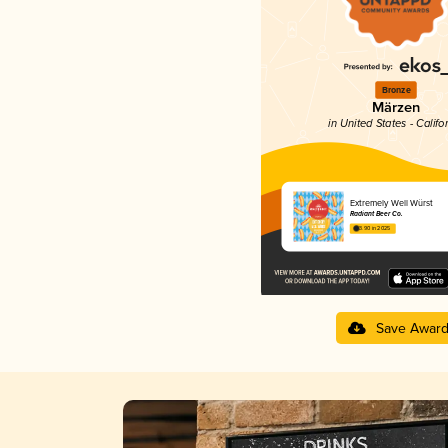
Bronze
Märzen
in United States - Califo
Extremely Well Würst
Radiant Beer Co.
3.90 in 2025
Save Awar