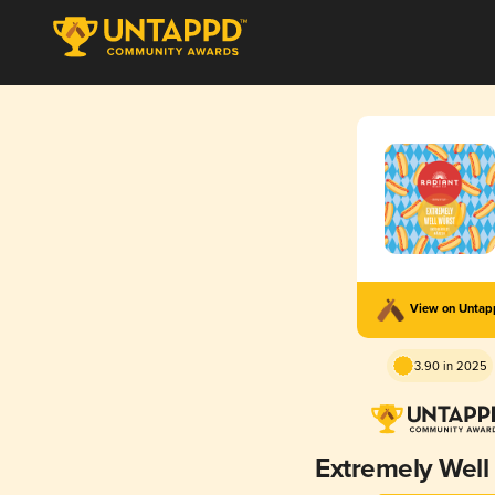
View on Unta
3.90 in 2025
Extremely Well