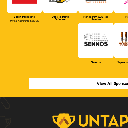
Berlin Packaging
Dare to Drink
Hankscraft AJS Tap
Ha
Different
Handles
Official Packaging Supplier
Sennos
Taproom
View All Sponso