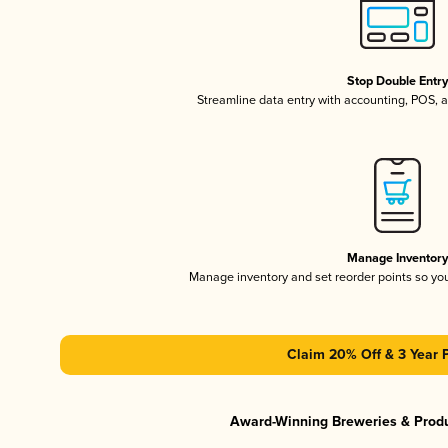
Stop Double Entr
Streamline data entry with accounting, POS,
Manage Inventor
Manage inventory and set reorder points so y
Claim 20% Off & 3 Year 
Award-Winning Breweries & Prod