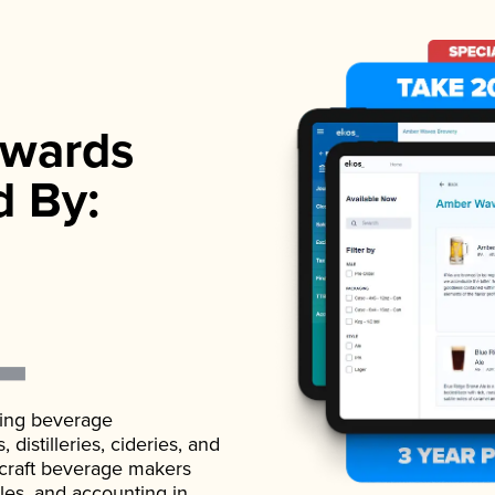
wards
d By:
ading beverage
istilleries, cideries, and
 craft beverage makers
ales, and accounting in