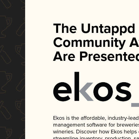
The Untappd
Community A
Are Presente
Ekos is the affordable, industry-le
management software for breweries, d
wineries. Discover how Ekos helps
streamline inventory, production, s