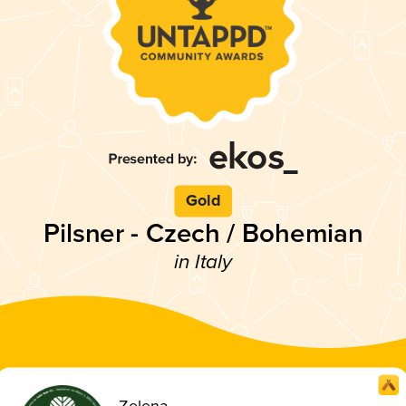
Gold
Pilsner - Czech / Bohemian
in Italy
Zelena