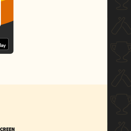
SCREEN