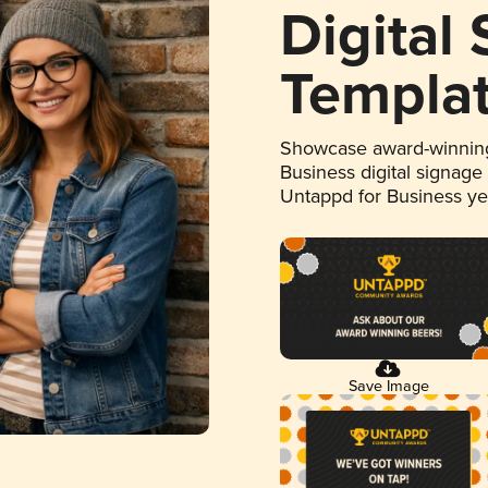
Digital
Templa
Showcase award-winning
Business digital signage
Untappd for Business y
Save Image