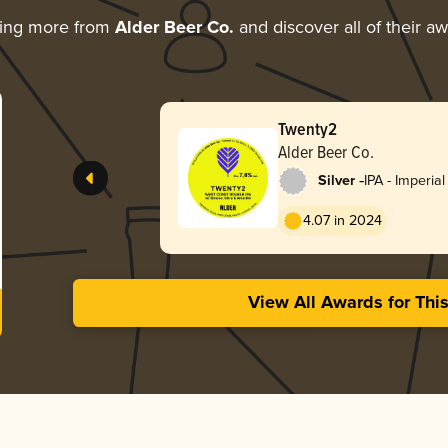
ring more from
Alder Beer Co.
and discover all of their a
Twenty2
Alder Beer Co.
-
Silver
IPA - Imperial
4.07 in 2024
View All Awards for Thi