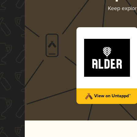
Keep explo
View on Untappd™