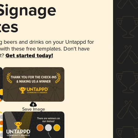
 Signage
tes
 beers and drinks on your Untappd for
 with these free templates. Don't have
et?
Get started today!
Save Image