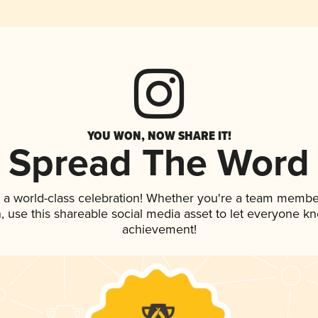
YOU WON, NOW SHARE IT!
Spread The Word
 a world-class celebration! Whether you're a team membe
an, use this shareable social media asset to let everyone k
achievement!