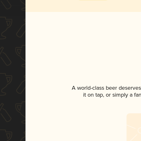
A world-class beer deserves
it on tap, or simply a f