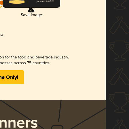
Save Image
ion for the food and beverage industry.
nesses across 75 countries.
me Only!
nners