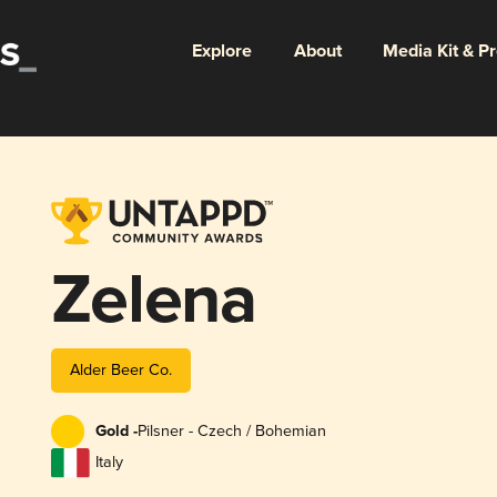
Explore
About
Media Kit & P
Zelena
Alder Beer Co.
Gold -
Pilsner - Czech / Bohemian
Italy