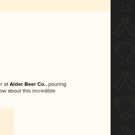
r at
Alder Beer Co.
, pouring
now about this incredible