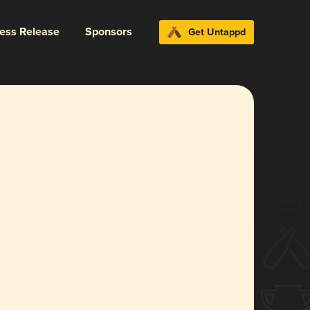
ress Release
Sponsors
Get Untappd