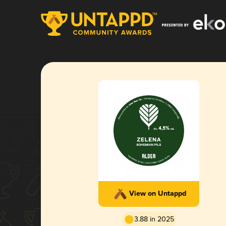
View on Untappd
3.88 in 2025