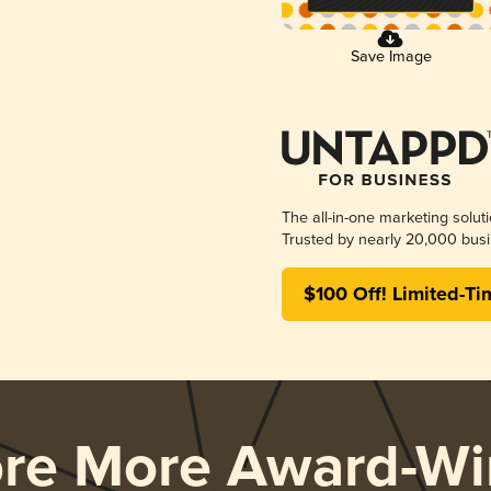
Save Image
The all-in-one marketing solut
Trusted by nearly 20,000 busi
$100 Off! Limited-Ti
ore More Award-Wi