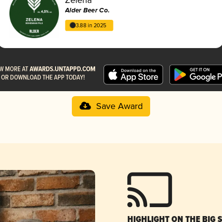
Alder Beer Co.
3.88 in 2025
Save Award
HIGHLIGHT ON THE BIG 