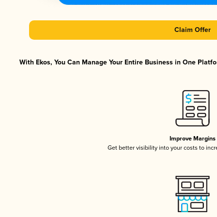
Claim Offer
With Ekos, You Can Manage Your Entire Business in One Platfor
Improve Margins
Get better visibility into your costs to in