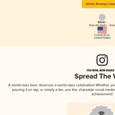
Athletic Brewing Comp
Silver -
Non-Alcoholic - Sou
Connecticut
,
United States
YOU WON, NOW SHARE I
Spread The
A world-class beer deserves a world-class celebration! Whether y
pouring it on tap, or simply a fan, use this shareable social medi
achievement!