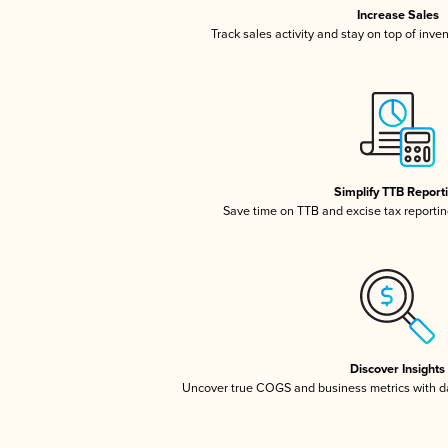
Increase Sales
Track sales activity and stay on top of inve
Simplify TTB Report
Save time on TTB and excise tax reporting
Discover Insights
Uncover true COGS and business metrics with 