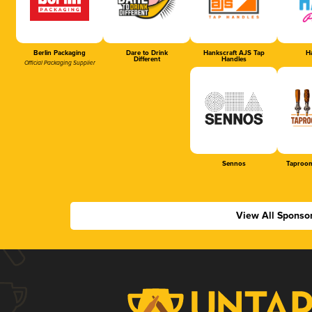
Berlin Packaging
Dare to Drink
Hankscraft AJS Tap
Ha
Different
Handles
Official Packaging Supplier
Sennos
Taproom
View All Sponso