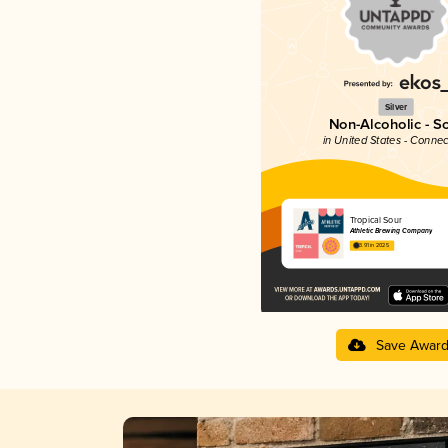
Silver
Non-Alcoholic - S
in United States - Connec
Tropical Sour
Athletic Brewing Company
3.91 in 2025
Save Awar