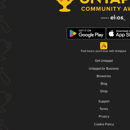
Find beers you'll love with Untappd.
Get Untappd
Untappd for Business
Breweries
Blog
Shop
Support
Terms
Privacy
Cookie Policy