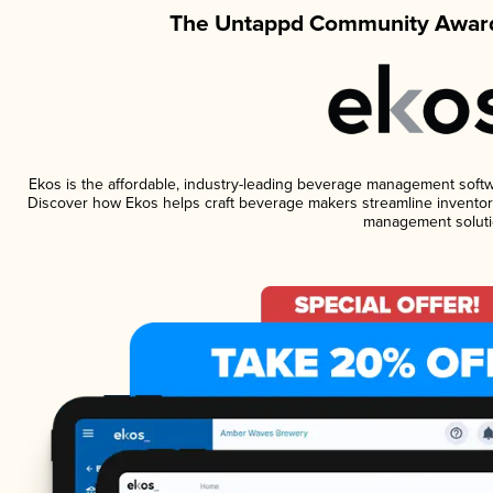
The Untappd Community Award
Ekos is the affordable, industry-leading beverage management software
Discover how Ekos helps craft beverage makers streamline inventory
management soluti