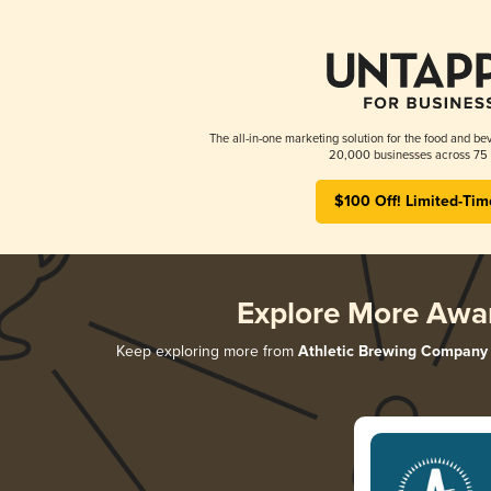
The all-in-one marketing solution for the food and bev
20,000 businesses across 75 
$100 Off! Limited-Tim
Explore More Awa
Keep exploring more from
Athletic Brewing Company