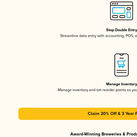
Stop Double Entr
Streamline data entry with accounting, POS,
Manage Inventor
Manage inventory and set reorder points so y
Claim 20% Off & 3 Year 
Award-Winning Breweries & Prod