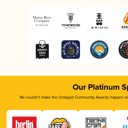
Our Platinum S
We couldn’t make the Untappd Community Awards happen with