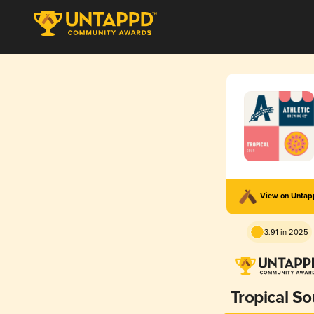
View on Unta
3.91 in 2025
Tropical So