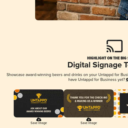
HIGHLIGHT ON THE BIG
Digital Signage 
Showcase award-winning beers and drinks on your Untappd for Busine
have Untappd for Business yet?
G
Save Image
Save Image