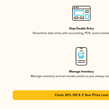
Stop Double Entry
Streamline data entry with accounting, POS, and ecomme
Manage Inventory
Manage inventory and set reorder points so you always h
Claim 20% Off & 3 Year Price Lock