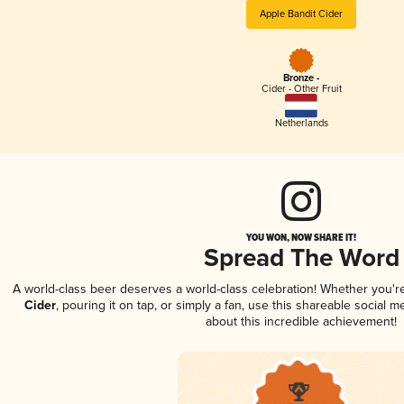
Apple Bandit Cider
Bronze -
Cider - Other Fruit
Netherlands
YOU WON, NOW SHARE IT!
Spread The Word
A world-class beer deserves a world-class celebration! Whether you'
Cider
, pouring it on tap, or simply a fan, use this shareable social 
about this incredible achievement!