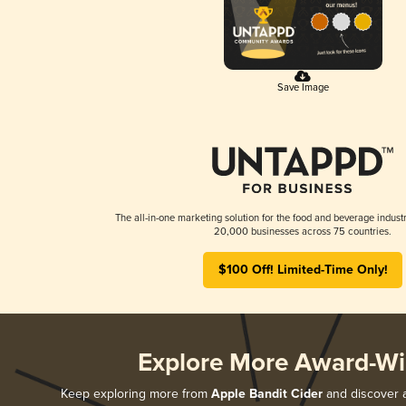
Save Image
The all-in-one marketing solution for the food and beverage industr
20,000 businesses across 75 countries.
$100 Off! Limited-Time Only!
Explore More Award-Wi
Keep exploring more from
Apple Bandit Cider
and discover al