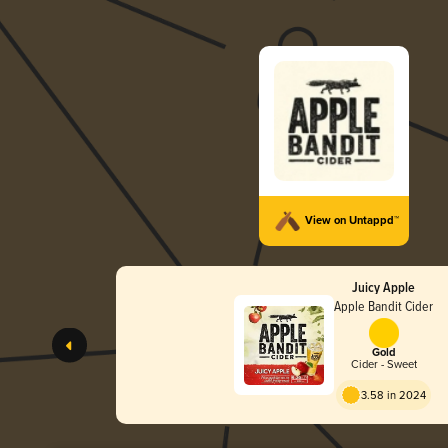
View on Untappd™
Juicy Apple
Apple Bandit Cider
Gold
Cider - Sweet
3.58 in 2024