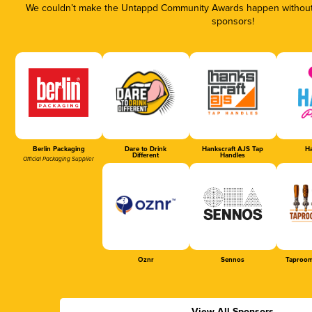
We couldn’t make the Untappd Community Awards happen without t
sponsors!
Berlin Packaging
Dare to Drink
Hankscraft AJS Tap
Ha
Different
Handles
Official Packaging Supplier
Oznr
Sennos
Taproom
View All Sponsors