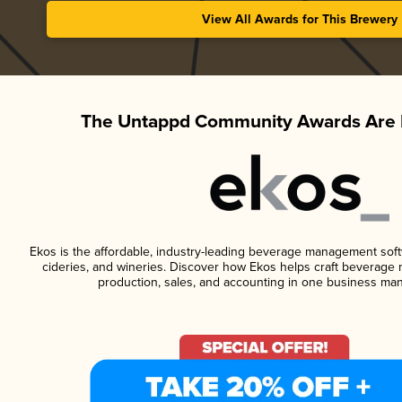
View All Awards for This Brewery
The Untappd Community Awards Are 
Ekos is the affordable, industry-leading beverage management softwa
cideries, and wineries. Discover how Ekos helps craft beverage 
production, sales, and accounting in one business ma