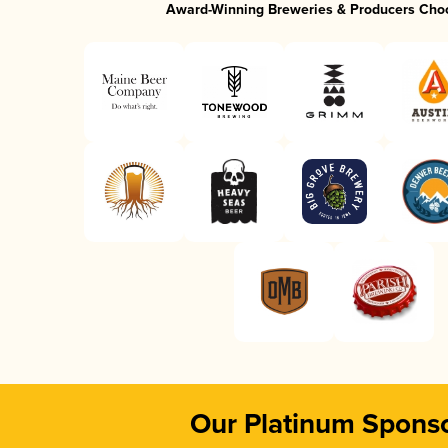
Award-Winning Breweries & Producers Cho
Our Platinum Spons