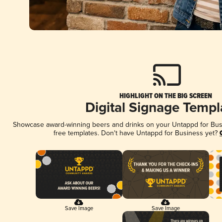
HIGHLIGHT ON THE BIG SCREEN
Digital Signage Templ
Showcase award-winning beers and drinks on your Untappd for Busin
free templates. Don't have Untappd for Business yet?
Save Image
Save Image