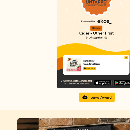
Bronze
Cider - Other Fruit
in Netherlands
Raspberry
Apple Bandit Cider
3.43 in 2025
Save Award