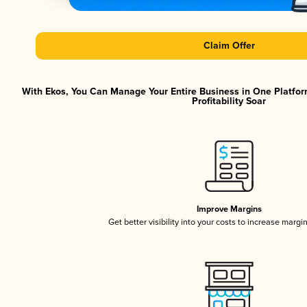
Claim Offer
With Ekos, You Can Manage Your Entire Business in One Platfor
Profitability Soar
Improve Margins
Get better visibility into your costs to increase margi