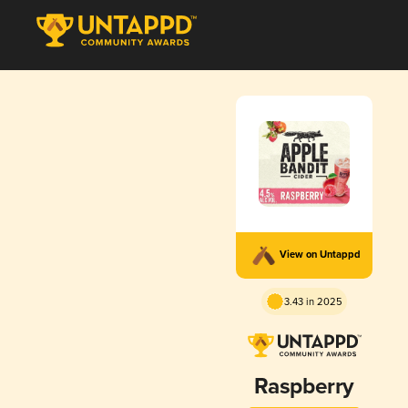
View on Untappd
3.43 in 2025
Raspberry