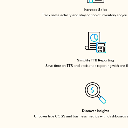
Increase Sales
Track sales activity and stay on top of inventory so you
Simplify TTB Reporting
Save time on TTB and excise tax reporting with pre-fi
Discover Insights
Uncover true COGS and business metrics with dashboards 