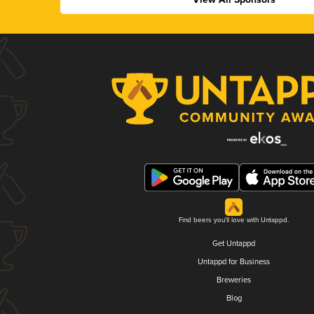
Find beers you'll love with Untappd.
Get Untappd
Untappd for Business
Breweries
Blog