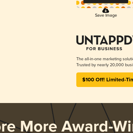
Save Image
The all-in-one marketing solut
Trusted by nearly 20,000 busi
$100 Off! Limited-Ti
ore More Award-Wi