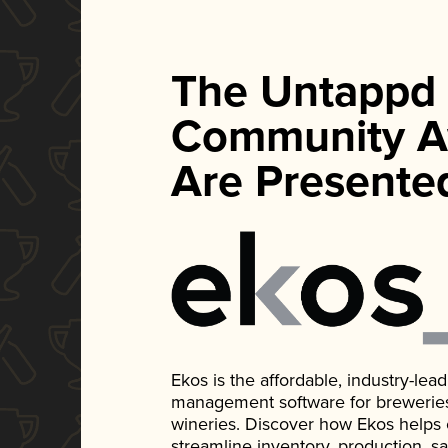
The Untappd
Community A
Are Presente
Ekos is the affordable, industry-le
management software for breweries, d
wineries. Discover how Ekos helps
streamline inventory, production, s