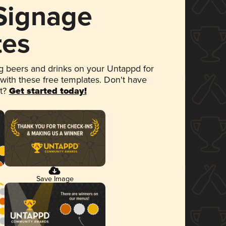
 Signage
tes
 beers and drinks on your Untappd for
 with these free templates. Don't have
et?
Get started today!
Save Image