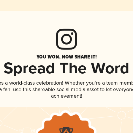
YOU WON, NOW SHARE IT!
Spread The Word
es a world-class celebration! Whether you're a team memb
 a fan, use this shareable social media asset to let everyo
achievement!