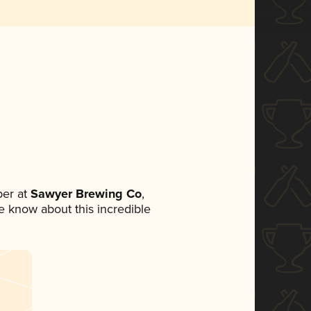
er at
Sawyer Brewing Co
,
ne know about this incredible