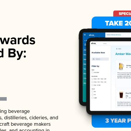
wards
d By:
ading beverage
istilleries, cideries, and
 craft beverage makers
ales, and accounting in