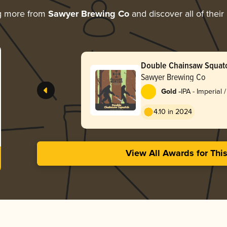
g more from
Sawyer Brewing Co
and discover all of their
Double Chainsaw Squatc
Sawyer Brewing Co
-
Gold
IPA - Imperial 
4.10 in 2024
View All Awards for Thi