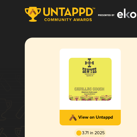
View on Untappd
3.71 in 2025