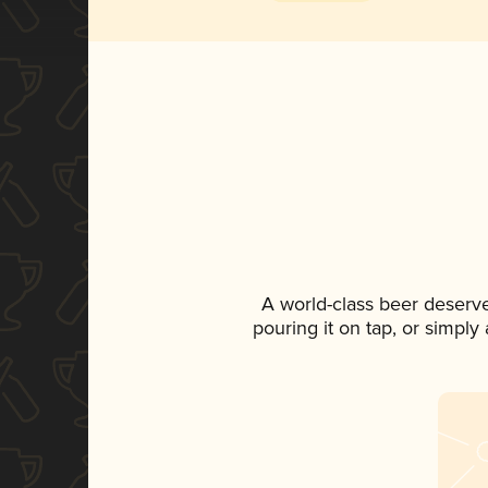
A world-class beer deserv
pouring it on tap, or simply