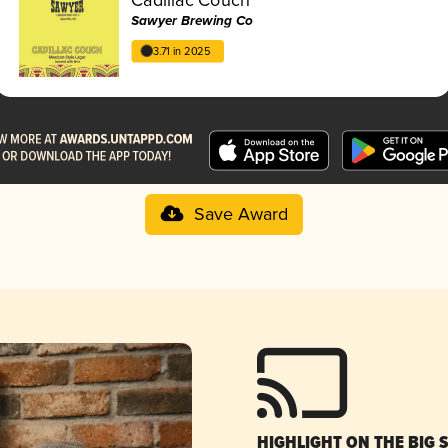
Sawyer Brewing Co
3.71 in 2025
Save Award
HIGHLIGHT ON THE BIG 