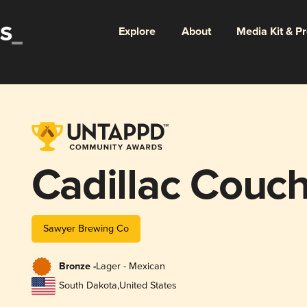
Explore
About
Media Kit & P
Cadillac Couc
Sawyer Brewing Co
Bronze -
Lager - Mexican
South Dakota
,
United States