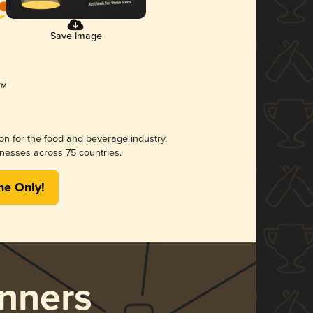
Save Image
ion for the food and beverage industry.
nesses across 75 countries.
me Only!
nners