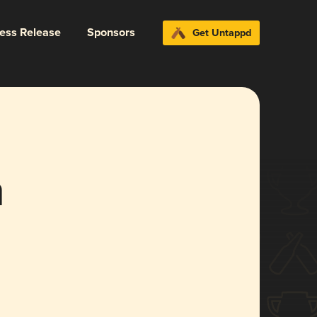
ress Release
Sponsors
Get Untappd
h