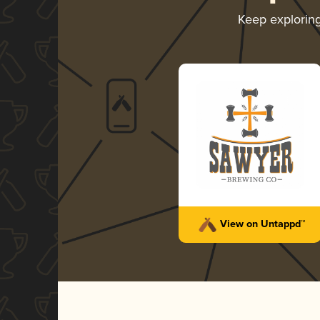
Keep explorin
View on Untappd™