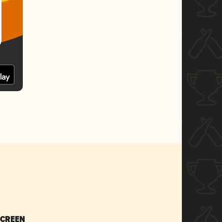
SCREEN