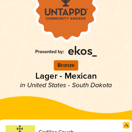
Bronze
Lager - Mexican
in United States - South Dakota
Cadillac Couch