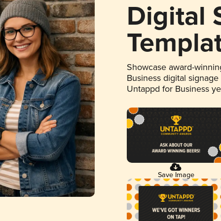
Digital
Templa
Showcase award-winning
Business digital signage
Untappd for Business y
Save Image