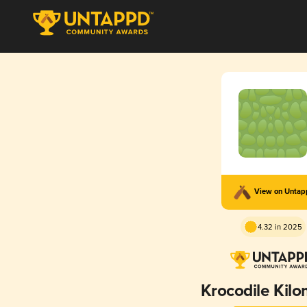
View on Unta
4.32 in 2025
Krocodile Kilo