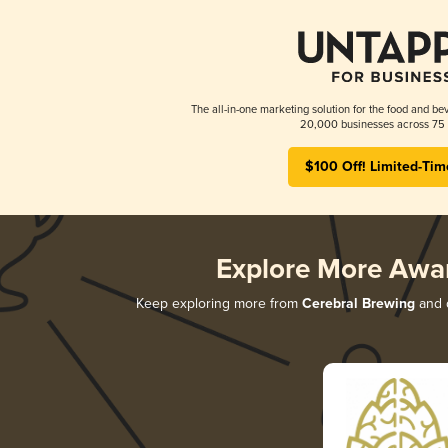
The all-in-one marketing solution for the food and bev
20,000 businesses across 75 
$100 Off! Limited-Tim
Explore More Awa
Keep exploring more from
Cerebral Brewing
and d