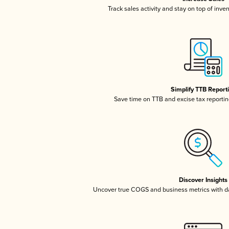
Track sales activity and stay on top of inve
Simplify TTB Report
Save time on TTB and excise tax reporting
Discover Insights
Uncover true COGS and business metrics with 