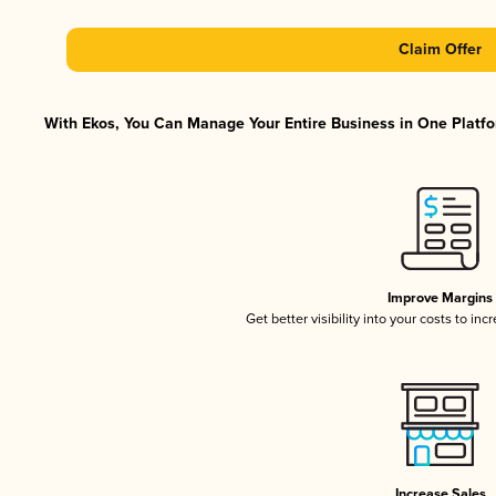
Claim Offer
With Ekos, You Can Manage Your Entire Business in One Platfor
Improve Margins
Get better visibility into your costs to in
Increase Sales