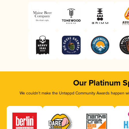
Our Platinum S
We couldn’t make the Untappd Community Awards happen with