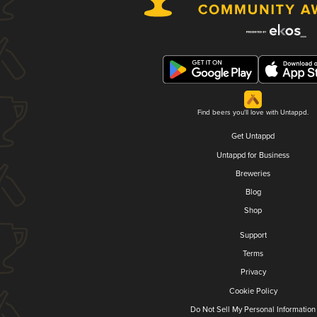
Find beers you'll love with Untappd.
Get Untappd
Untappd for Business
Breweries
Blog
Shop
Support
Terms
Privacy
Cookie Policy
Do Not Sell My Personal Information