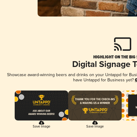
HIGHLIGHT ON THE BIG
Digital Signage 
Showcase award-winning beers and drinks on your Untappd for Busine
have Untappd for Business yet?
G
Save Image
Save Image