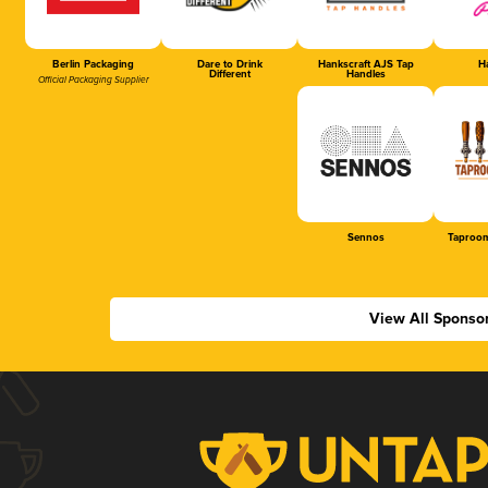
Berlin Packaging
Dare to Drink
Hankscraft AJS Tap
Ha
Different
Handles
Official Packaging Supplier
Sennos
Taproom
View All Sponso