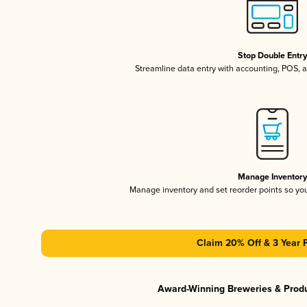
Stop Double Entr
Streamline data entry with accounting, POS,
Manage Inventor
Manage inventory and set reorder points so y
Claim 20% Off & 3 Year 
Award-Winning Breweries & Prod