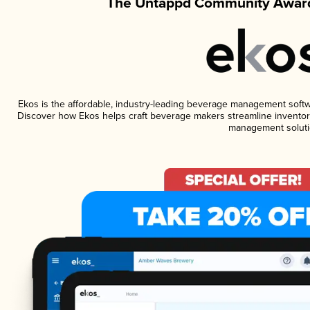
The Untappd Community Award
Ekos is the affordable, industry-leading beverage management software
Discover how Ekos helps craft beverage makers streamline inventory
management soluti