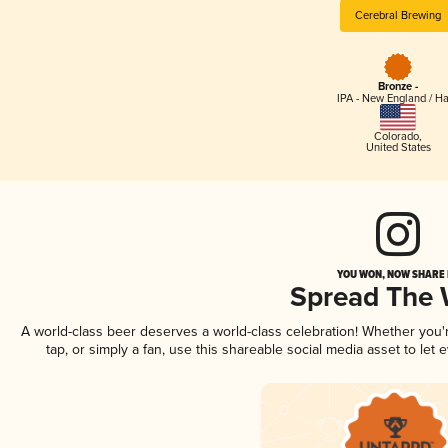
Cerebral Brewing
Bronze -
IPA - New England / H
Colorado
,
United States
YOU WON, NOW SHARE I
Spread The
A world-class beer deserves a world-class celebration! Whether you
tap, or simply a fan, use this shareable social media asset to le