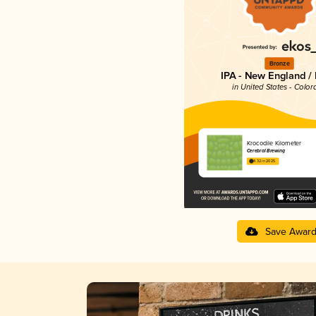
Bronze
IPA - New England /
in United States - Color
Krocodile Kilometer
Cerebral Brewing
4.32 in 2025
Save Awar