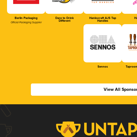
Berlin Packaging
Dare to Drink
Hankscraft AJS Tap
Ha
Different
Handles
Official Packaging Supplier
Sennos
Taproom
View All Sponso