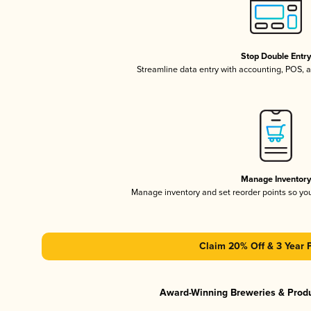
Stop Double Entr
Streamline data entry with accounting, POS,
Manage Inventor
Manage inventory and set reorder points so y
Claim 20% Off & 3 Year 
Award-Winning Breweries & Prod