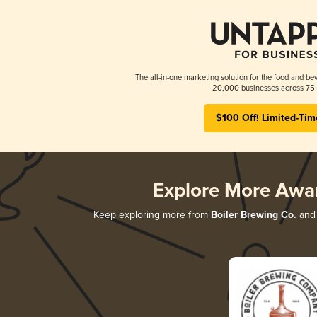
The all-in-one marketing solution for the food and bev
20,000 businesses across 75 
$100 Off! Limited-Tim
Explore More Awa
Keep exploring more from
Boiler Brewing Co.
and 