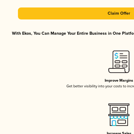
Claim Offer
With Ekos, You Can Manage Your Entire Business in One Platfor
Improve Margins
Get better visibility into your costs to in
Increase Sales