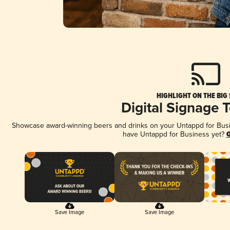
HIGHLIGHT ON THE BIG
Digital Signage 
Showcase award-winning beers and drinks on your Untappd for Busine
have Untappd for Business yet?
G
Save Image
Save Image