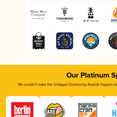
Our Platinum S
We couldn’t make the Untappd Community Awards happen with