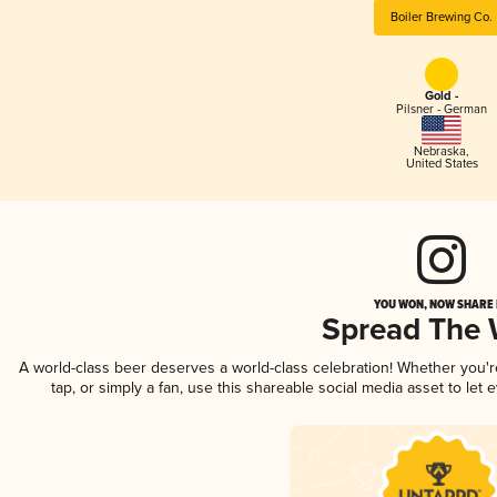
Boiler Brewing Co.
Gold -
Pilsner - German
Nebraska
,
United States
YOU WON, NOW SHARE I
Spread The
A world-class beer deserves a world-class celebration! Whether you'
tap, or simply a fan, use this shareable social media asset to le