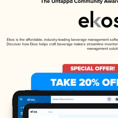
The Untappd Community Award
Ekos is the affordable, industry-leading beverage management software
Discover how Ekos helps craft beverage makers streamline inventory
management soluti