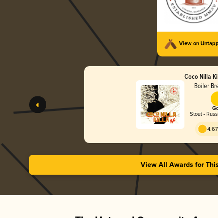
View on Untap
Coco Nilla Ki
Boiler Br
Go
Stout - Russ
4.67
View All Awards for Thi