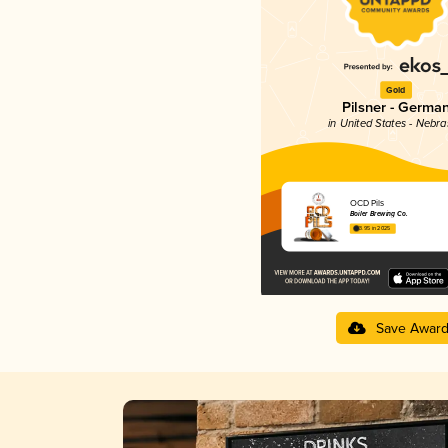
Gold
Pilsner - Germa
in United States - Nebr
OCD Pils
Boiler Brewing Co.
3.95 in 2025
Save Awar