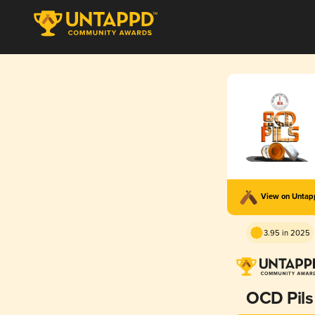
View on Unta
3.95 in 2025
OCD Pils