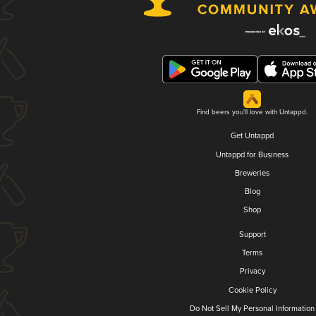
Find beers you'll love with Untappd.
Get Untappd
Untappd for Business
Breweries
Blog
Shop
Support
Terms
Privacy
Cookie Policy
Do Not Sell My Personal Information