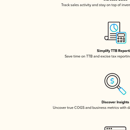
Track sales activity and stay on top of inve
Simplify TTB Report
Save time on TTB and excise tax reporting
Discover Insights
Uncover true COGS and business metrics with 