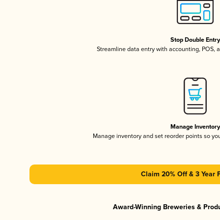
Stop Double Entr
Streamline data entry with accounting, POS,
Manage Inventor
Manage inventory and set reorder points so y
Claim 20% Off & 3 Year 
Award-Winning Breweries & Prod