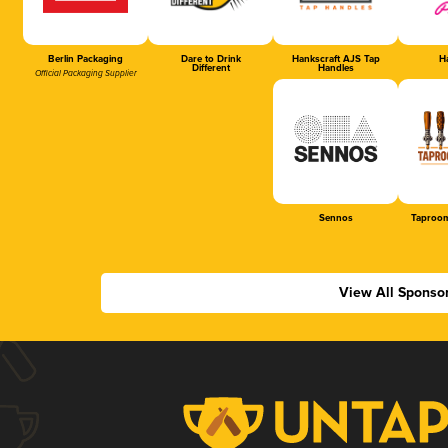
Berlin Packaging
Dare to Drink
Hankscraft AJS Tap
Ha
Different
Handles
Official Packaging Supplier
Sennos
Taproom
View All Sponso