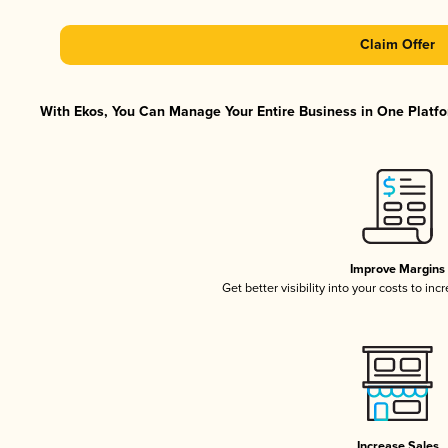
Claim Offer
With Ekos, You Can Manage Your Entire Business in One Platfor
Improve Margins
Get better visibility into your costs to in
Increase Sales