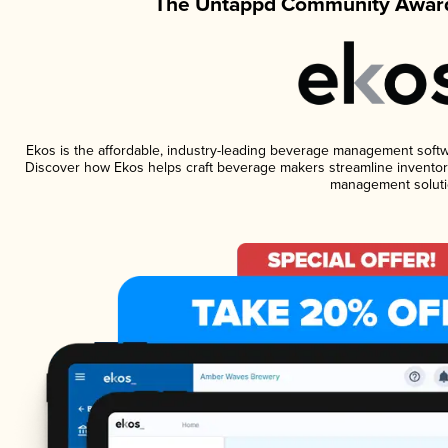
The Untappd Community Award
Ekos is the affordable, industry-leading beverage management software
Discover how Ekos helps craft beverage makers streamline inventory
management soluti