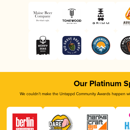
Our Platinum S
We couldn’t make the Untappd Community Awards happen with