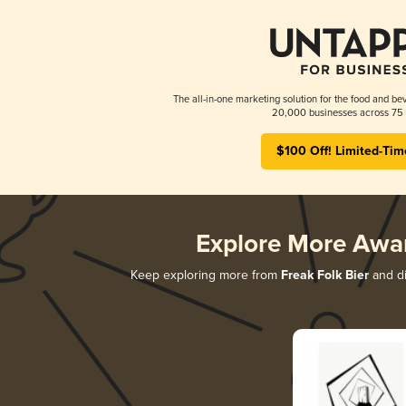
The all-in-one marketing solution for the food and bev
20,000 businesses across 75 
$100 Off! Limited-Tim
Explore More Awa
Keep exploring more from
Freak Folk Bier
and di