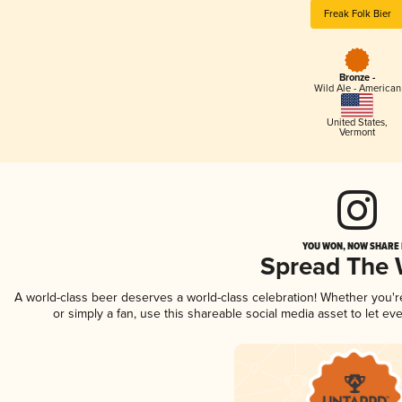
Freak Folk Bier
Bronze -
Wild Ale - American
United States
,
Vermont
YOU WON, NOW SHARE I
Spread The
A world-class beer deserves a world-class celebration! Whether you'
or simply a fan, use this shareable social media asset to let e