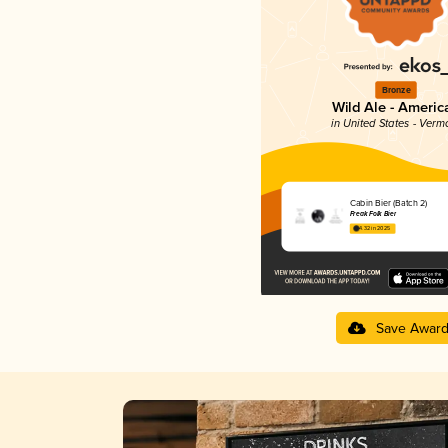
Bronze
Wild Ale - Americ
in United States - Verm
Cabin Bier (Batch 2)
Freak Folk Bier
4.32 in 2025
Save Awar