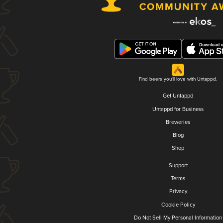
Find beers you'll love with Untappd.
Get Untappd
Untappd for Business
Breweries
Blog
Shop
Support
Terms
Privacy
Cookie Policy
Do Not Sell My Personal Information