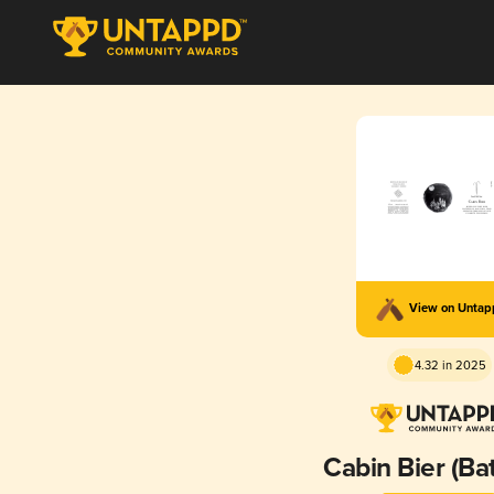
View on Unta
4.32 in 2025
Cabin Bier (Ba