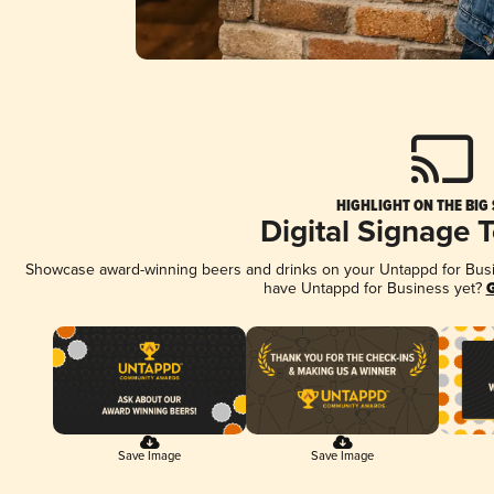
HIGHLIGHT ON THE BIG
Digital Signage 
Showcase award-winning beers and drinks on your Untappd for Busine
have Untappd for Business yet?
G
Save Image
Save Image