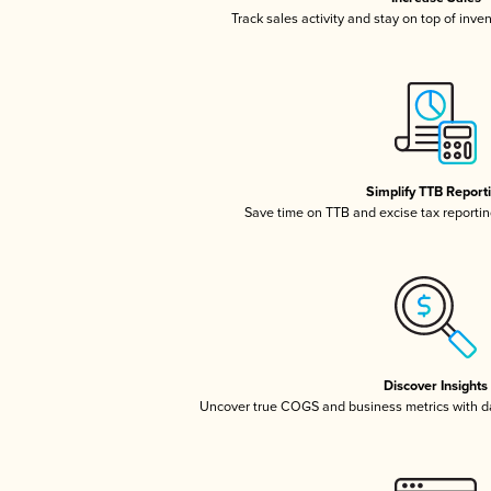
Track sales activity and stay on top of inve
Simplify TTB Report
Save time on TTB and excise tax reporting
Discover Insights
Uncover true COGS and business metrics with 