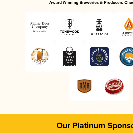
Award-Winning Breweries & Producers Cho
Our Platinum Spons