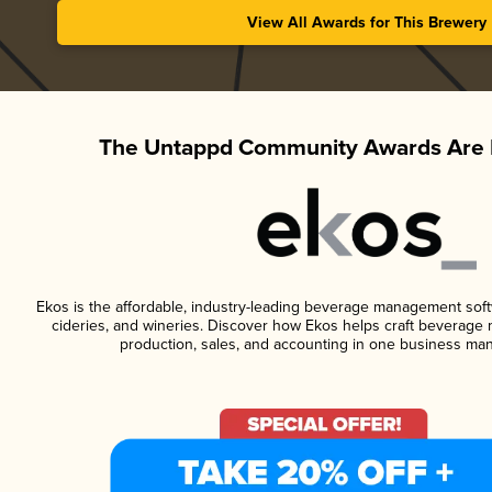
View All Awards for This Brewery
The Untappd Community Awards Are 
Ekos is the affordable, industry-leading beverage management softwa
cideries, and wineries. Discover how Ekos helps craft beverage 
production, sales, and accounting in one business ma