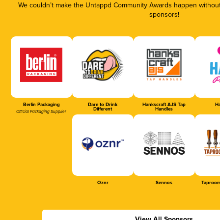
We couldn’t make the Untappd Community Awards happen without t
sponsors!
Berlin Packaging
Dare to Drink
Hankscraft AJS Tap
Ha
Different
Handles
Official Packaging Supplier
Oznr
Sennos
Taproom
View All Sponsors