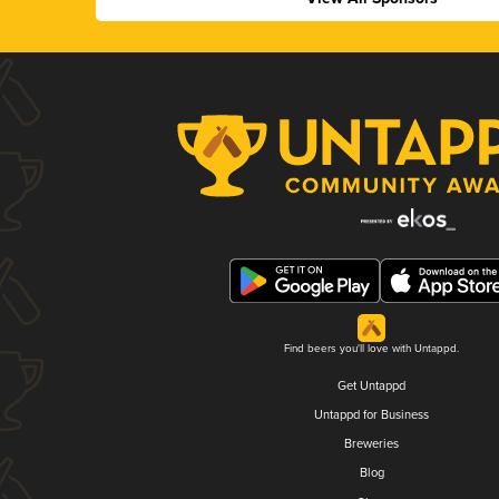
Find beers you'll love with Untappd.
Get Untappd
Untappd for Business
Breweries
Blog