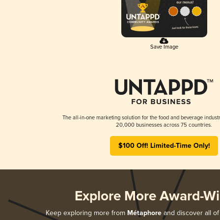
Save Image
The all-in-one marketing solution for the food and beverage industr
20,000 businesses across 75 countries.
$100 Off! Limited-Time Only!
Explore More Award-Wi
Keep exploring more from
Métaphore
and discover all of