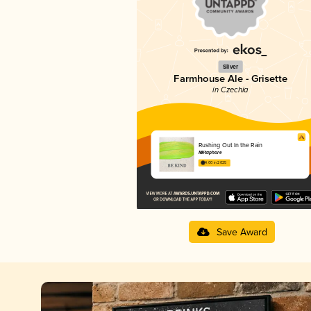
Silver
Farmhouse Ale - Grisette
in Czechia
Rushing Out In the Rain
Métaphore
4.00 in 2025
Save Award