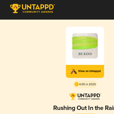
View on Untappd
4.00 in 2025
Rushing Out In the Rai