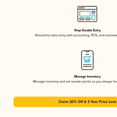
Stop Double Entry
Streamline data entry with accounting, POS, and ecomme
Manage Inventory
Manage inventory and set reorder points so you always h
Claim 20% Off & 3 Year Price Lock