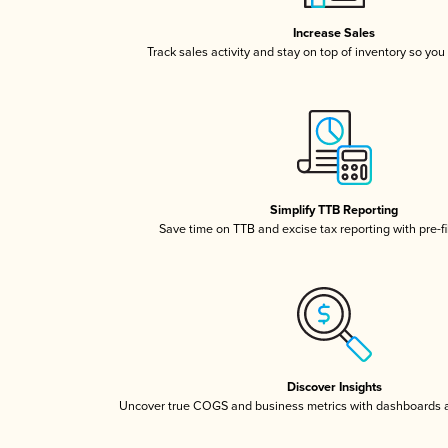
Increase Sales
Track sales activity and stay on top of inventory so you
Simplify TTB Reporting
Save time on TTB and excise tax reporting with pre-fi
Discover Insights
Uncover true COGS and business metrics with dashboards 