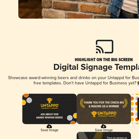
HIGHLIGHT ON THE BIG SCREEN
Digital Signage Templ
Showcase award-winning beers and drinks on your Untappd for Busin
free templates. Don't have Untappd for Business yet?
Save Image
Save Image