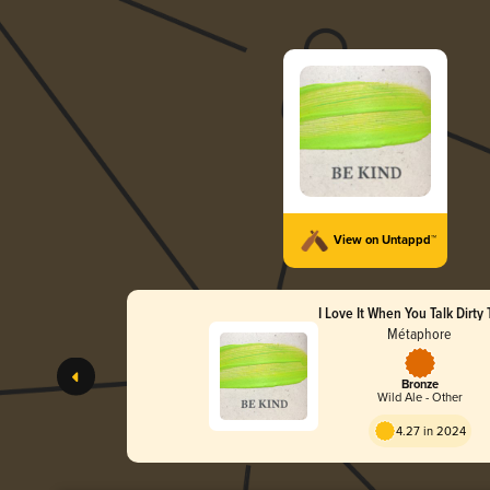
View on Untappd™
I Love It When You Talk Dirty
Métaphore
Bronze
Wild Ale - Other
4.27 in 2024