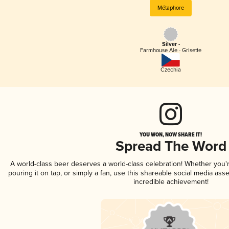
Métaphore
Silver -
Farmhouse Ale - Grisette
Czechia
YOU WON, NOW SHARE IT!
Spread The Word
A world-class beer deserves a world-class celebration! Whether you
pouring it on tap, or simply a fan, use this shareable social media ass
incredible achievement!