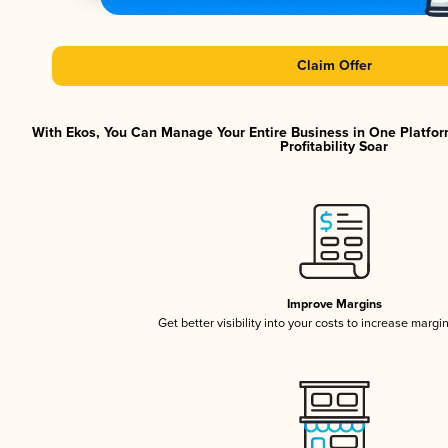
Claim Offer
With Ekos, You Can Manage Your Entire Business in One Platfor
Profitability Soar
Improve Margins
Get better visibility into your costs to increase margi