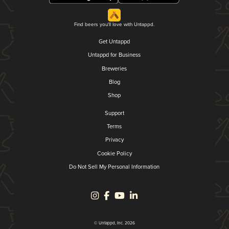
Find beers you'll love with Untappd.
Get Untappd
Untappd for Business
Breweries
Blog
Shop
Support
Terms
Privacy
Cookie Policy
Do Not Sell My Personal Information
© Untappd, Inc. 2026