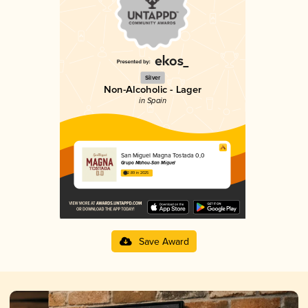
Silver
Non-Alcoholic - Lager
in Spain
San Miguel Magna Tostada 0,0
Grupo Mahou-San Miguel
2.89 in 2025
Save Award