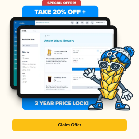
Claim Offer