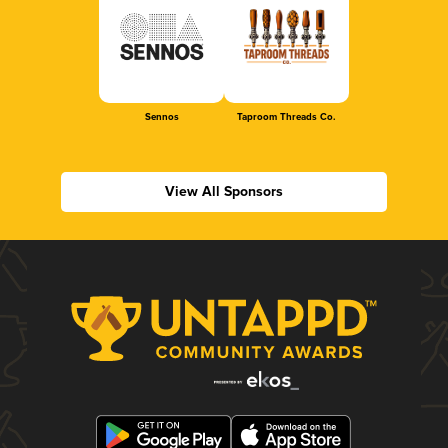
Sennos
Taproom Threads Co.
View All Sponsors