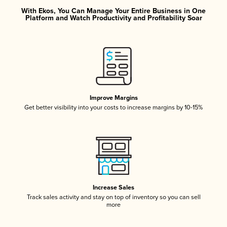
With Ekos, You Can Manage Your Entire Business in One
Platform and Watch Productivity and Profitability Soar
Improve Margins
Get better visibility into your costs to increase margins by 10-15%
Increase Sales
Track sales activity and stay on top of inventory so you can sell
more