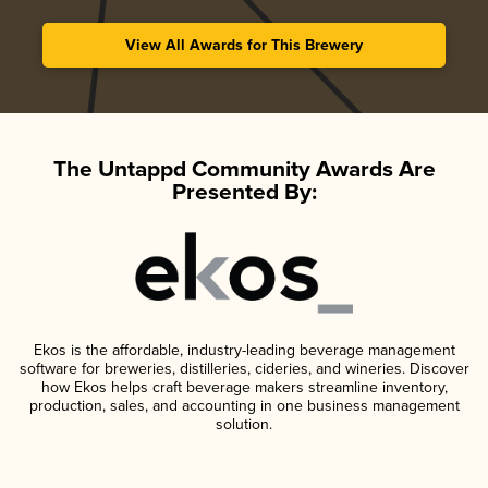
View All Awards for This Brewery
The Untappd Community Awards Are
Presented By:
Ekos is the affordable, industry-leading beverage management
software for breweries, distilleries, cideries, and wineries. Discover
how Ekos helps craft beverage makers streamline inventory,
production, sales, and accounting in one business management
solution.