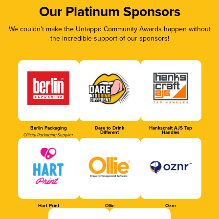
Our Platinum Sponsors
We couldn’t make the Untappd Community Awards happen without
the incredible support of our sponsors!
Berlin Packaging
Dare to Drink
Hankscraft AJS Tap
Different
Handles
Official Packaging Supplier
Hart Print
Ollie
Oznr