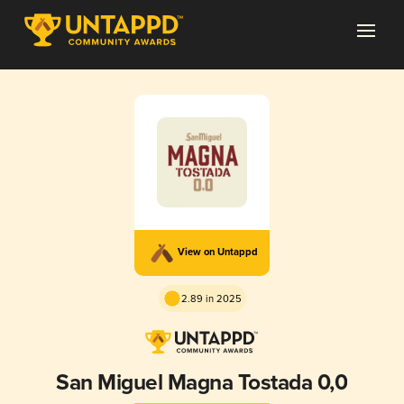
View on Untappd
2.89 in 2025
San Miguel Magna Tostada 0,0