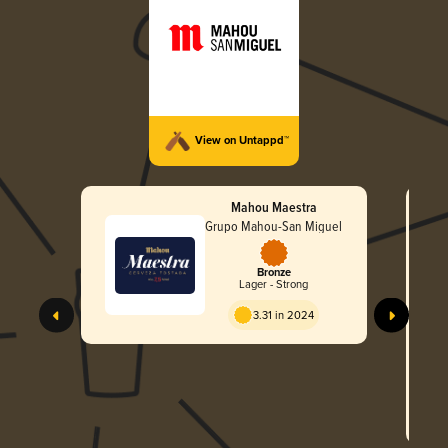
View on Untappd™
Mahou Maestra
Grupo Mahou-San Miguel
Bronze
Lager - Strong
3.31 in 2024