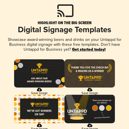
HIGHLIGHT ON THE BIG SCREEN
Digital Signage Templates
Showcase award-winning beers and drinks on your Untappd for
Business digital signage with these free templates. Don't have
Untappd for Business yet?
Get started today!
Save Image
Save Image
Save Image
Save Image