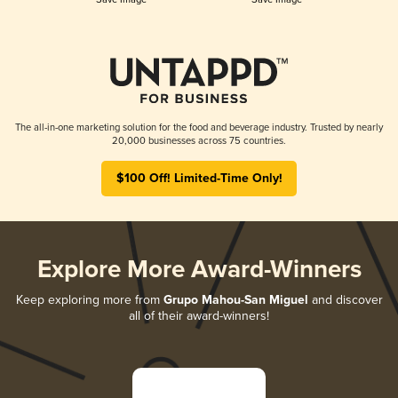
The all-in-one marketing solution for the food and beverage industry. Trusted by nearly
20,000 businesses across 75 countries.
$100 Off! Limited-Time Only!
Explore More Award-Winners
Keep exploring more from
Grupo Mahou-San Miguel
and discover
all of their award-winners!