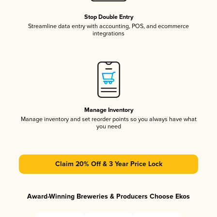
Stop Double Entry
Streamline data entry with accounting, POS, and ecommerce
integrations
Manage Inventory
Manage inventory and set reorder points so you always have what
you need
Claim 20% Off & 3 Year Price Lock
Award-Winning Breweries & Producers Choose Ekos