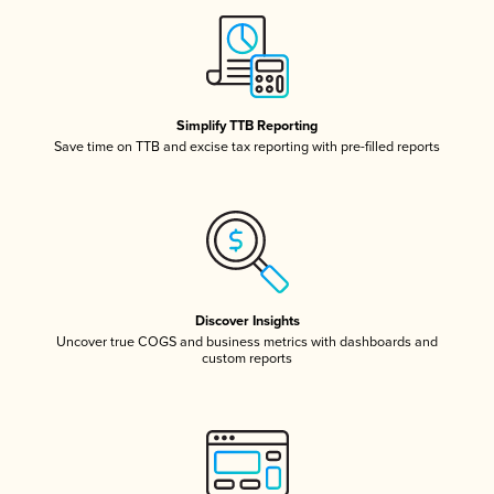
Simplify TTB Reporting
Save time on TTB and excise tax reporting with pre-filled reports
Discover Insights
Uncover true COGS and business metrics with dashboards and
custom reports