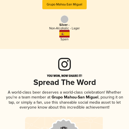
Grupo Mahou-San Miguel
Silver -
Non-Alcoholic - Lager
Spain
YOU WON, NOW SHARE IT!
Spread The Word
A world-class beer deserves a world-class celebration! Whether
you're a team member at
Grupo Mahou-San Miguel
, pouring it on
tap, or simply a fan, use this shareable social media asset to let
everyone know about this incredible achievement!