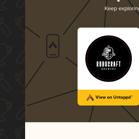
Keep explori
View on Untappd™