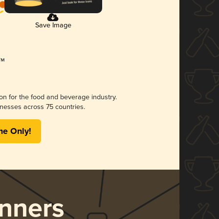
Save Image
ion for the food and beverage industry.
nesses across 75 countries.
me Only!
nners