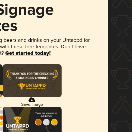
 Signage
tes
 beers and drinks on your Untappd for
 with these free templates. Don't have
et?
Get started today!
Save Image