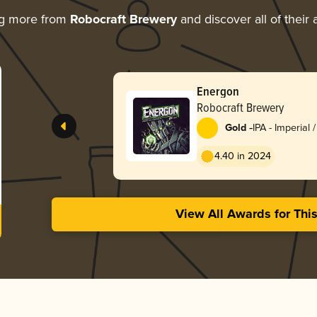
ng more from
Robocraft Brewery
and discover all of their
Energon
Robocraft Brewery
-
Gold
IPA - Imperial
England / Haz
4.40 in 2024
View All Awards for Thi