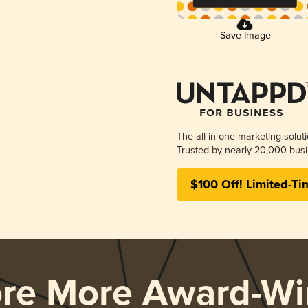
Save Image
The all-in-one marketing solut
Trusted by nearly 20,000 busi
$100 Off! Limited-Ti
ore More Award-Wi