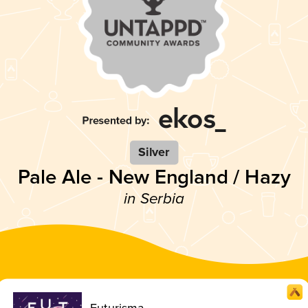
Silver
Pale Ale - New England / Hazy
in Serbia
Futurisma