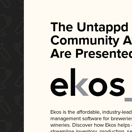
The Untappd
Community A
Are Presente
Ekos is the affordable, industry-le
management software for breweries, d
wineries. Discover how Ekos helps
streamline inventory, production, s