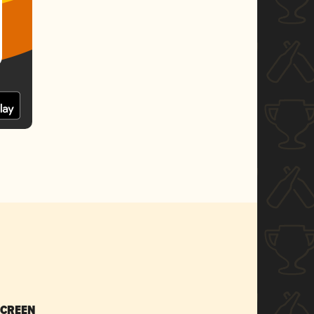
SCREEN