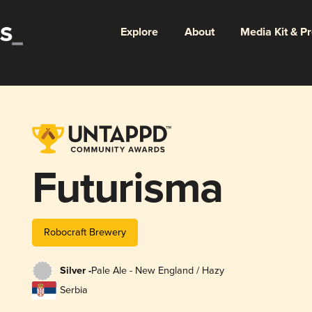
Explore
About
Media Kit & P
Futurisma
Robocraft Brewery
Silver -
Pale Ale - New England / Hazy
Serbia