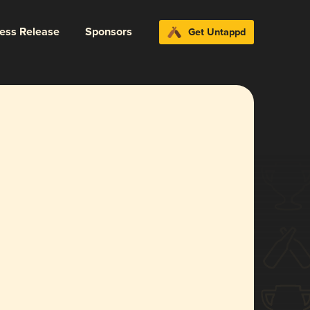
ress Release
Sponsors
Get Untappd