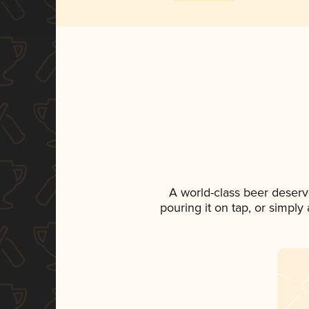
A world-class beer deserv
pouring it on tap, or simply