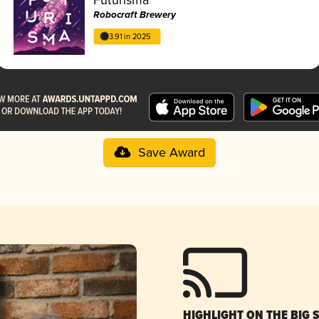
Robocraft Brewery
3.91 in 2025
Save Award
HIGHLIGHT ON THE BIG 