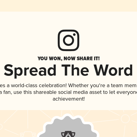
YOU WON, NOW SHARE IT!
Spread The Word
es a world-class celebration! Whether you're a team mem
 a fan, use this shareable social media asset to let everyo
achievement!