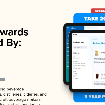
wards
d By:
ading beverage
istilleries, cideries, and
 craft beverage makers
ales, and accounting in