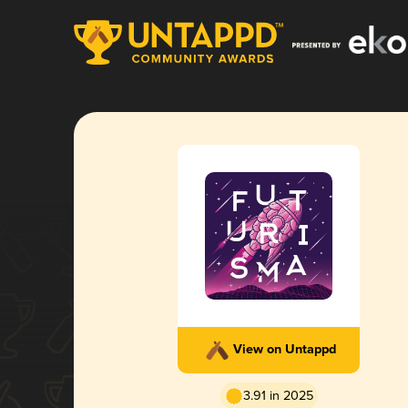
View on Untappd
3.91 in 2025