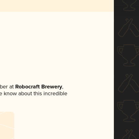
ber at
Robocraft Brewery
,
ne know about this incredible