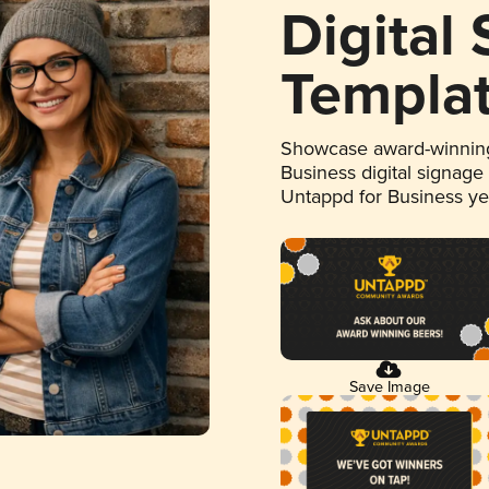
Digital
Templa
Showcase award-winning
Business digital signage
Untappd for Business y
Save Image