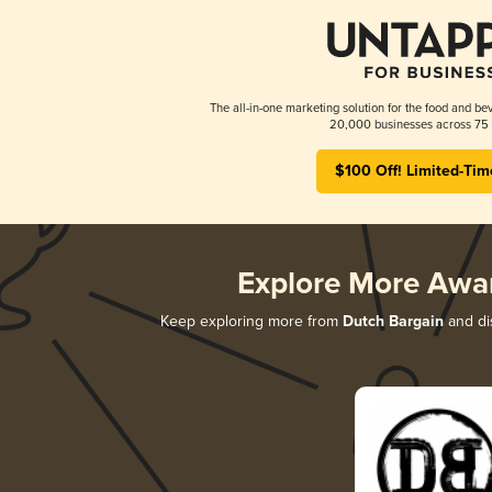
The all-in-one marketing solution for the food and bev
20,000 businesses across 75 
$100 Off! Limited-Tim
Explore More Awa
Keep exploring more from
Dutch Bargain
and dis