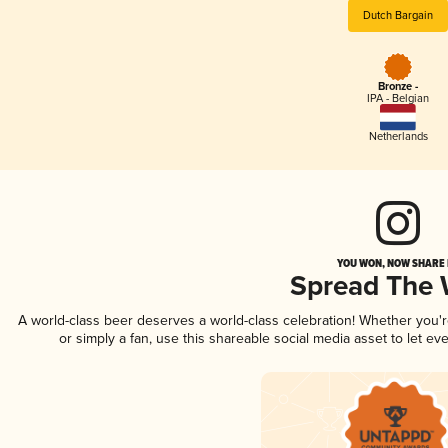
Dutch Bargain
Bronze -
IPA - Belgian
Netherlands
YOU WON, NOW SHARE I
Spread The
A world-class beer deserves a world-class celebration! Whether you
or simply a fan, use this shareable social media asset to let e