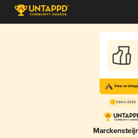
View on Unta
3.64 in 2025
Marckensteij