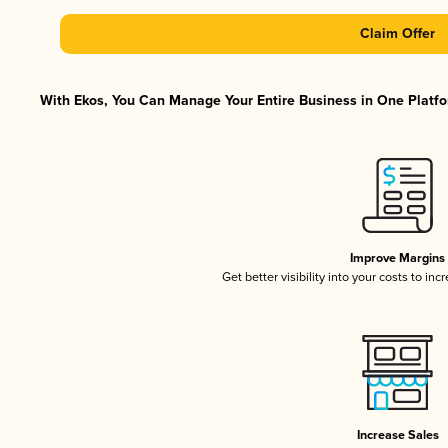
Claim Offer
With Ekos, You Can Manage Your Entire Business in One Platfor
Improve Margins
Get better visibility into your costs to in
Increase Sales