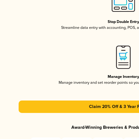
Stop Double Entr
Streamline data entry with accounting, POS,
Manage Inventor
Manage inventory and set reorder points so y
Claim 20% Off & 3 Year 
Award-Winning Breweries & Prod