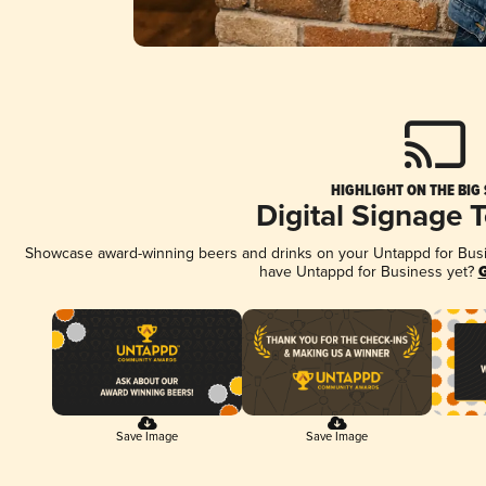
HIGHLIGHT ON THE BIG
Digital Signage 
Showcase award-winning beers and drinks on your Untappd for Busine
have Untappd for Business yet?
G
Save Image
Save Image