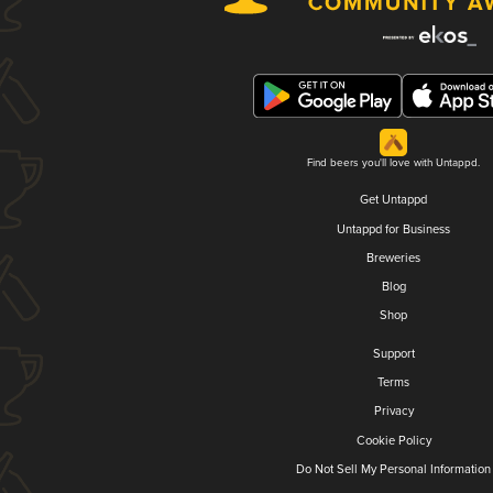
Find beers you'll love with Untappd.
Get Untappd
Untappd for Business
Breweries
Blog
Shop
Support
Terms
Privacy
Cookie Policy
Do Not Sell My Personal Information