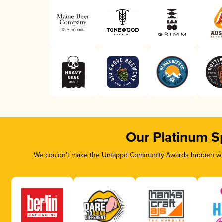
Our Platinum S
We couldn’t make the Untappd Community Awards happen with