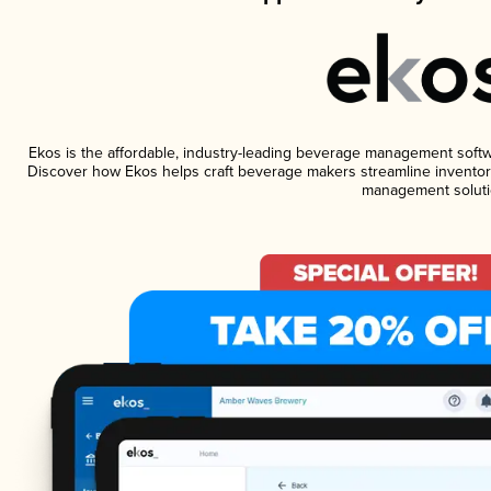
Ekos is the affordable, industry-leading beverage management software
Discover how Ekos helps craft beverage makers streamline inventory
management soluti