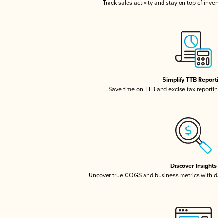
Track sales activity and stay on top of inve
Simplify TTB Report
Save time on TTB and excise tax reporting
Discover Insights
Uncover true COGS and business metrics with 