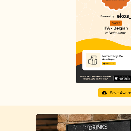
Bronze
IPA - Belgian
in Netherlands
Marckensteijn IPA
Dutch Bargain
3.64 in 2025
Save Awar