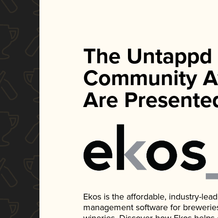
The Untappd
Community A
Are Presente
Ekos is the affordable, industry-le
management software for breweries, d