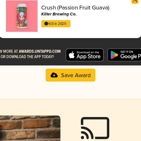
Crush (Passion Fruit Guava)
Kilter Brewing Co.
4.13 in 2025
Save Award