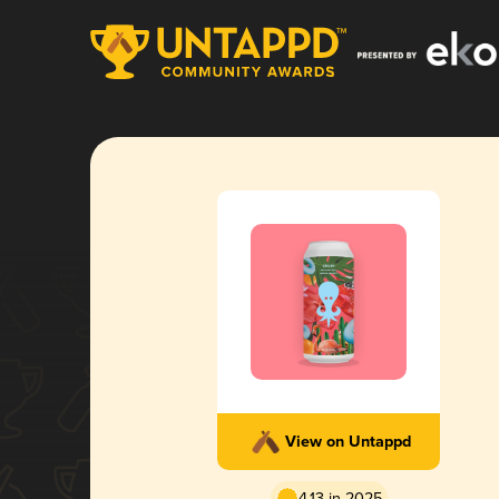
View on Untappd
4.13 in 2025