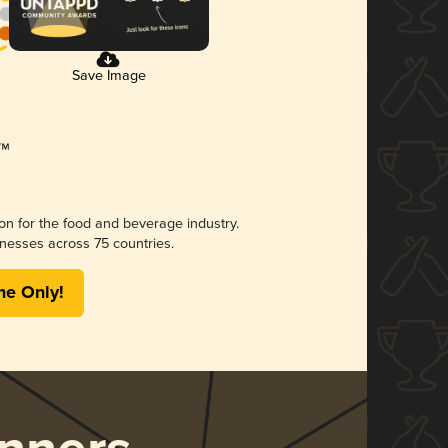
Save Image
ion for the food and beverage industry.
nesses across 75 countries.
me Only!