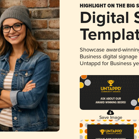
HIGHLIGHT ON THE BIG 
Digital
Templa
Showcase award-winning
Business digital signage
Untappd for Business y
Save Image