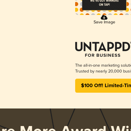
Save Image
The all-in-one marketing solut
Trusted by nearly 20,000 busi
$100 Off! Limited-Ti