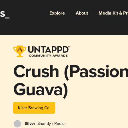
Explore
About
Media Kit & P
Crush (Passion
Guava)
Kilter Brewing Co.
Silver -
Shandy / Radler