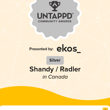
Silver
Shandy / Radler
in Canada