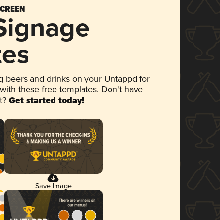
SCREEN
 Signage
tes
 beers and drinks on your Untappd for
 with these free templates. Don't have
et?
Get started today!
Save Image