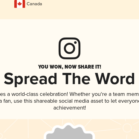
Canada
YOU WON, NOW SHARE IT!
Spread The Word
ves a world-class celebration! Whether you're a team mem
 a fan, use this shareable social media asset to let everyo
achievement!