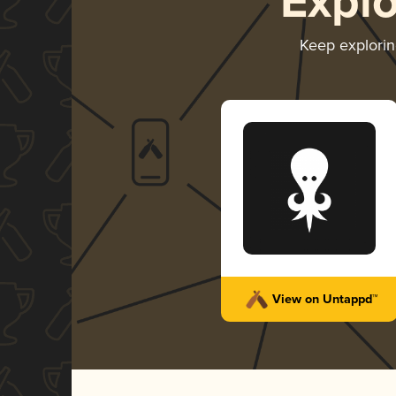
Expl
Keep explori
View on Untappd™