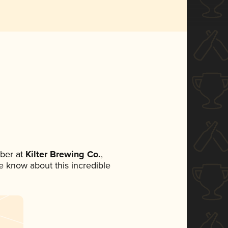
ber at
Kilter Brewing Co.
,
ne know about this incredible