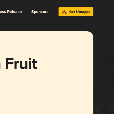
ress Release
Sponsors
Get Untappd
 Fruit