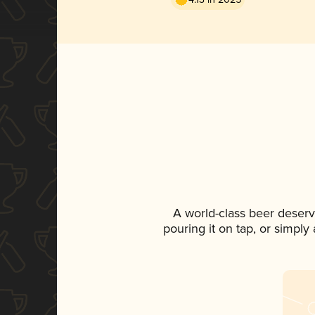
A world-class beer deser
pouring it on tap, or simply