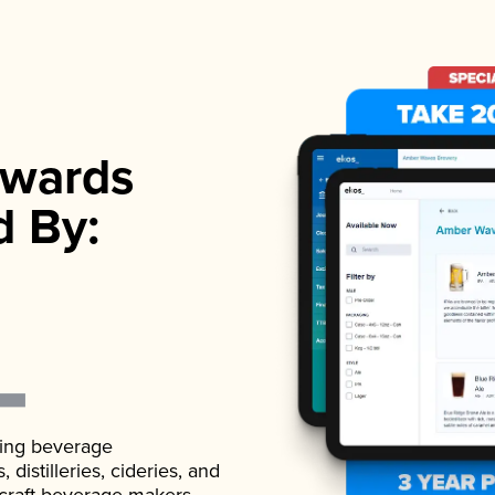
wards
d By:
ading beverage
istilleries, cideries, and