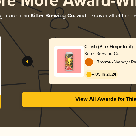
ore More Award-Wi
ng more from
Kilter Brewing Co.
and discover all of their
Crush (Pink Grapefruit)
Kilter Brewing Co.
-
Bronze
Shandy / Ra
4.05 in 2024
View All Awards for Thi