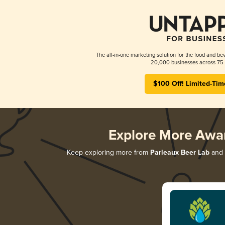
The all-in-one marketing solution for the food and bev
20,000 businesses across 75 
$100 Off! Limited-Tim
Explore More Awa
Keep exploring more from
Parleaux Beer Lab
and d