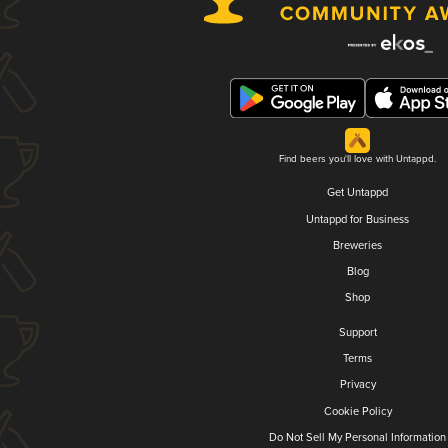
Find beers you'll love with Untappd.
Get Untappd
Untappd for Business
Breweries
Blog
Shop
Support
Terms
Privacy
Cookie Policy
Do Not Sell My Personal Information