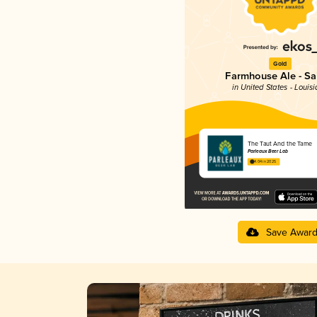
Gold
Farmhouse Ale - Sa
in United States - Louis
The Taut And the Tame
Parleaux Beer Lab
4.04 in 2025
Save Awar