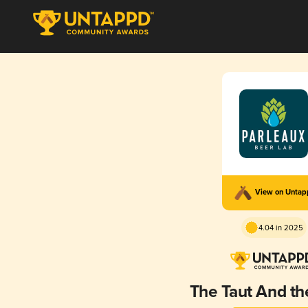
View on Unta
4.04 in 2025
The Taut And t