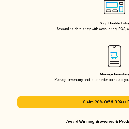
Stop Double Entr
Streamline data entry with accounting, POS,
Manage Inventor
Manage inventory and set reorder points so y
Claim 20% Off & 3 Year 
Award-Winning Breweries & Prod