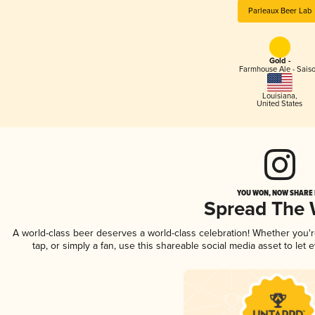
Parleaux Beer Lab
Gold -
Farmhouse Ale - Sais
Louisiana
,
United States
YOU WON, NOW SHARE I
Spread The
A world-class beer deserves a world-class celebration! Whether you
tap, or simply a fan, use this shareable social media asset to le