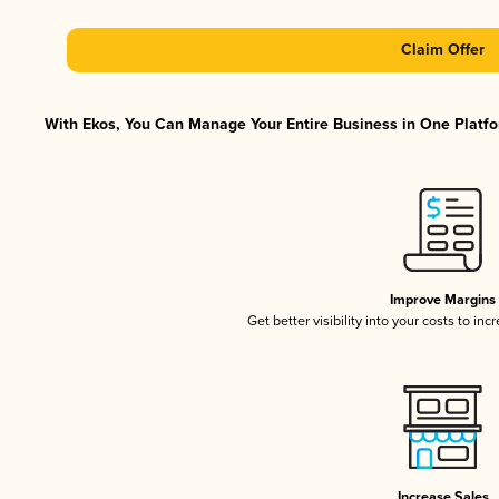
Claim Offer
With Ekos, You Can Manage Your Entire Business in One Platfor
Improve Margins
Get better visibility into your costs to in
Increase Sales