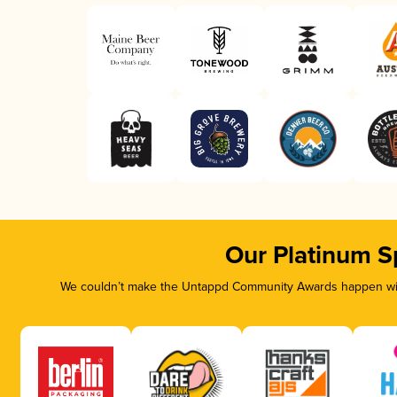
Our Platinum S
We couldn’t make the Untappd Community Awards happen with