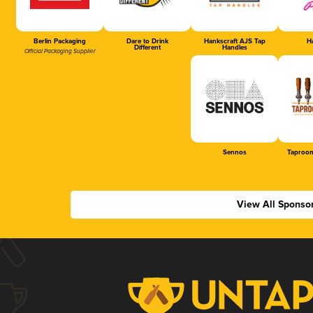
Berlin Packaging
Dare to Drink
Hankscraft AJS Tap
Ha
Different
Handles
Official Packaging Supplier
Sennos
Taproom
View All Sponso