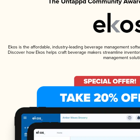
The Untappd Community Award
Ekos is the affordable, industry-leading beverage management software
Discover how Ekos helps craft beverage makers streamline inventory
management soluti