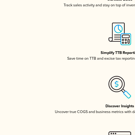
Track sales activity and stay on top of inve
Simplify TTB Report
Save time on TTB and excise tax reporting
Discover Insights
Uncover true COGS and business metrics with 