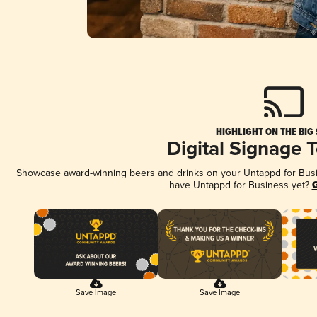
HIGHLIGHT ON THE BIG
Digital Signage 
Showcase award-winning beers and drinks on your Untappd for Busine
have Untappd for Business yet?
G
Save Image
Save Image