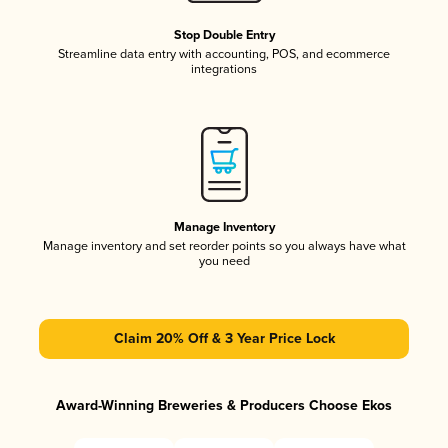
Stop Double Entry
Streamline data entry with accounting, POS, and ecommerce
integrations
Manage Inventory
Manage inventory and set reorder points so you always have what
you need
Claim 20% Off & 3 Year Price Lock
Award-Winning Breweries & Producers Choose Ekos