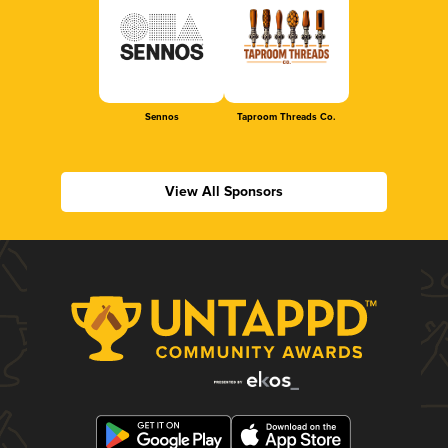
Sennos
Taproom Threads Co.
View All Sponsors