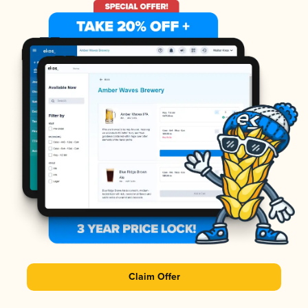
Claim Offer