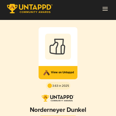
View on Untappd
3.63 in 2025
Norderneyer Dunkel