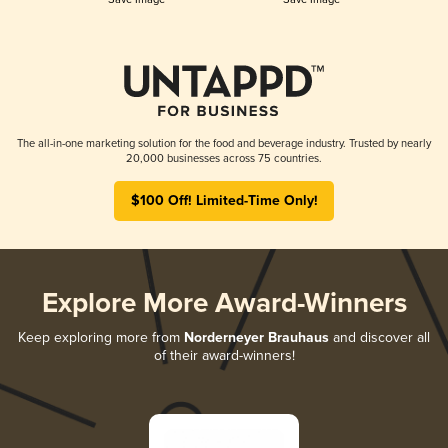
The all-in-one marketing solution for the food and beverage industry. Trusted by nearly
20,000 businesses across 75 countries.
$100 Off! Limited-Time Only!
Explore More Award-Winners
Keep exploring more from
Norderneyer Brauhaus
and discover all
of their award-winners!