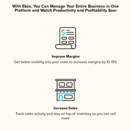
With Ekos, You Can Manage Your Entire Business in One
Platform and Watch Productivity and Profitability Soar
Improve Margins
Get better visibility into your costs to increase margins by 10-15%
Increase Sales
Track sales activity and stay on top of inventory so you can sell
more