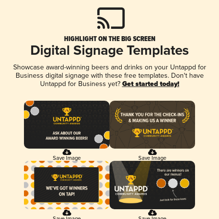
HIGHLIGHT ON THE BIG SCREEN
Digital Signage Templates
Showcase award-winning beers and drinks on your Untappd for
Business digital signage with these free templates. Don't have
Untappd for Business yet?
Get started today!
Save Image
Save Image
Save Image
Save Image