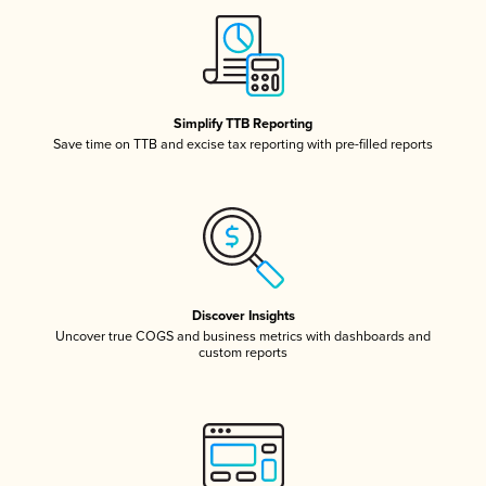
Simplify TTB Reporting
Save time on TTB and excise tax reporting with pre-filled reports
Discover Insights
Uncover true COGS and business metrics with dashboards and
custom reports