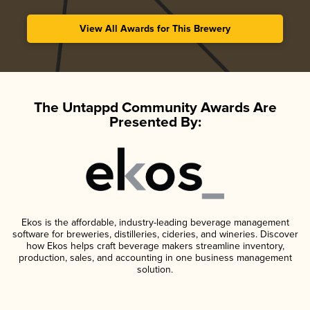
View All Awards for This Brewery
The Untappd Community Awards Are
Presented By:
Ekos is the affordable, industry-leading beverage management
software for breweries, distilleries, cideries, and wineries. Discover
how Ekos helps craft beverage makers streamline inventory,
production, sales, and accounting in one business management
solution.