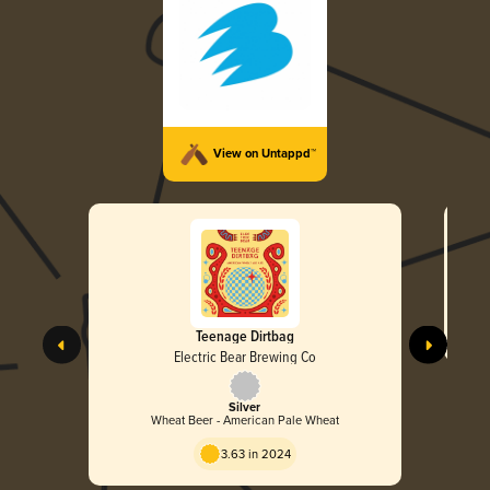
View on Untappd™
Teenage Dirtbag
Electric Bear Brewing Co
Silver
Wheat Beer - American Pale Wheat
3.63 in 2024