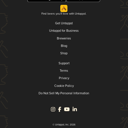
Find beers you'll love with Untappd.
Get Untappd
Untappd for Business
Breweries
Blog
Shop
Support
Terms
Privacy
Cookie Policy
Do Not Sell My Personal Information
© Untappd, Inc. 2026