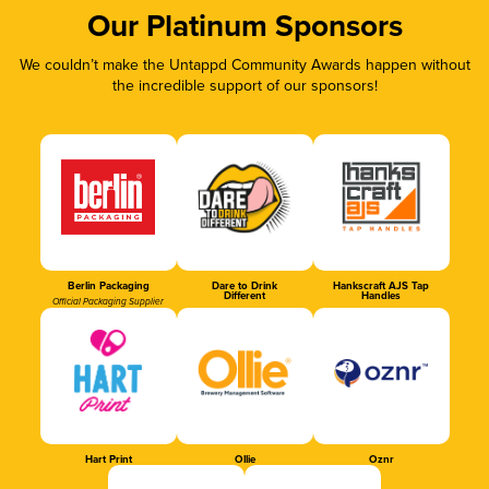
Our Platinum Sponsors
We couldn’t make the Untappd Community Awards happen without
the incredible support of our sponsors!
Berlin Packaging
Dare to Drink
Hankscraft AJS Tap
Different
Handles
Official Packaging Supplier
Hart Print
Ollie
Oznr