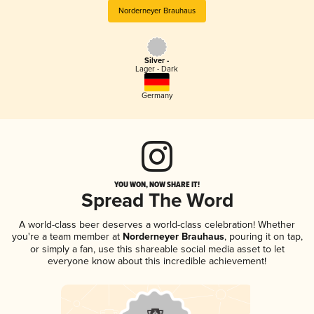
Norderneyer Brauhaus
Silver -
Lager - Dark
Germany
YOU WON, NOW SHARE IT!
Spread The Word
A world-class beer deserves a world-class celebration! Whether
you're a team member at
Norderneyer Brauhaus
, pouring it on tap,
or simply a fan, use this shareable social media asset to let
everyone know about this incredible achievement!