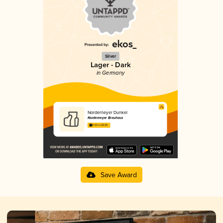
Silver
Lager - Dark
in Germany
Norderneyer Dunkel
Norderneyer Brauhaus
3.63 in 2025
Save Award