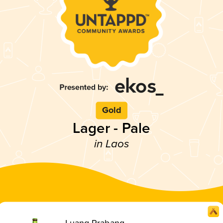
Gold
Lager - Pale
in Laos
Luang Prabang