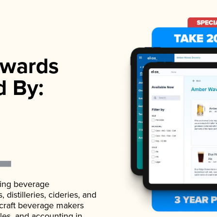
wards
d By:
ading beverage
istilleries, cideries, and
 craft beverage makers
ales, and accounting in