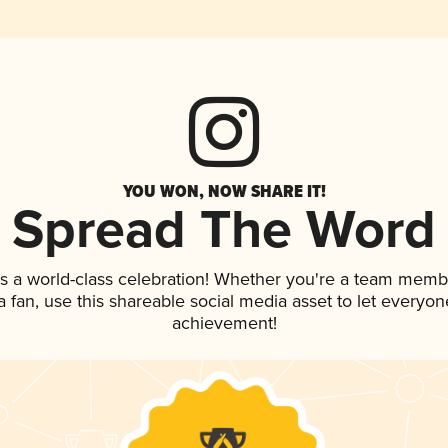
YOU WON, NOW SHARE IT!
Spread The Word
s a world-class celebration! Whether you're a team memb
 a fan, use this shareable social media asset to let everyo
achievement!