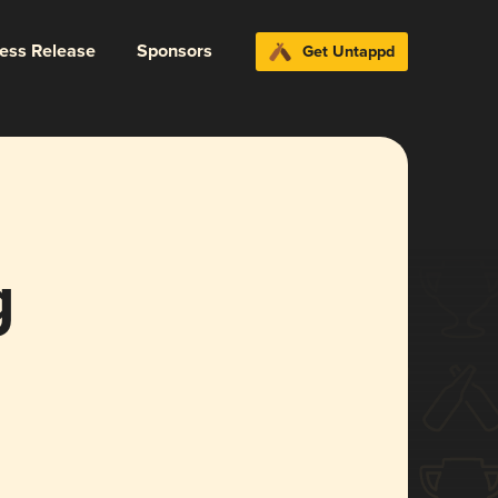
ress Release
Sponsors
Get Untappd
g