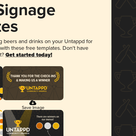
 Signage
tes
 beers and drinks on your Untappd for
 with these free templates. Don't have
et?
Get started today!
Save Image