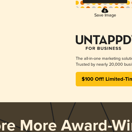
Save Image
The all-in-one marketing solut
Trusted by nearly 20,000 busi
$100 Off! Limited-Ti
ore More Award-Wi