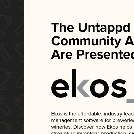
The Untappd
Community A
Are Presente
Ekos is the affordable, industry-le
management software for breweries, d
wineries. Discover how Ekos helps
streamline inventory, production, s