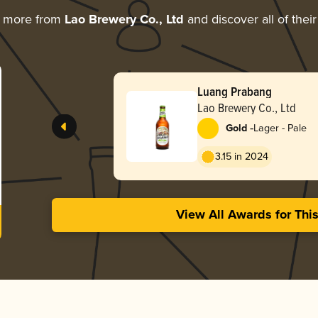
g more from
Lao Brewery Co., Ltd
and discover all of thei
Luang Prabang
Lao Brewery Co., Ltd
-
Gold
Lager - Pale
3.15 in 2024
View All Awards for Thi