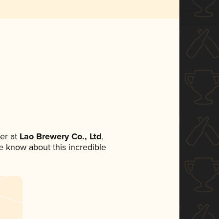
er at
Lao Brewery Co., Ltd
,
ne know about this incredible