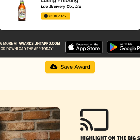
Lao Brewery Co., Ltd
3.15 in 2025
Save Award
HIGHLIGHT ON THE BIG 