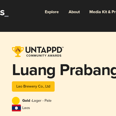
Explore
About
Media Kit & P
Luang Praban
Lao Brewery Co., Ltd
Gold -
Lager - Pale
Laos