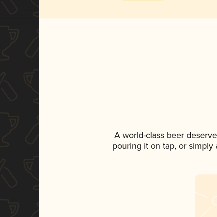
A world-class beer deserve
pouring it on tap, or simply