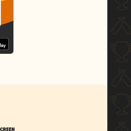
SCREEN