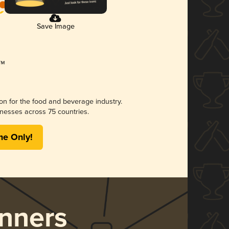
Save Image
ion for the food and beverage industry.
nesses across 75 countries.
me Only!
nners