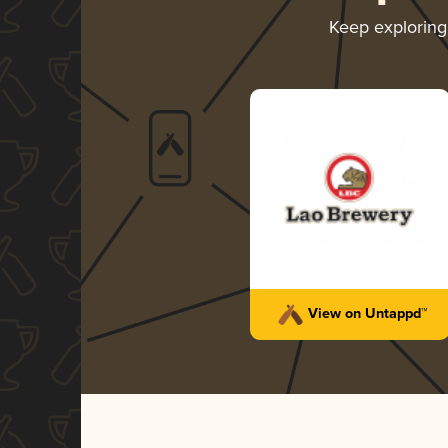
Keep explorin
View on Untappd™