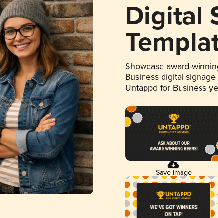
Digital
Templa
Showcase award-winning
Business digital signage
Untappd for Business y
Save Image