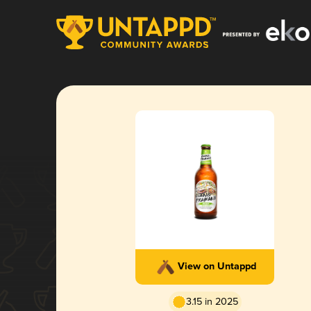
View on Untappd
3.15 in 2025