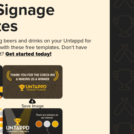
 Signage
tes
 beers and drinks on your Untappd for
 with these free templates. Don't have
et?
Get started today!
Save Image