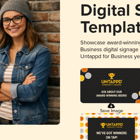
Digital
Templa
Showcase award-winning
Business digital signage
Untappd for Business y
Save Image