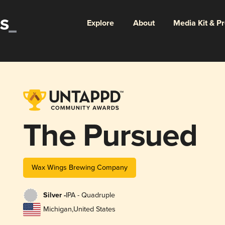
Explore
About
Media Kit & P
The Pursued
Wax Wings Brewing Company
Silver -
IPA - Quadruple
Michigan
,
United States