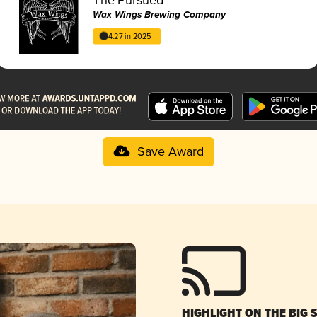
Wax Wings Brewing Company
4.27 in 2025
Save Award
HIGHLIGHT ON THE BIG 