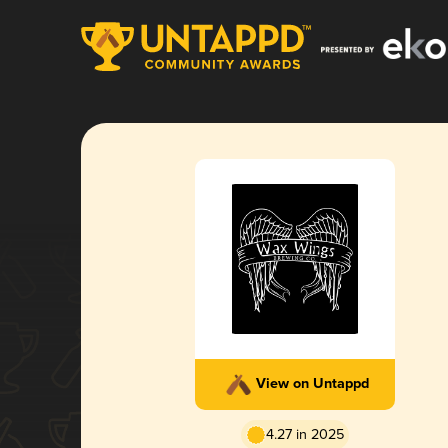
View on Untappd
4.27 in 2025