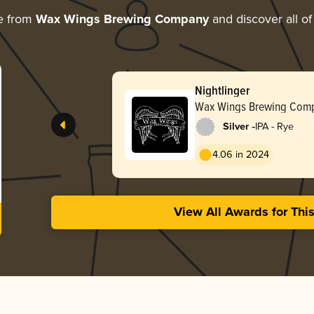
e from
Wax Wings Brewing Company
and discover all of
Nightlinger
Wax Wings Brewing Com
-
Silver
IPA - Rye
4.06 in 2024
View All Awards for Thi