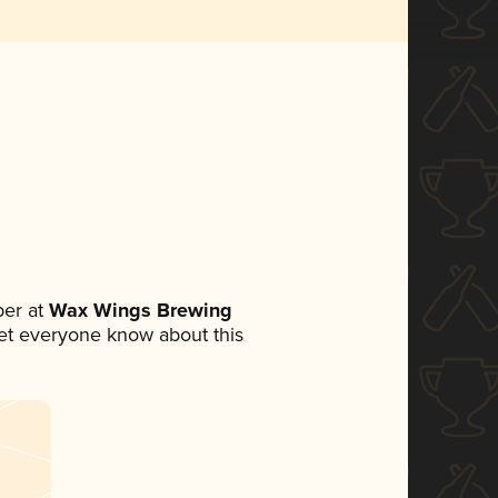
er at
Wax Wings Brewing
 let everyone know about this