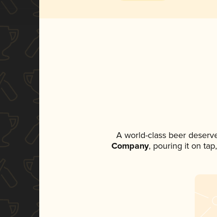
A world-class beer deserv
Company
, pouring it on ta