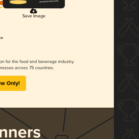
Save Image
ion for the food and beverage industry.
nesses across 75 countries.
me Only!
nners