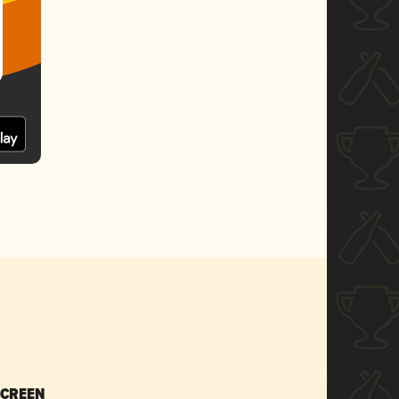
SCREEN