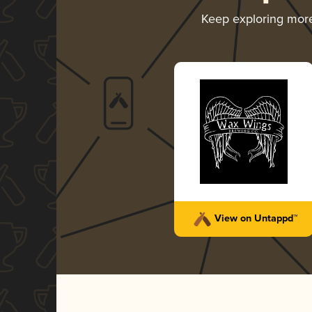
Keep exploring mor
View on Untappd™