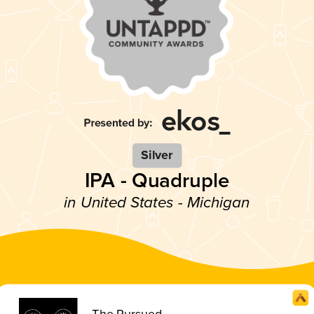
Silver
IPA - Quadruple
in United States - Michigan
The Pursued