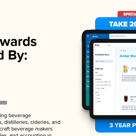
wards
d By:
ading beverage
istilleries, cideries, and
 craft beverage makers
ales, and accounting in