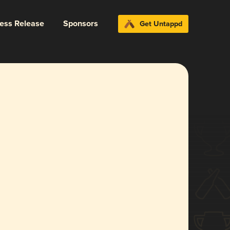
ress Release
Sponsors
Get Untappd