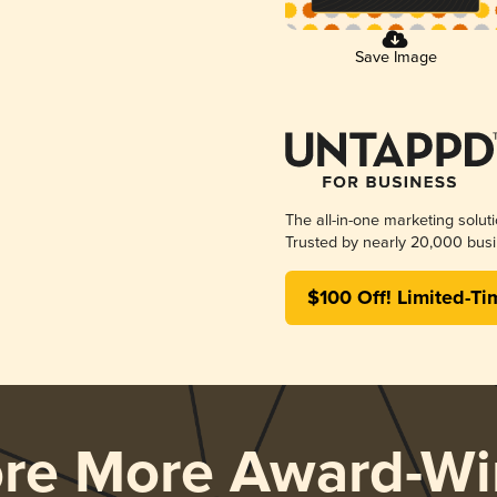
Save Image
The all-in-one marketing solut
Trusted by nearly 20,000 busi
$100 Off! Limited-Ti
ore More Award-Wi