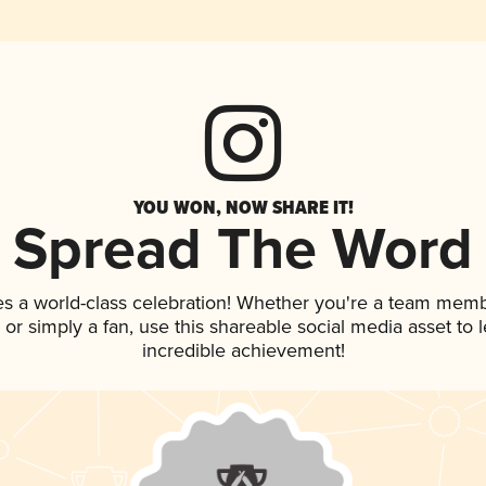
YOU WON, NOW SHARE IT!
Spread The Word
es a world-class celebration! Whether you're a team memb
p, or simply a fan, use this shareable social media asset to
incredible achievement!