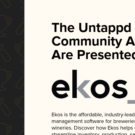
The Untappd
Community A
Are Presente
Ekos is the affordable, industry-le
management software for breweries, d
wineries. Discover how Ekos helps
streamline inventory, production, s