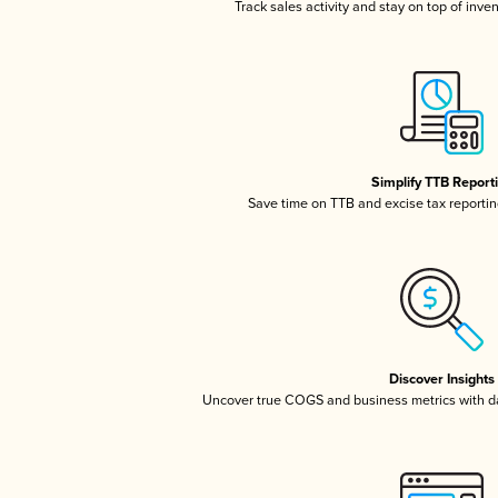
Track sales activity and stay on top of inve
Simplify TTB Report
Save time on TTB and excise tax reporting
Discover Insights
Uncover true COGS and business metrics with 