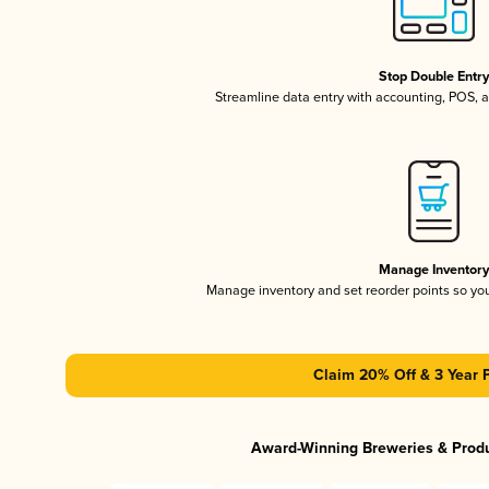
Stop Double Entr
Streamline data entry with accounting, POS,
Manage Inventor
Manage inventory and set reorder points so y
Claim 20% Off & 3 Year 
Award-Winning Breweries & Prod