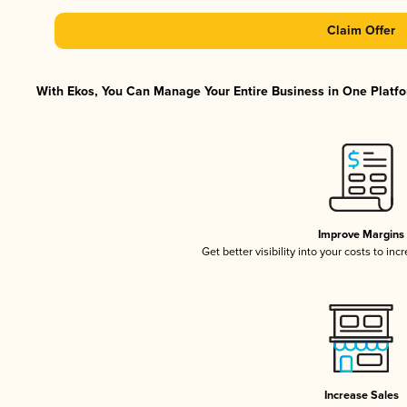
Claim Offer
With Ekos, You Can Manage Your Entire Business in One Platfor
Improve Margins
Get better visibility into your costs to in
Increase Sales