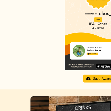
Gold
IPA - Other
in Georgia
Green Cape Ipa
SeaHorse Brewery
3.79 in 2025
Save Awar