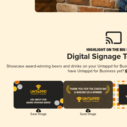
HIGHLIGHT ON THE BIG
Digital Signage 
Showcase award-winning beers and drinks on your Untappd for Busine
have Untappd for Business yet?
G
Save Image
Save Image