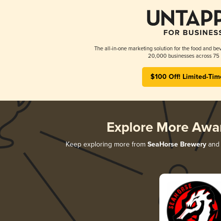
The all-in-one marketing solution for the food and bev
20,000 businesses across 75 
$100 Off! Limited-Tim
Explore More Awa
Keep exploring more from
SeaHorse Brewery
and 