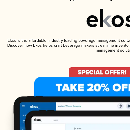
Ekos is the affordable, industry-leading beverage management software
Discover how Ekos helps craft beverage makers streamline inventory
management soluti