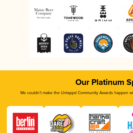
Our Platinum S
We couldn’t make the Untappd Community Awards happen with