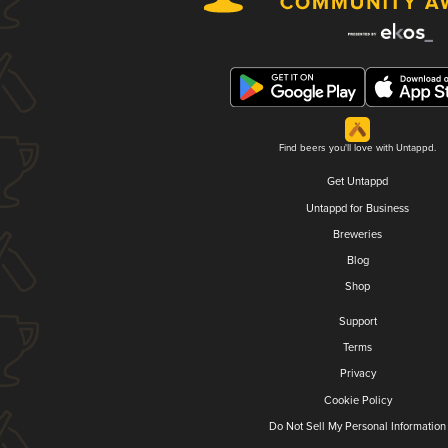
Find beers you'll love with Untappd.
Get Untappd
Untappd for Business
Breweries
Blog
Shop
Support
Terms
Privacy
Cookie Policy
Do Not Sell My Personal Information