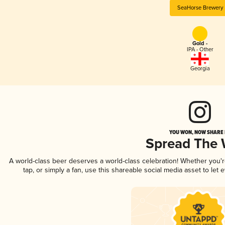
SeaHorse Brewery
Gold -
IPA - Other
Georgia
YOU WON, NOW SHARE I
Spread The
A world-class beer deserves a world-class celebration! Whether you'
tap, or simply a fan, use this shareable social media asset to le