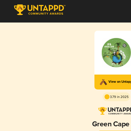
View on Unta
3.79 in 2025
Green Cape 