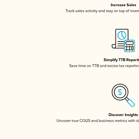
Increase Sales
Track sales activity and stay on top of inve
Simplify TTB Report
Save time on TTB and excise tax reporting
Discover Insights
Uncover true COGS and business metrics with 