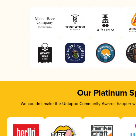
Our Platinum S
We couldn’t make the Untappd Community Awards happen with