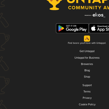
Find beers you'll love with Untappd.
Get Untappd
Untappd for Business
Breweries
Blog
Shop
Support
Terms
Privacy
Cookie Policy