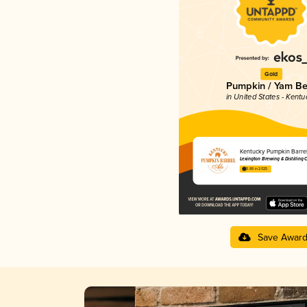
Gold
Pumpkin / Yam Be
in United States - Kentu
Kentucky Pumpkin Barrel
Lexington Brewing & Distilling 
3.89 in 2025
Save Awar