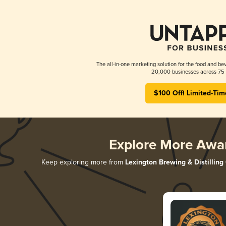
The all-in-one marketing solution for the food and bev
20,000 businesses across 75 
$100 Off! Limited-Tim
Explore More Awa
Keep exploring more from
Lexington Brewing & Distilling