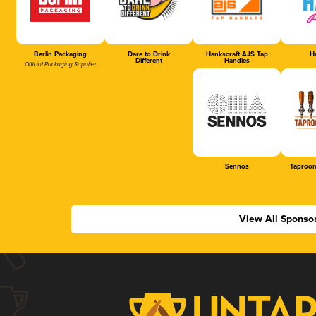
Berlin Packaging
Dare to Drink
Hankscraft AJS Tap
Ha
Different
Handles
Official Packaging Supplier
Sennos
Taproom
View All Sponso