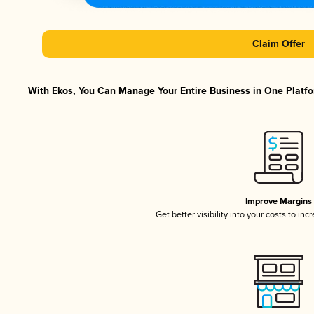
Claim Offer
With Ekos, You Can Manage Your Entire Business in One Platfor
Improve Margins
Get better visibility into your costs to in