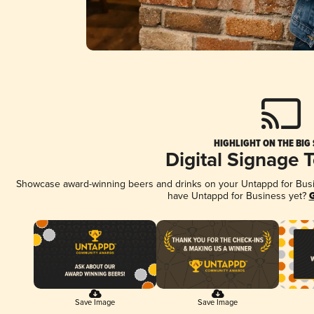
HIGHLIGHT ON THE BIG
Digital Signage 
Showcase award-winning beers and drinks on your Untappd for Busine
have Untappd for Business yet?
G
Save Image
Save Image