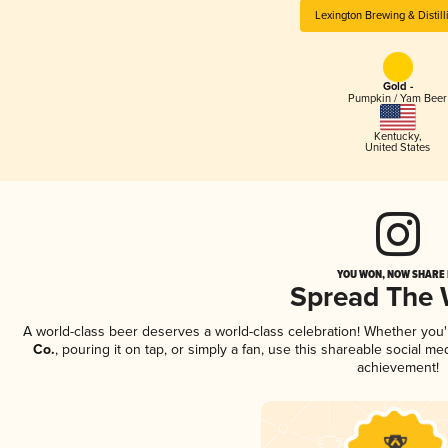
Lexington Brewing & Distill
Gold -
Pumpkin / Yam Beer
Kentucky
,
United States
YOU WON, NOW SHARE I
Spread The
A world-class beer deserves a world-class celebration! Whether you
Co.
, pouring it on tap, or simply a fan, use this shareable social m
achievement!