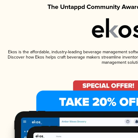
The Untappd Community Award
Ekos is the affordable, industry-leading beverage management software
Discover how Ekos helps craft beverage makers streamline inventory
management soluti