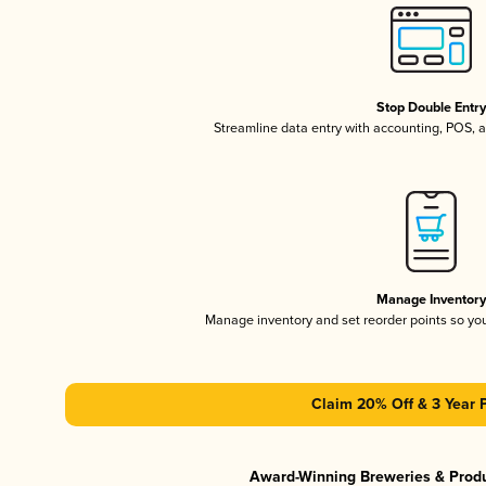
Stop Double Entr
Streamline data entry with accounting, POS,
Manage Inventor
Manage inventory and set reorder points so y
Claim 20% Off & 3 Year 
Award-Winning Breweries & Prod