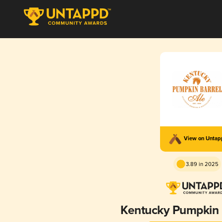
View on Unta
3.89 in 2025
Kentucky Pumpkin 