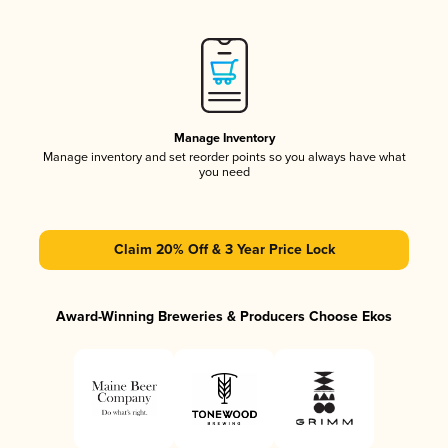
Manage Inventory
Manage inventory and set reorder points so you always have what
you need
Claim 20% Off & 3 Year Price Lock
Award-Winning Breweries & Producers Choose Ekos