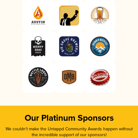
Our Platinum Sponsors
We couldn’t make the Untappd Community Awards happen without
the incredible support of our sponsors!