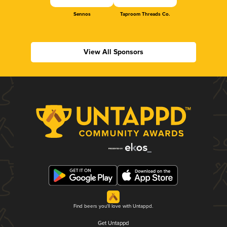
Sennos
Taproom Threads Co.
View All Sponsors
Find beers you'll love with Untappd.
Get Untappd