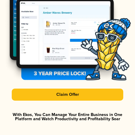
Claim Offer
With Ekos, You Can Manage Your Entire Business in One
Platform and Watch Productivity and Profitability Soar