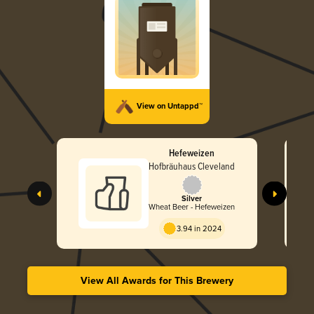
View on Untappd™
Hefeweizen
Hofbräuhaus Cleveland
Silver
Wheat Beer - Hefeweizen
3.94 in 2024
View All Awards for This Brewery