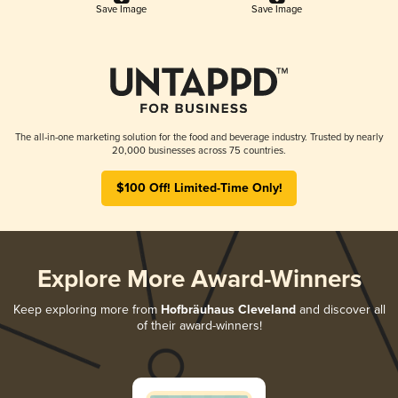
Save Image
Save Image
The all-in-one marketing solution for the food and beverage industry. Trusted by nearly
20,000 businesses across 75 countries.
$100 Off! Limited-Time Only!
Explore More Award-Winners
Keep exploring more from
Hofbräuhaus Cleveland
and discover all
of their award-winners!