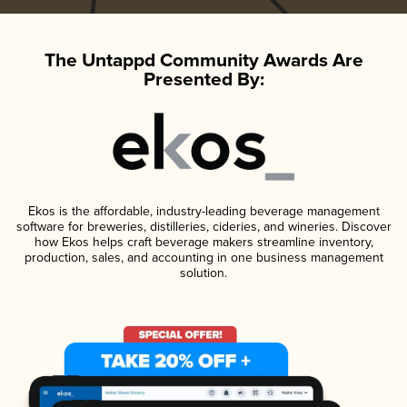
The Untappd Community Awards Are
Presented By:
Ekos is the affordable, industry-leading beverage management
software for breweries, distilleries, cideries, and wineries. Discover
how Ekos helps craft beverage makers streamline inventory,
production, sales, and accounting in one business management
solution.