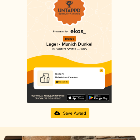
Bronze
Lager - Munich Dunkel
in United States - Ohio
Dunkel
Hofbräuhaus Cleveland
4.03 in 2025
Save Award