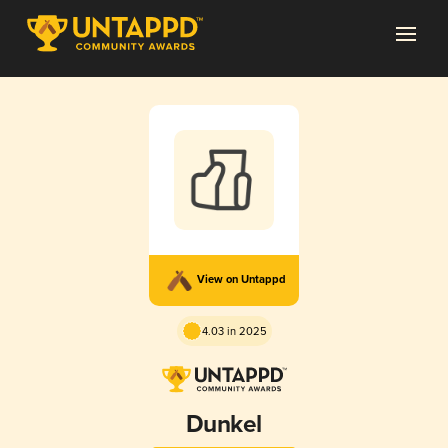
View on Untappd
4.03 in 2025
Dunkel