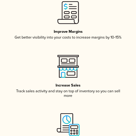
Improve Margins
Get better visibility into your costs to increase margins by 10-15%
Increase Sales
Track sales activity and stay on top of inventory so you can sell
more