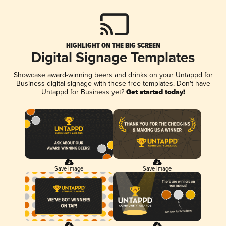
HIGHLIGHT ON THE BIG SCREEN
Digital Signage Templates
Showcase award-winning beers and drinks on your Untappd for
Business digital signage with these free templates. Don't have
Untappd for Business yet?
Get started today!
Save Image
Save Image