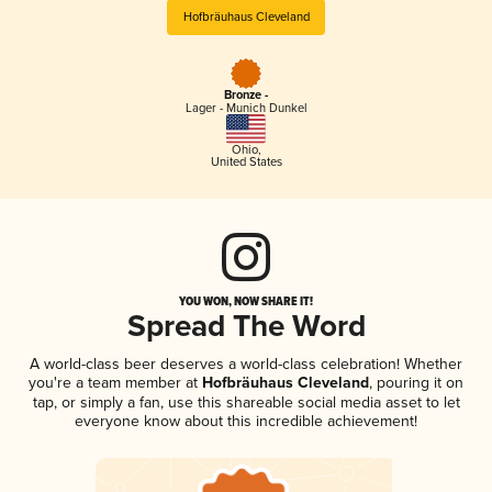
Hofbräuhaus Cleveland
Bronze -
Lager - Munich Dunkel
Ohio
,
United States
YOU WON, NOW SHARE IT!
Spread The Word
A world-class beer deserves a world-class celebration! Whether
you're a team member at
Hofbräuhaus Cleveland
, pouring it on
tap, or simply a fan, use this shareable social media asset to let
everyone know about this incredible achievement!