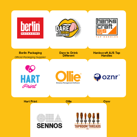
Berlin Packaging
Dare to Drink
Hankscraft AJS Tap
Different
Handles
Official Packaging Supplier
Hart Print
Ollie
Oznr