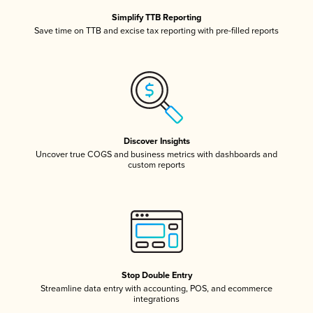
Simplify TTB Reporting
Save time on TTB and excise tax reporting with pre-filled reports
Discover Insights
Uncover true COGS and business metrics with dashboards and
custom reports
Stop Double Entry
Streamline data entry with accounting, POS, and ecommerce
integrations