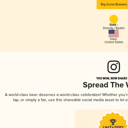
Big Grove Brewery
Gold -
Shandy / Radler
Iowa
,
United States
YOU WON, NOW SHARE I
Spread The
A world-class beer deserves a world-class celebration! Whether you'
tap, or simply a fan, use this shareable social media asset to le