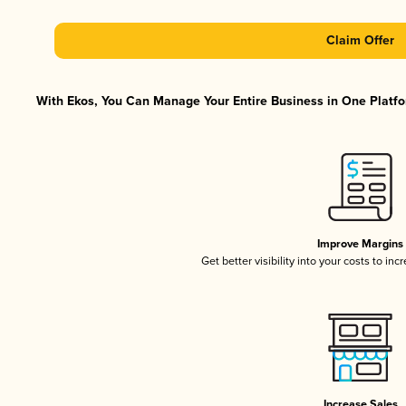
Claim Offer
With Ekos, You Can Manage Your Entire Business in One Platfor
Improve Margins
Get better visibility into your costs to in
Increase Sales