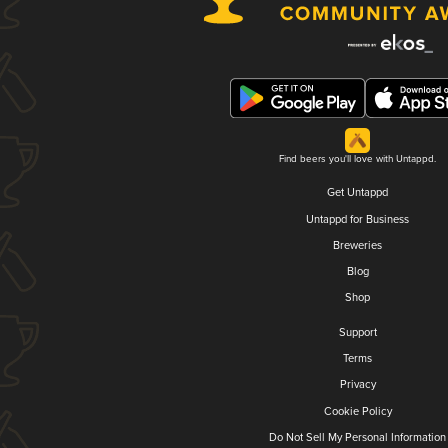
Find beers you'll love with Untappd.
Get Untappd
Untappd for Business
Breweries
Blog
Shop
Support
Terms
Privacy
Cookie Policy
Do Not Sell My Personal Information