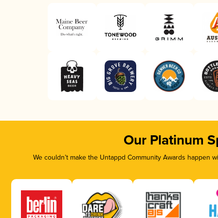
Our Platinum S
We couldn’t make the Untappd Community Awards happen with