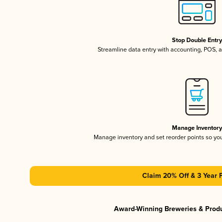
Stop Double Entr
Streamline data entry with accounting, POS,
Manage Inventor
Manage inventory and set reorder points so y
Claim 20% Off & 3 Year 
Award-Winning Breweries & Prod