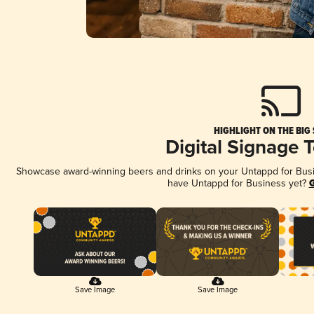
HIGHLIGHT ON THE BIG
Digital Signage 
Showcase award-winning beers and drinks on your Untappd for Busine
have Untappd for Business yet?
G
Save Image
Save Image