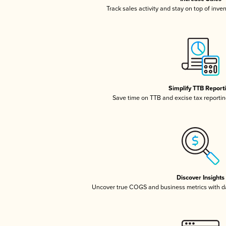
Track sales activity and stay on top of inve
Simplify TTB Report
Save time on TTB and excise tax reporting
Discover Insights
Uncover true COGS and business metrics with 