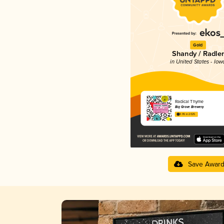
Gold
Shandy / Radler
in United States - Iow
Radical Thyme
Big Grove Brewery
3.95 in 2025
Save Awar