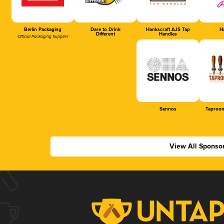
Berlin Packaging
Dare to Drink
Hankscraft AJS Tap
Ha
Different
Handles
Official Packaging Supplier
Sennos
Taproom
View All Sponso