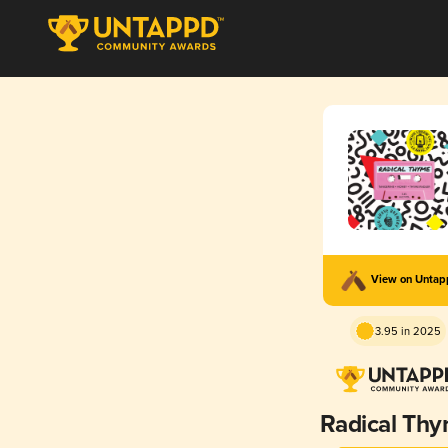
View on Unta
3.95 in 2025
Radical Th