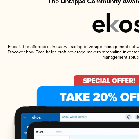
The Untappd Community Award
Ekos is the affordable, industry-leading beverage management software
Discover how Ekos helps craft beverage makers streamline inventory
management soluti