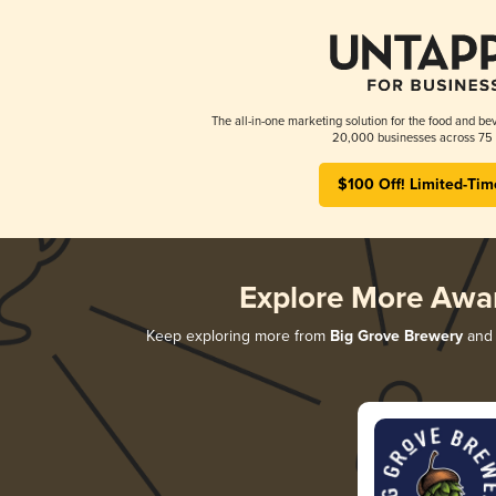
The all-in-one marketing solution for the food and bev
20,000 businesses across 75 
$100 Off! Limited-Tim
Explore More Awa
Keep exploring more from
Big Grove Brewery
and 