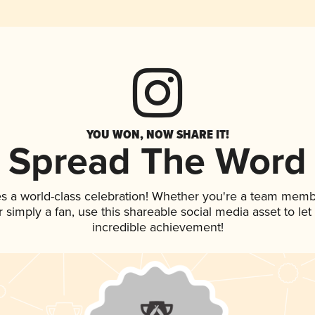
YOU WON, NOW SHARE IT!
Spread The Word
es a world-class celebration! Whether you're a team memb
 or simply a fan, use this shareable social media asset to l
incredible achievement!