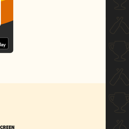
SCREEN