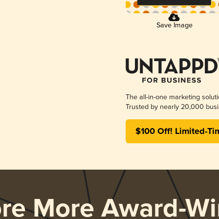
Save Image
The all-in-one marketing solut
Trusted by nearly 20,000 busi
$100 Off! Limited-Ti
ore More Award-Wi