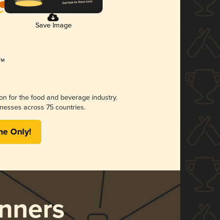
Save Image
ion for the food and beverage industry.
nesses across 75 countries.
me Only!
nners