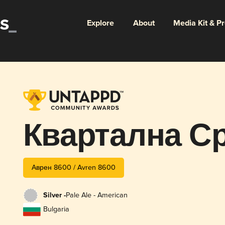
Explore
About
Media Kit & P
Квартална С
Аврен 8600 / Avren 8600
Silver -
Pale Ale - American
Bulgaria