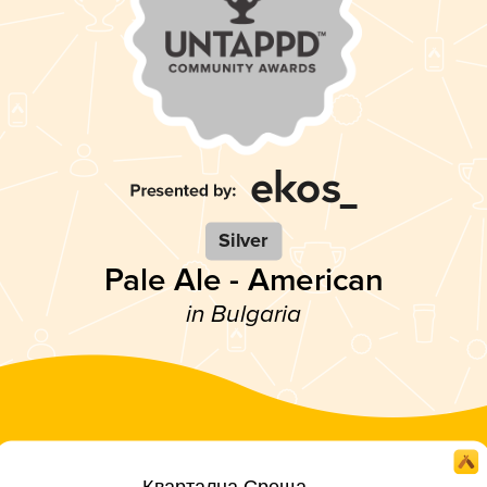
Silver
Pale Ale - American
in Bulgaria
Квартална Среща