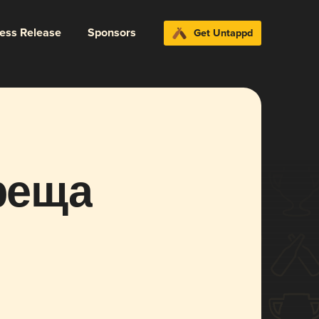
ress Release
Sponsors
Get Untappd
реща