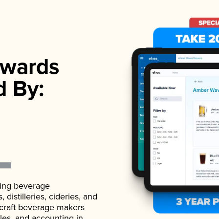
wards
d By:
ading beverage
istilleries, cideries, and
 craft beverage makers
ales, and accounting in