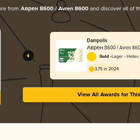
ore from
Аврен 8600 / Avren 8600
and discover all of t
Dampolis
Аврен 8600 / Avren 86
-
Gold
Lager - Helles
3.75 in 2024
View All Awards for Thi