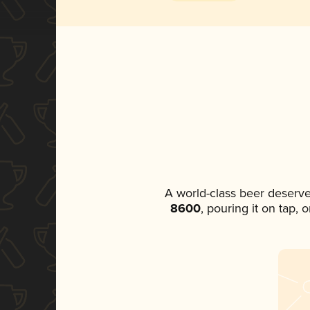
A world-class beer deserv
8600
, pouring it on tap,