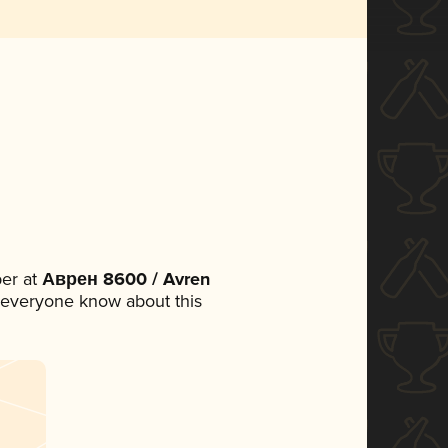
er at
Аврен 8600 / Avren
et everyone know about this