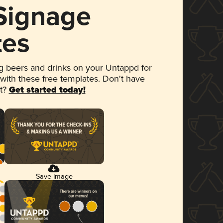
 Signage
tes
 beers and drinks on your Untappd for
 with these free templates. Don't have
et?
Get started today!
Save Image