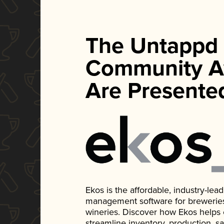
The Untappd
Community A
Are Presente
Ekos is the affordable, industry-le
management software for breweries, d
wineries. Discover how Ekos helps
streamline inventory, production, s