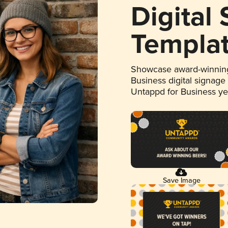
Digital
Templa
Showcase award-winning
Business digital signage
Untappd for Business y
Save Image