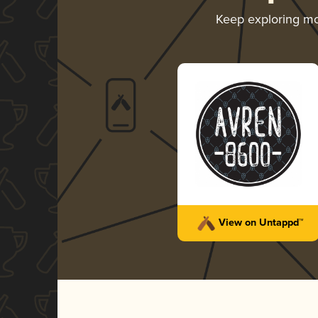
Keep exploring m
View on Untappd™