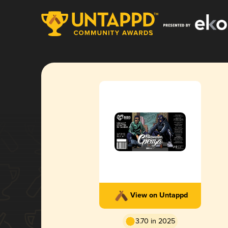
View on Untappd
3.70 in 2025