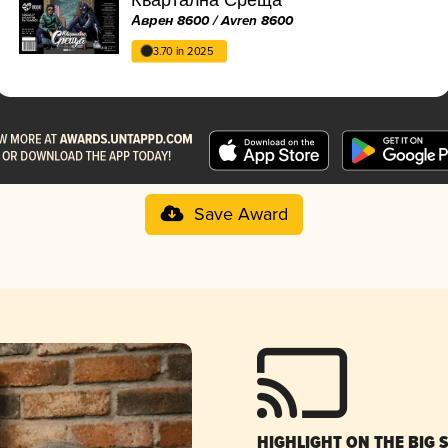
Аврен 8600 / Avren 8600
3.70 in 2025
Save Award
HIGHLIGHT ON THE BIG 