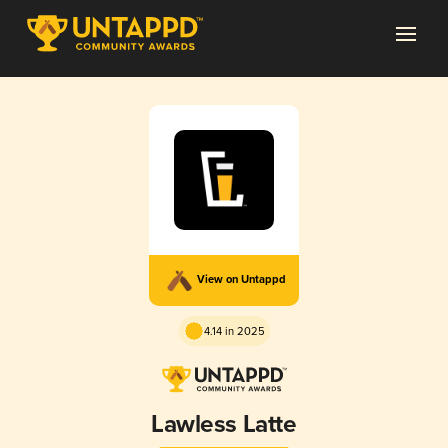
View on Untappd
4.14 in 2025
Lawless Latte