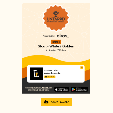
Bronze
Stout - White / Golden
in United States
Lawless Latte
Lawless Brewing Co.
4.14 in 2025
Save Award