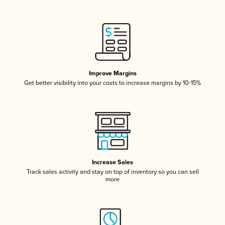
Improve Margins
Get better visibility into your costs to increase margins by 10-15%
Increase Sales
Track sales activity and stay on top of inventory so you can sell
more