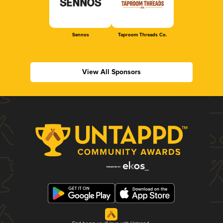
Sennos
Taproom Threads Co.
View All Sponsors