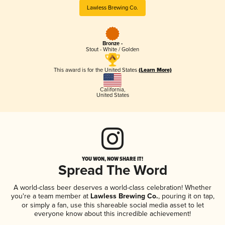
Lawless Brewing Co.
Bronze -
Stout - White / Golden
This award is for the United States
(Learn More)
California
,
United States
YOU WON, NOW SHARE IT!
Spread The Word
A world-class beer deserves a world-class celebration! Whether
you're a team member at
Lawless Brewing Co.
, pouring it on tap,
or simply a fan, use this shareable social media asset to let
everyone know about this incredible achievement!