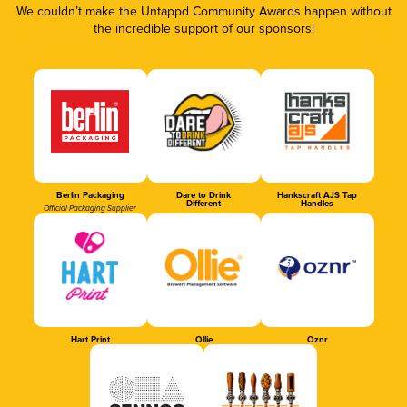
We couldn’t make the Untappd Community Awards happen without
the incredible support of our sponsors!
Berlin Packaging
Dare to Drink
Hankscraft AJS Tap
Different
Handles
Official Packaging Supplier
Hart Print
Ollie
Oznr