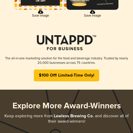
Save Image
Save Image
The all-in-one marketing solution for the food and beverage industry. Trusted by nearly
20,000 businesses across 75 countries.
$100 Off! Limited-Time Only!
Explore More Award-Winners
Keep exploring more from
Lawless Brewing Co.
and discover all of
their award-winners!