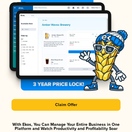
Claim Offer
With Ekos, You Can Manage Your Entire Business in One
Platform and Watch Productivity and Profitability Soar