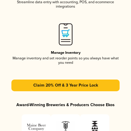
Streamline data entry with accounting, POS, and ecommerce
integrations
Manage Inventory
Manage inventory and set reorder points so you always have what
you need
Claim 20% Off & 3 Year Price Lock
Award-Winning Breweries & Producers Choose Ekos