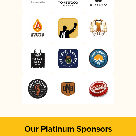
Our Platinum Sponsors