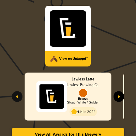
View on Untappd™
Lawless Latte
Lawless Brewing Co.
Bronze
Stout - White / Golden
4.14 in 2024
View All Awards for This Brewery