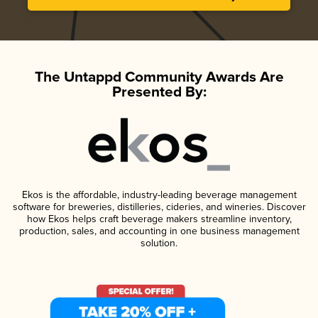
The Untappd Community Awards Are
Presented By:
Ekos is the affordable, industry-leading beverage management
software for breweries, distilleries, cideries, and wineries. Discover
how Ekos helps craft beverage makers streamline inventory,
production, sales, and accounting in one business management
solution.