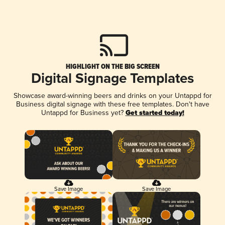
HIGHLIGHT ON THE BIG SCREEN
Digital Signage Templates
Showcase award-winning beers and drinks on your Untappd for
Business digital signage with these free templates. Don't have
Untappd for Business yet?
Get started today!
Save Image
Save Image