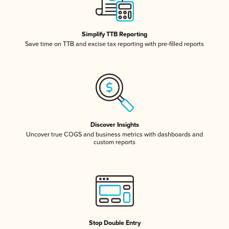
Simplify TTB Reporting
Save time on TTB and excise tax reporting with pre-filled reports
Discover Insights
Uncover true COGS and business metrics with dashboards and
custom reports
Stop Double Entry