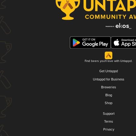
Find beers you'll love with Untappd.
Get Untappd
Untappd for Business
Breweries
Blog
Shop
Support
Terms
Privacy