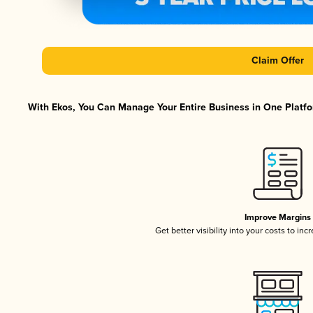
Claim Offer
With Ekos, You Can Manage Your Entire Business in One Platfor
Improve Margins
Get better visibility into your costs to in