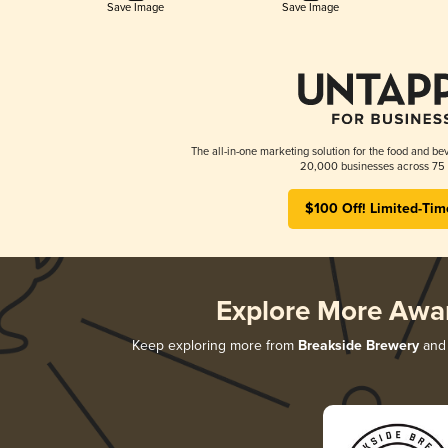
Save Image
Save Image
The all-in-one marketing solution for the food and bev
20,000 businesses across 75 
$100 Off! Limited-Tim
Explore More Awa
Keep exploring more from
Breakside Brewery
and 