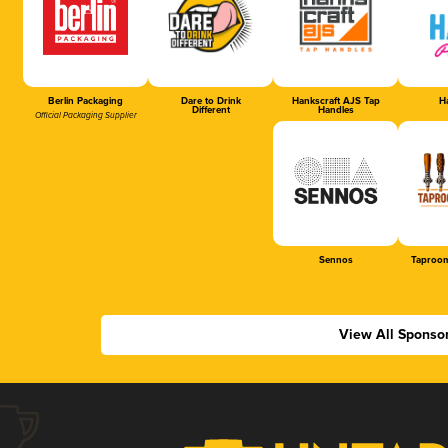
Berlin Packaging
Dare to Drink
Hankscraft AJS Tap
Ha
Different
Handles
Official Packaging Supplier
Sennos
Taproom
View All Sponso