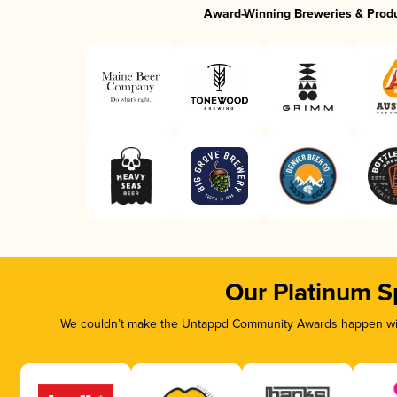
Award-Winning Breweries & Prod
Our Platinum S
We couldn’t make the Untappd Community Awards happen with