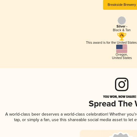
Breakside Brewery
Silver -
Black & Tan
This award is for the United State
Oregon
,
United States
YOU WON, NOW SHARE I
Spread The
A world-class beer deserves a world-class celebration! Whether you'
tap, or simply a fan, use this shareable social media asset to le