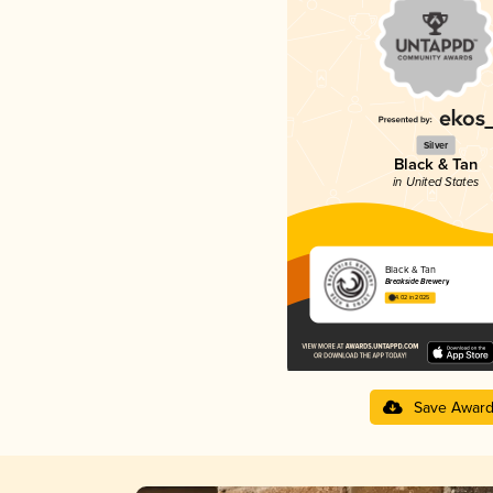
Silver
Black & Tan
in United States
Black & Tan
Breakside Brewery
4.02 in 2025
Save Awar