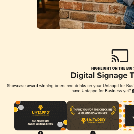
HIGHLIGHT ON THE BIG
Digital Signage 
Showcase award-winning beers and drinks on your Untappd for Busine
have Untappd for Business yet?
G