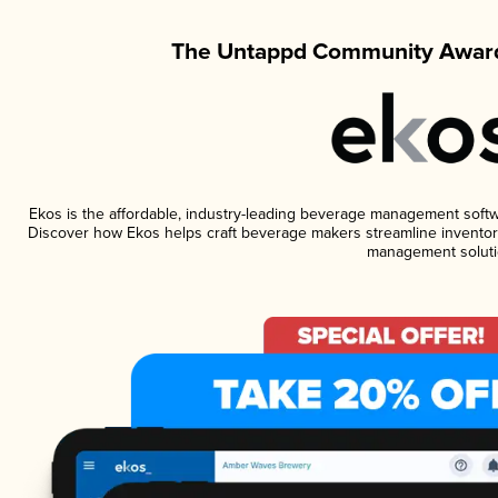
The Untappd Community Award
Ekos is the affordable, industry-leading beverage management software
Discover how Ekos helps craft beverage makers streamline inventory
management soluti