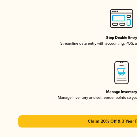
Stop Double Entr
Streamline data entry with accounting, POS,
Manage Inventor
Manage inventory and set reorder points so y
Claim 20% Off & 3 Year 