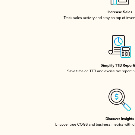
Increase Sales
Track sales activity and stay on top of inve
Simplify TTB Report
Save time on TTB and excise tax reporting
Discover Insights
Uncover true COGS and business metrics with 