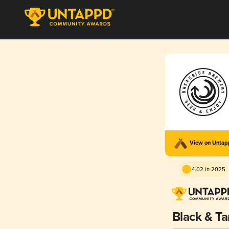
View on Unta
4.02 in 2025
Black & Ta