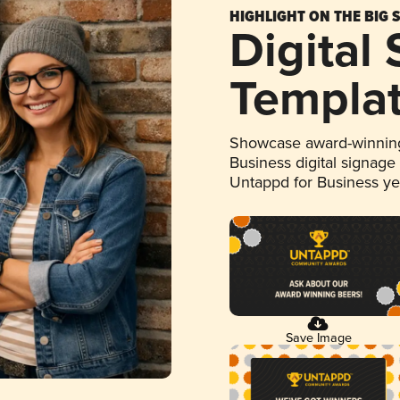
HIGHLIGHT ON THE BIG 
Digital
Templa
Showcase award-winning
Business digital signage
Untappd for Business y
Save Image