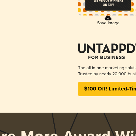
Save Image
The all-in-one marketing solut
Trusted by nearly 20,000 busi
$100 Off! Limited-Ti