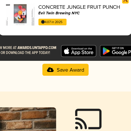
CONCRETE JUNGLE FRUIT PUNCH
Evil Twin Brewing NYC
4.07 in 2025
Save Award