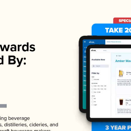
wards
d By:
ading beverage
istilleries, cideries, and