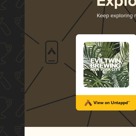
Expl
Keep exploring
View on Untappd™