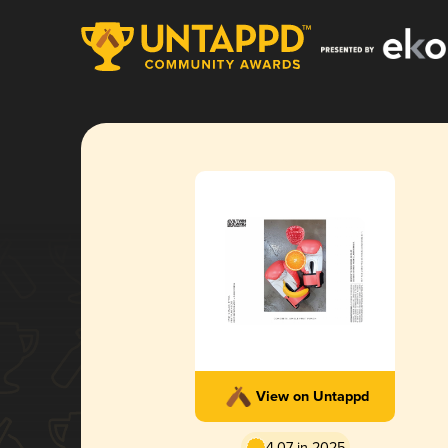
View on Untappd
4.07 in 2025