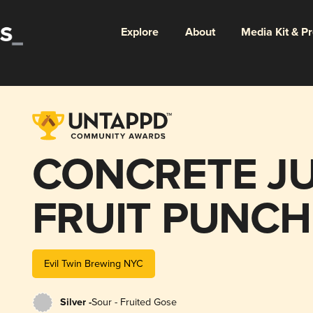
Explore
About
Media Kit & P
CONCRETE J
FRUIT PUNCH
Evil Twin Brewing NYC
Silver -
Sour - Fruited Gose