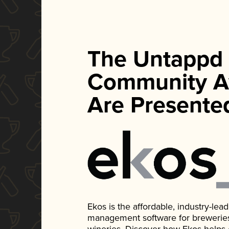
The Untappd
Community A
Are Presente
Ekos is the affordable, industry-le
management software for breweries, d