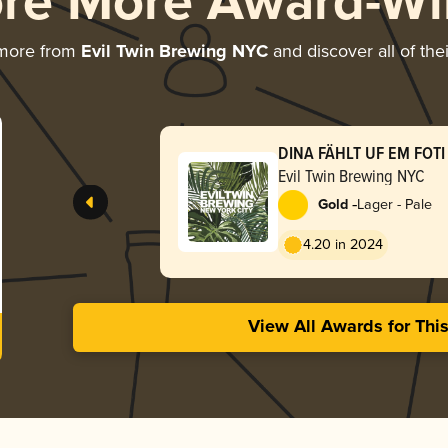
ore More Award-Wi
 more from
Evil Twin Brewing NYC
and discover all of the
DINA FÄHLT UF EM FOTI 
GMACHT HÄT
Evil Twin Brewing NYC
-
Gold
Lager - Pale
4.20 in 2024
View All Awards for Thi