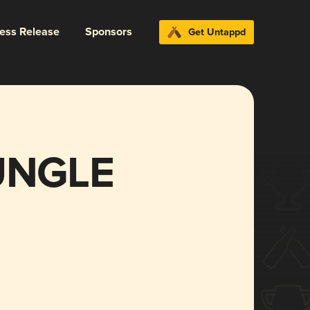
ress Release
Sponsors
Get Untappd
UNGLE