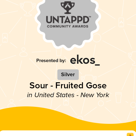
Silver
Sour - Fruited Gose
in United States - New York