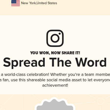
New York
,
United States
YOU WON, NOW SHARE IT!
Spread The Word
 a world-class celebration! Whether you're a team membe
 a fan, use this shareable social media asset to let everyo
achievement!