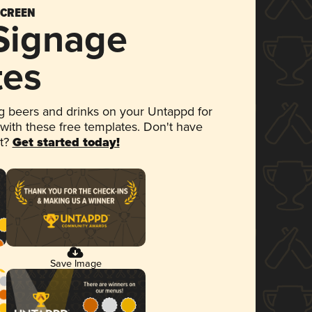
SCREEN
 Signage
tes
 beers and drinks on your Untappd for
 with these free templates. Don't have
et?
Get started today!
Save Image