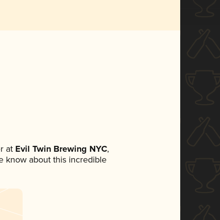
r at
Evil Twin Brewing NYC
,
ne know about this incredible