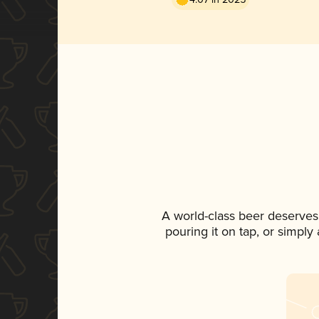
A world-class beer deserves
pouring it on tap, or simply