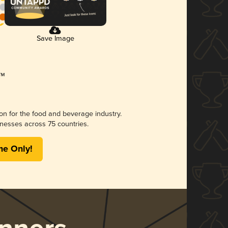
Save Image
ion for the food and beverage industry.
nesses across 75 countries.
me Only!