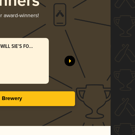
nners
ir award-winners!
WILL SIE’S FOTI
CONCRET
Evil Twin
Silv
3.96 i
s Brewery