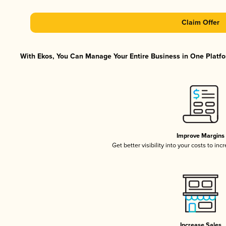
Claim Offer
With Ekos, You Can Manage Your Entire Business in One Platfor
Improve Margins
Get better visibility into your costs to in
Increase Sales