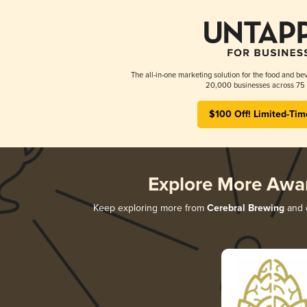
The all-in-one marketing solution for the food and bev
20,000 businesses across 75 
$100 Off! Limited-Tim
Explore More Awa
Keep exploring more from
Cerebral Brewing
and d