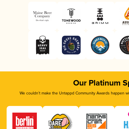
Our Platinum S
We couldn’t make the Untappd Community Awards happen with