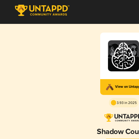
View on Unta
3.93 in 2025
Shadow Coun