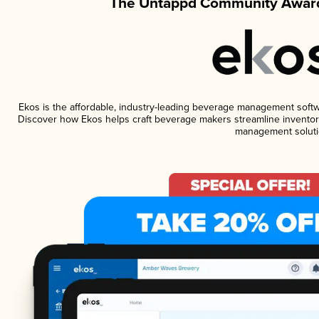
The Untappd Community Award
Ekos is the affordable, industry-leading beverage management software
Discover how Ekos helps craft beverage makers streamline inventory
management soluti