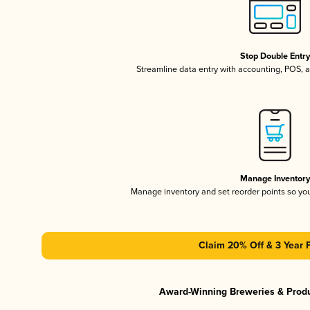
Stop Double Entr
Streamline data entry with accounting, POS,
Manage Inventor
Manage inventory and set reorder points so y
Claim 20% Off & 3 Year 
Award-Winning Breweries & Prod