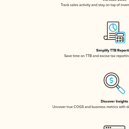
Track sales activity and stay on top of inve
Simplify TTB Report
Save time on TTB and excise tax reporting
Discover Insights
Uncover true COGS and business metrics with 