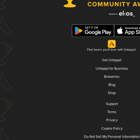
Find beers you'll love with Untappd.
Get Untappd
Untappd for Business
Breweries
Blog
Shop
Support
Terms
Privacy
Cookie Policy
Do Not Sell My Personal Information