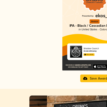
Bronze
IPA - Black / Cascadian
in United States - Color
Shadow Council
Cerebral Brewing
3.93 in 2025
Save Awar