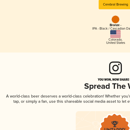
Cerebral Brewing
Bronze -
IPA - Black / Cascadian Da
Colorado
,
United States
YOU WON, NOW SHARE I
Spread The
A world-class beer deserves a world-class celebration! Whether you
tap, or simply a fan, use this shareable social media asset to le