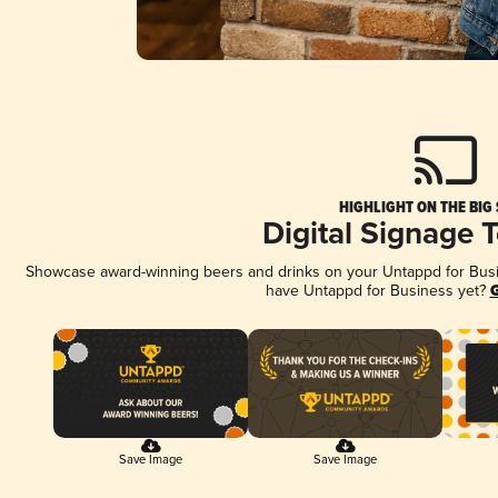
HIGHLIGHT ON THE BIG
Digital Signage 
Showcase award-winning beers and drinks on your Untappd for Busine
have Untappd for Business yet?
G
Save Image
Save Image