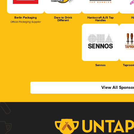
Berlin Packaging
Dare to Drink
Hankscraft AJS Tap
Ha
Different
Handles
Official Packaging Supplier
Sennos
Taproom
View All Sponso