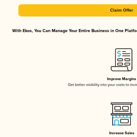
Claim Offer
With Ekos, You Can Manage Your Entire Business in One Platfor
Improve Margins
Get better visibility into your costs to in
Increase Sales