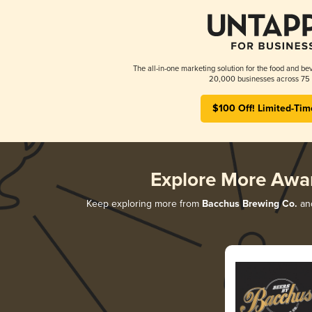
The all-in-one marketing solution for the food and bev
20,000 businesses across 75 
$100 Off! Limited-Tim
Explore More Awa
Keep exploring more from
Bacchus Brewing Co.
and