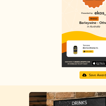
Bronze
Barleywine - Oth
in Australia
Torrone
Bacchus Brewing Co.
4.33 in 2025
Save Awar