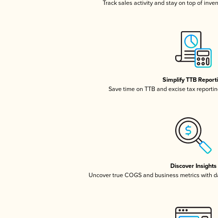
Track sales activity and stay on top of inve
Simplify TTB Report
Save time on TTB and excise tax reporting
Discover Insights
Uncover true COGS and business metrics with 