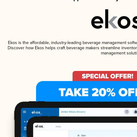
Ekos is the affordable, industry-leading beverage management software
Discover how Ekos helps craft beverage makers streamline inventory
management soluti