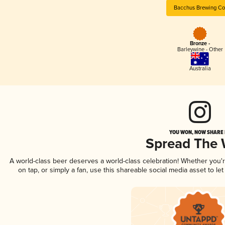
Bacchus Brewing Co
Bronze -
Barleywine - Other
Australia
YOU WON, NOW SHARE I
Spread The
A world-class beer deserves a world-class celebration! Whether you
on tap, or simply a fan, use this shareable social media asset to l