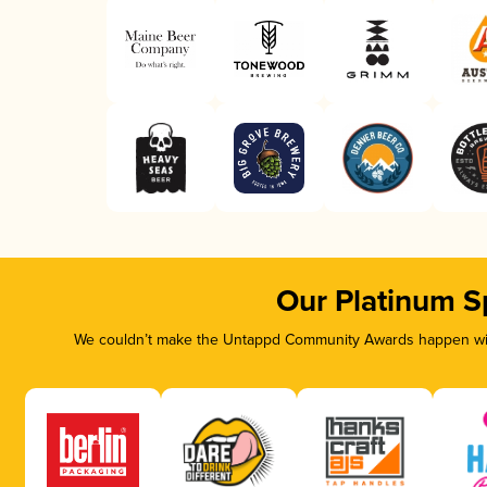
Our Platinum S
We couldn’t make the Untappd Community Awards happen with