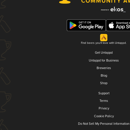
Find beers you'll love with Untappd.
Get Untappd
Untappd for Business
Breweries
Blog
Shop
Support
Terms
Privacy
Cookie Policy
Do Not Sell My Personal Information