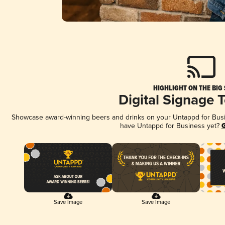
HIGHLIGHT ON THE BIG
Digital Signage 
Showcase award-winning beers and drinks on your Untappd for Busine
have Untappd for Business yet?
G
Save Image
Save Image