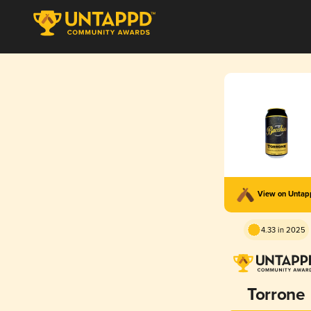
View on Unta
4.33 in 2025
Torrone