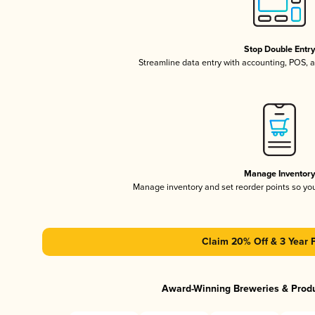
Stop Double Entr
Streamline data entry with accounting, POS,
Manage Inventor
Manage inventory and set reorder points so y
Claim 20% Off & 3 Year 
Award-Winning Breweries & Prod