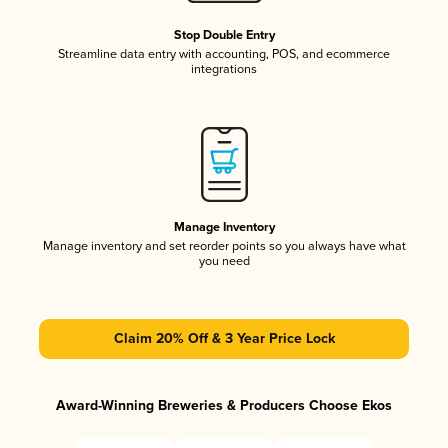
Stop Double Entry
Streamline data entry with accounting, POS, and ecommerce
integrations
Manage Inventory
Manage inventory and set reorder points so you always have what
you need
Claim 20% Off & 3 Year Price Lock
Award-Winning Breweries & Producers Choose Ekos