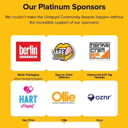
Our Platinum Sponsors
We couldn’t make the Untappd Community Awards happen without
the incredible support of our sponsors!
Berlin Packaging
Dare to Drink
Hankscraft AJS Tap
Different
Handles
Official Packaging Supplier
Hart Print
Ollie
Oznr