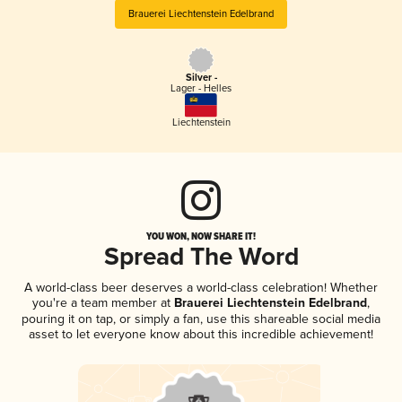
Brauerei Liechtenstein Edelbrand
Silver -
Lager - Helles
Liechtenstein
YOU WON, NOW SHARE IT!
Spread The Word
A world-class beer deserves a world-class celebration! Whether
you're a team member at
Brauerei Liechtenstein Edelbrand
,
pouring it on tap, or simply a fan, use this shareable social media
asset to let everyone know about this incredible achievement!