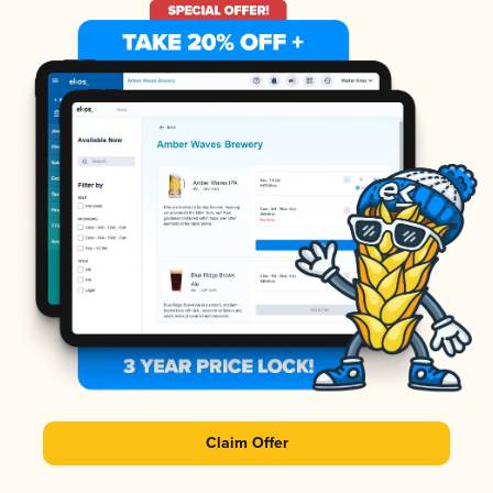
Claim Offer