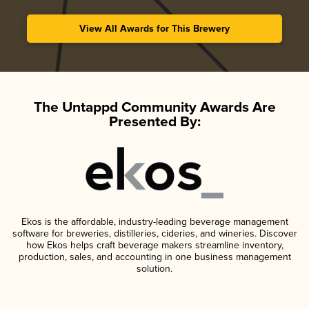
View All Awards for This Brewery
The Untappd Community Awards Are
Presented By:
Ekos is the affordable, industry-leading beverage management
software for breweries, distilleries, cideries, and wineries. Discover
how Ekos helps craft beverage makers streamline inventory,
production, sales, and accounting in one business management
solution.