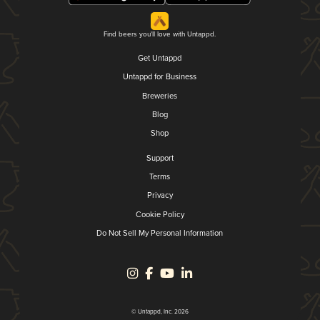
Find beers you'll love with Untappd.
Get Untappd
Untappd for Business
Breweries
Blog
Shop
Support
Terms
Privacy
Cookie Policy
Do Not Sell My Personal Information
© Untappd, Inc. 2026