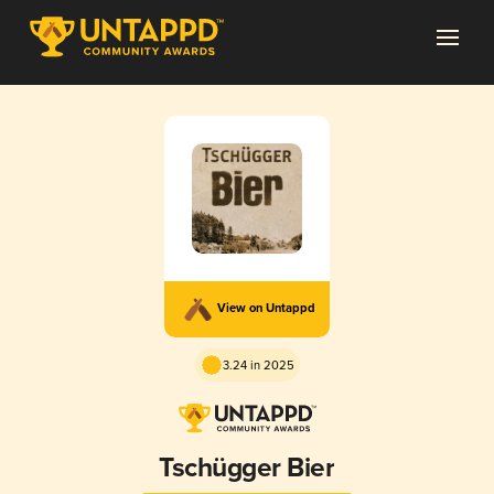
View on Untappd
3.24 in 2025
Tschügger Bier