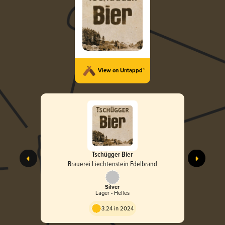
View on Untappd™
Tschügger Bier
Brauerei Liechtenstein Edelbrand
Silver
Lager - Helles
3.24 in 2024