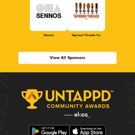
Sennos
Taproom Threads Co.
View All Sponsors