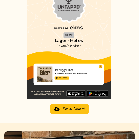
Silver
Lager - Helles
in Liechtenstein
Tschügger Bier
Brauerei Liechtenstein Edelbrand
3.24 in 2025
Save Award