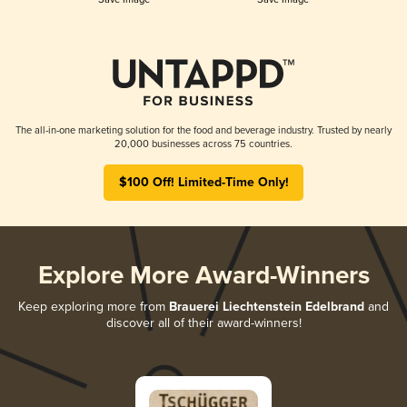
The all-in-one marketing solution for the food and beverage industry. Trusted by nearly
20,000 businesses across 75 countries.
$100 Off! Limited-Time Only!
Explore More Award-Winners
Keep exploring more from
Brauerei Liechtenstein Edelbrand
and
discover all of their award-winners!