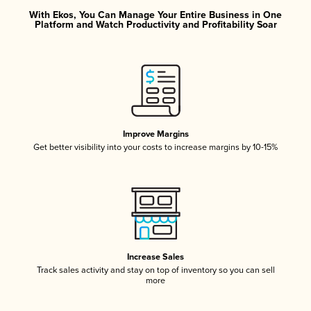
With Ekos, You Can Manage Your Entire Business in One
Platform and Watch Productivity and Profitability Soar
Improve Margins
Get better visibility into your costs to increase margins by 10-15%
Increase Sales
Track sales activity and stay on top of inventory so you can sell
more