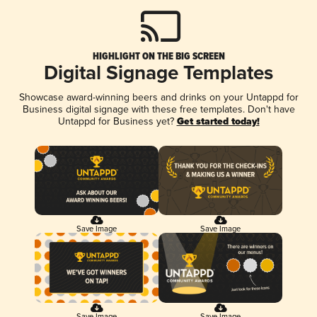
HIGHLIGHT ON THE BIG SCREEN
Digital Signage Templates
Showcase award-winning beers and drinks on your Untappd for
Business digital signage with these free templates. Don't have
Untappd for Business yet?
Get started today!
Save Image
Save Image
Save Image
Save Image