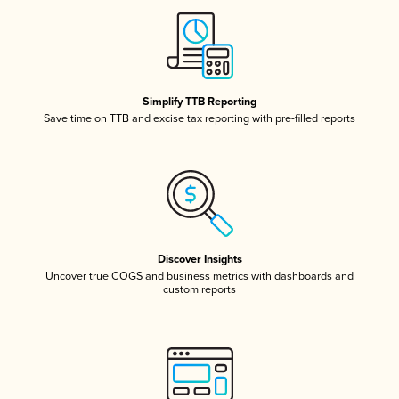
Simplify TTB Reporting
Save time on TTB and excise tax reporting with pre-filled reports
Discover Insights
Uncover true COGS and business metrics with dashboards and
custom reports